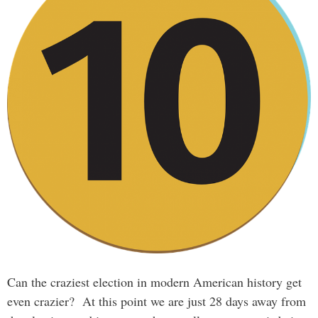
Can the craziest election in modern American history get
even crazier? At this point we are just 28 days away from