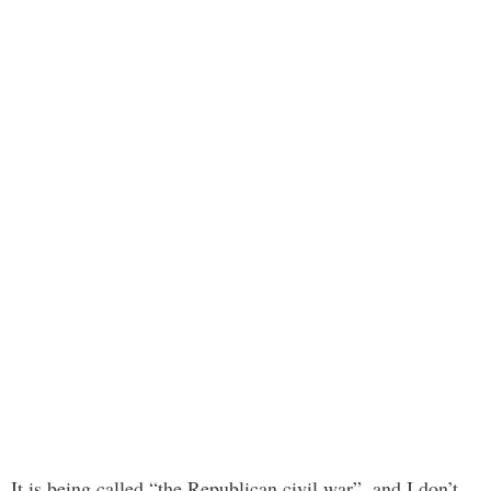
It is being called “the Republican civil war”, and I don’t