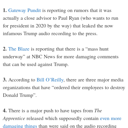
1.
Gateway Pundit
is reporting on rumors that it was
actually a close advisor to Paul Ryan (who wants to run
for president in 2020 by the way) that leaked the now
infamous Trump audio recording to the press.
2.
The Blaze
is reporting that there is a “mass hunt
underway” at NBC News for more damaging comments
that can be used against Trump.
3.
According to
Bill O’Reilly
, there are three major media
organizations that have “ordered their employees to destroy
Donald Trump”.
4.
There is a major push to have tapes from
The
Apprentice
released which supposedly contain
even more
damaging things
than were said on the audio recording