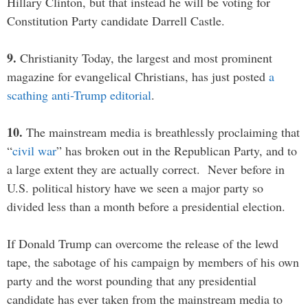
Hillary Clinton, but that instead he will be voting for
Constitution Party candidate Darrell Castle.
9.
Christianity Today, the largest and most prominent
magazine for evangelical Christians, has just posted
a
scathing anti-Trump editorial
.
10.
The mainstream media is breathlessly proclaiming that
“
civil war
” has broken out in the Republican Party, and to
a large extent they are actually correct. Never before in
U.S. political history have we seen a major party so
divided less than a month before a presidential election.
If Donald Trump can overcome the release of the lewd
tape, the sabotage of his campaign by members of his own
party and the worst pounding that any presidential
candidate has ever taken from the mainstream media to