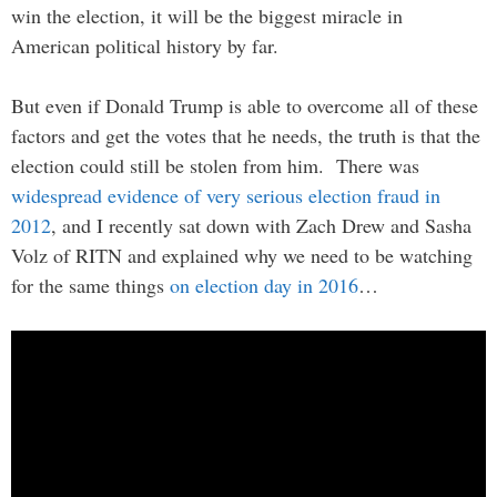
win the election, it will be the biggest miracle in
American political history by far.
But even if Donald Trump is able to overcome all of these
factors and get the votes that he needs, the truth is that the
election could still be stolen from him. There was
widespread evidence of very serious election fraud in
2012
, and I recently sat down with Zach Drew and Sasha
Volz of RITN and explained why we need to be watching
for the same things
on election day in 2016
…