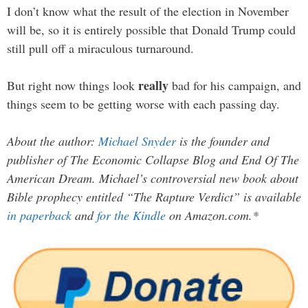
I don’t know what the result of the election in November
will be, so it is entirely possible that Donald Trump could
still pull off a miraculous turnaround.
really
But right now things look
bad for his campaign, and
things seem to be getting worse with each passing day.
About the author:
Michael Snyder
is the founder and
publisher of The Economic Collapse Blog and End Of The
American Dream. Michael’s controversial new book about
Bible prophecy entitled “The Rapture Verdict” is available
in paperback
and
for the Kindle
on Amazon.com.*