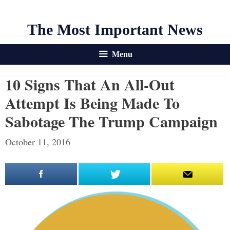
The Most Important News
Menu
10 Signs That An All-Out
Attempt Is Being Made To
Sabotage The Trump Campaign
October 11, 2016