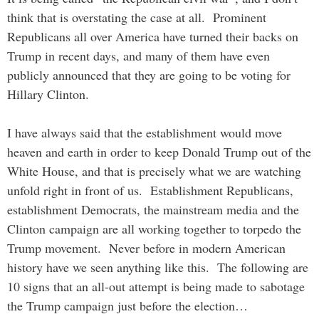
think that is overstating the case at all. Prominent
Republicans all over America have turned their backs on
Trump in recent days, and many of them have even
publicly announced that they are going to be voting for
Hillary Clinton.
I have always said that the establishment would move
heaven and earth in order to keep Donald Trump out of the
White House, and that is precisely what we are watching
unfold right in front of us. Establishment Republicans,
establishment Democrats, the mainstream media and the
Clinton campaign are all working together to torpedo the
Trump movement. Never before in modern American
history have we seen anything like this. The following are
10 signs that an all-out attempt is being made to sabotage
the Trump campaign just before the election…