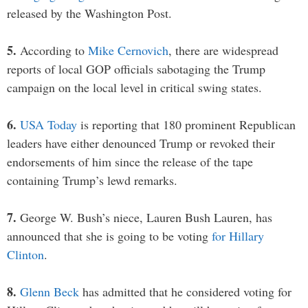
released by the Washington Post.
5.
According to
Mike Cernovich
, there are widespread
reports of local GOP officials sabotaging the Trump
campaign on the local level in critical swing states.
6.
USA Today
is reporting that 180 prominent Republican
leaders have either denounced Trump or revoked their
endorsements of him since the release of the tape
containing Trump’s lewd remarks.
7.
George W. Bush’s niece, Lauren Bush Lauren, has
announced that she is going to be voting
for Hillary
Clinton
.
8.
Glenn Beck
has admitted that he considered voting for