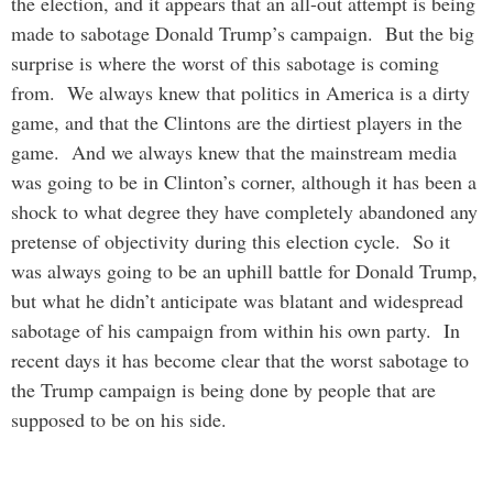
the election, and it appears that an all-out attempt is being
made to sabotage Donald Trump’s campaign. But the big
surprise is where the worst of this sabotage is coming
from. We always knew that politics in America is a dirty
game, and that the Clintons are the dirtiest players in the
game. And we always knew that the mainstream media
was going to be in Clinton’s corner, although it has been a
shock to what degree they have completely abandoned any
pretense of objectivity during this election cycle. So it
was always going to be an uphill battle for Donald Trump,
but what he didn’t anticipate was blatant and widespread
sabotage of his campaign from within his own party. In
recent days it has become clear that the worst sabotage to
the Trump campaign is being done by people that are
supposed to be on his side.