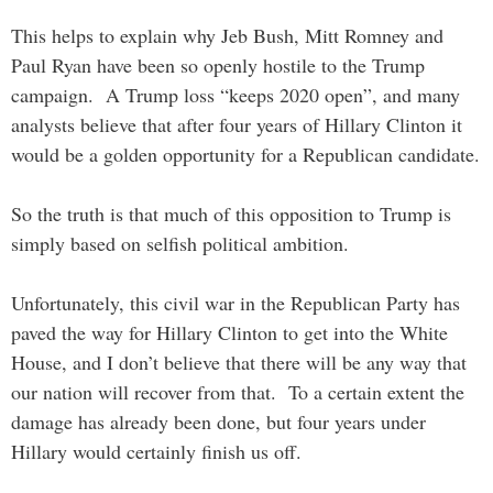
This helps to explain why Jeb Bush, Mitt Romney and
Paul Ryan have been so openly hostile to the Trump
campaign. A Trump loss “keeps 2020 open”, and many
analysts believe that after four years of Hillary Clinton it
would be a golden opportunity for a Republican candidate.
So the truth is that much of this opposition to Trump is
simply based on selfish political ambition.
Unfortunately, this civil war in the Republican Party has
paved the way for Hillary Clinton to get into the White
House, and I don’t believe that there will be any way that
our nation will recover from that. To a certain extent the
damage has already been done, but four years under
Hillary would certainly finish us off.