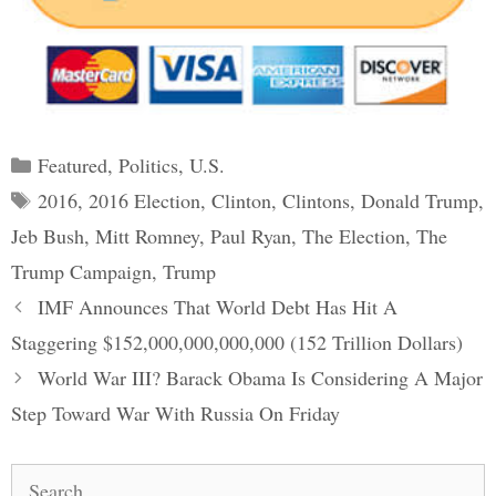
Categories
Featured
,
Politics
,
U.S.
Tags
2016
,
2016 Election
,
Clinton
,
Clintons
,
Donald Trump
,
Jeb Bush
,
Mitt Romney
,
Paul Ryan
,
The Election
,
The
Trump Campaign
,
Trump
Post
IMF Announces That World Debt Has Hit A
navigation
Staggering $152,000,000,000,000 (152 Trillion Dollars)
World War III? Barack Obama Is Considering A Major
Step Toward War With Russia On Friday
Search