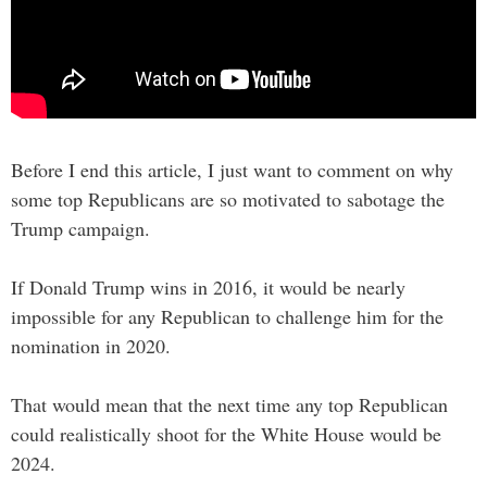
Before I end this article, I just want to comment on why
some top Republicans are so motivated to sabotage the
Trump campaign.
If Donald Trump wins in 2016, it would be nearly
impossible for any Republican to challenge him for the
nomination in 2020.
That would mean that the next time any top Republican
could realistically shoot for the White House would be
2024.