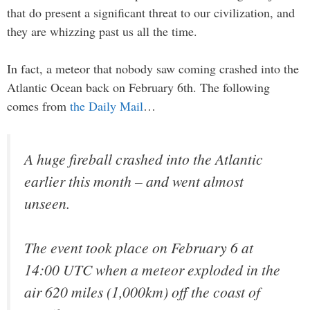
that do present a significant threat to our civilization, and
they are whizzing past us all the time.
In fact, a meteor that nobody saw coming crashed into the
Atlantic Ocean back on February 6th. The following
comes from
the Daily Mail
…
A huge fireball crashed into the Atlantic
earlier this month – and went almost
unseen.
The event took place on February 6 at
14:00 UTC when a meteor exploded in the
air 620 miles (1,000km) off the coast of