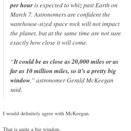
per hour
is expected to whiz past Earth on
March 7. Astronomers are confident the
warehouse-sized space rock will not impact
the planet, but at the same time are not sure
exactly how close it will come.
“
It could be as close as 20,000 miles or as
far as 10 million miles, so it’s a pretty big
window
,” astronomer Gerald McKeegan
said.
I would definitely agree with McKeegan.
That is quite a big window.