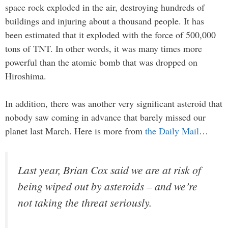
space rock exploded in the air, destroying hundreds of
buildings and injuring about a thousand people. It has
been estimated that it exploded with the force of 500,000
tons of TNT. In other words, it was many times more
powerful than the atomic bomb that was dropped on
Hiroshima.
In addition, there was another very significant asteroid that
nobody saw coming in advance that barely missed our
planet last March. Here is more from
the Daily Mail
…
Last year, Brian Cox said we are at risk of
being wiped out by asteroids – and we’re
not taking the threat seriously.