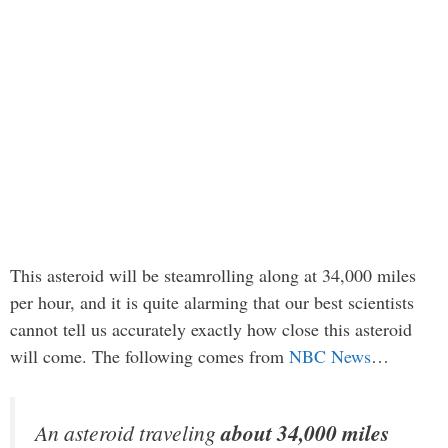
This asteroid will be steamrolling along at 34,000 miles
per hour, and it is quite alarming that our best scientists
cannot tell us accurately exactly how close this asteroid
will come. The following comes from
NBC News
…
An asteroid traveling
about 34,000 miles