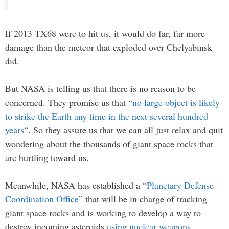
If 2013 TX68 were to hit us, it would do far, far more
damage than the meteor that exploded over Chelyabinsk
did.
But NASA is telling us that there is no reason to be
concerned. They promise us that “
no large object is likely
to strike the Earth any time in the next several hundred
years
“. So they assure us that we can all just relax and quit
wondering about the thousands of giant space rocks that
are hurtling toward us.
Meanwhile, NASA has established a “
Planetary Defense
Coordination Office
” that will be in charge of tracking
giant space rocks and is working to develop a way to
destroy incoming asteroids
using nuclear weapons
.