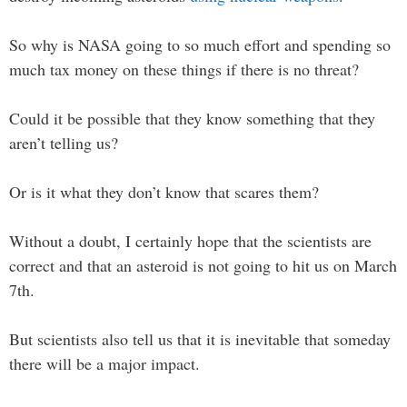
So why is NASA going to so much effort and spending so
much tax money on these things if there is no threat?
Could it be possible that they know something that they
aren’t telling us?
Or is it what they don’t know that scares them?
Without a doubt, I certainly hope that the scientists are
correct and that an asteroid is not going to hit us on March
7th.
But scientists also tell us that it is inevitable that someday
there will be a major impact.