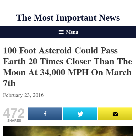
The Most Important News
Menu
100 Foot Asteroid Could Pass
Earth 20 Times Closer Than The
Moon At 34,000 MPH On March
7th
February 23, 2016
472
SHARES