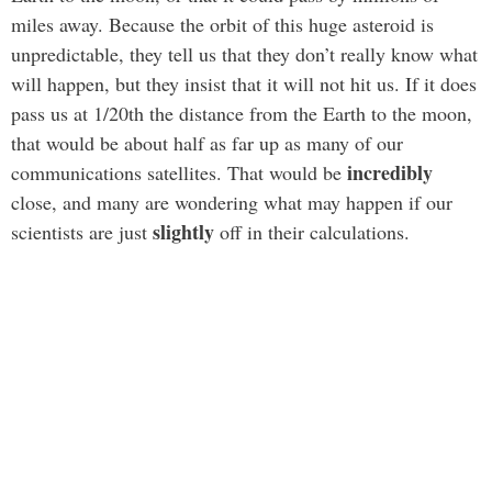
miles away. Because the orbit of this huge asteroid is
unpredictable, they tell us that they don’t really know what
will happen, but they insist that it will not hit us. If it does
pass us at 1/20th the distance from the Earth to the moon,
that would be about half as far up as many of our
incredibly
communications satellites. That would be
close, and many are wondering what may happen if our
slightly
scientists are just
off in their calculations.