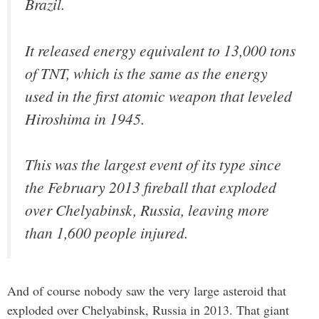
Brazil.
It released energy equivalent to 13,000 tons
of TNT, which is the same as the energy
used in the first atomic weapon that leveled
Hiroshima in 1945.
This was the largest event of its type since
the February 2013 fireball that exploded
over Chelyabinsk, Russia, leaving more
than 1,600 people injured.
And of course nobody saw the very large asteroid that
exploded over Chelyabinsk, Russia in 2013. That giant