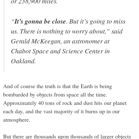
or 238,900 miles.
“
It’s gonna be close
. But it’s going to miss
us. There is nothing to worry about,” said
Gerald McKeegan, an astronomer at
Chabot Space and Science Center in
Oakland.
And of course the truth is that the Earth is being
bombarded by objects from space all the time.
Approximately 40 tons of rock and dust hits our planet
each day, and the vast majority of it burns up in our
atmosphere.
But there are thousands upon thousands of larger objects