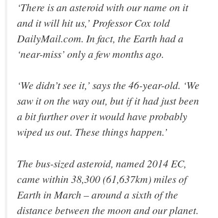
‘There is an asteroid with our name on it
and it will hit us,’ Professor Cox told
DailyMail.com. In fact, the Earth had a
‘near-miss’ only a few months ago.
‘We didn’t see it,’ says the 46-year-old. ‘We
saw it on the way out, but if it had just been
a bit further over it would have probably
wiped us out. These things happen.’
The bus-sized asteroid, named 2014 EC,
came within 38,300 (61,637km) miles of
Earth in March – around a sixth of the
distance between the moon and our planet.