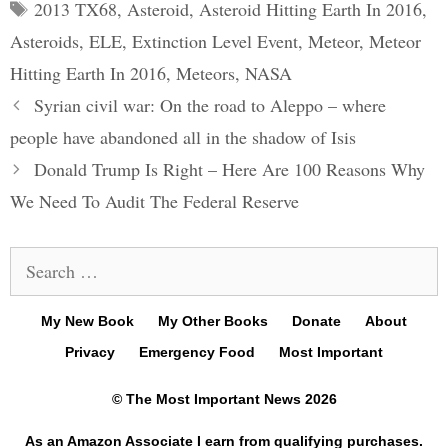
Tags
2013 TX68
,
Asteroid
,
Asteroid Hitting Earth In 2016
,
Asteroids
,
ELE
,
Extinction Level Event
,
Meteor
,
Meteor
Hitting Earth In 2016
,
Meteors
,
NASA
Post
Syrian civil war: On the road to Aleppo – where
navigation
people have abandoned all in the shadow of Isis
Donald Trump Is Right – Here Are 100 Reasons Why
We Need To Audit The Federal Reserve
Search
for:
My New Book
My Other Books
Donate
About
Privacy
Emergency Food
Most Important
© The Most Important News 2026
As an Amazon Associate I earn from qualifying purchases.