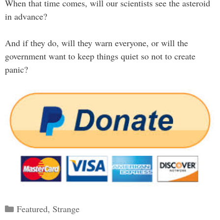
When that time comes, will our scientists see the asteroid
in advance?
And if they do, will they warn everyone, or will the
government want to keep things quiet so not to create
panic?
Categories
Featured
,
Strange