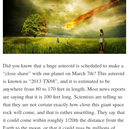
Did you know that a huge asteroid is scheduled to make a
“close shave” with our planet on March 7th? This asteroid
is known as “2013 TX68”, and it is estimated to be
anywhere from 80 to 170 feet in length. Most news reports
are saying that it is 100 feet long. Scientists are telling us
that they are not certain exactly how close this giant space
rock will come, and that is rather unsettling. They say that
it could come within roughly 1/20th the distance from the
Earth to the moon, or that it could pass by millions of