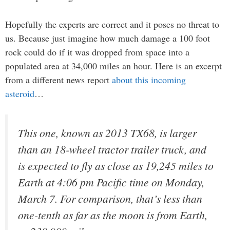
Hopefully the experts are correct and it poses no threat to
us. Because just imagine how much damage a 100 foot
rock could do if it was dropped from space into a
populated area at 34,000 miles an hour. Here is an excerpt
from a different news report
about this incoming
asteroid
…
This one, known as 2013 TX68, is larger
than an 18-wheel tractor trailer truck, and
is expected to fly as close as 19,245 miles to
Earth at 4:06 pm Pacific time on Monday,
March 7. For comparison, that’s less than
one-tenth as far as the moon is from Earth,