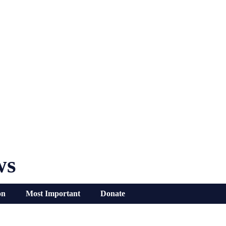
ws
on
Most Important
Donate