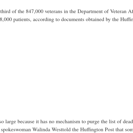
ird of the 847,000 veterans in the Department of Veteran Aff
8,000 patients, according to documents obtained by the Huffi
o large because it has no mechanism to purge the list of dead
 spokeswoman Walinda Westtold the Huffington Post that some