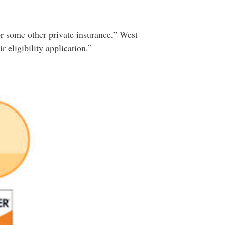
r some other private insurance,” West
 eligibility application.”