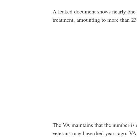
A leaked document shows nearly one-th
treatment, amounting to more than 23
The VA maintains that the number is s
veterans may have died years ago. VA