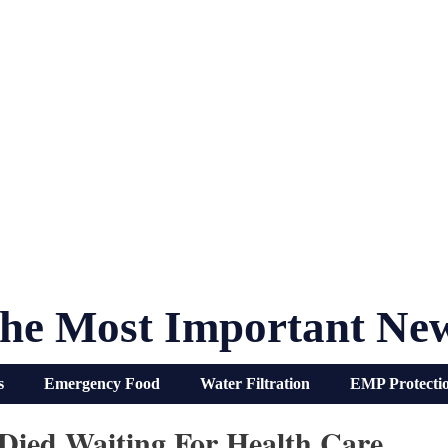
he Most Important Ne
s
Emergency Food
Water Filtration
EMP Protecti
Died Waiting For Health Care