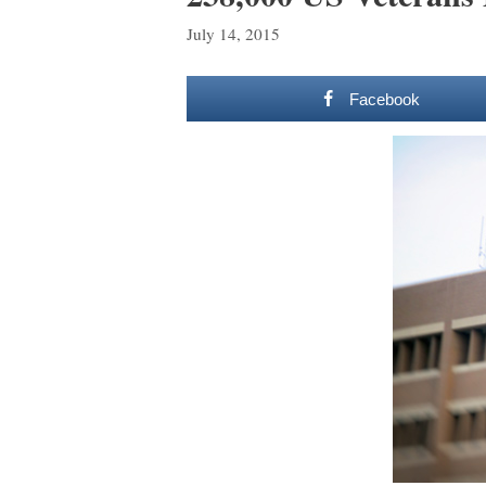
July 14, 2015
Facebook