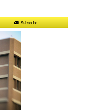
Subscribe