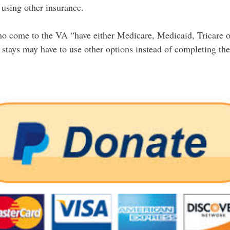
 using other insurance.
ho come to the VA “have either Medicare, Medicaid, Tricare o
tays may have to use other options instead of completing their