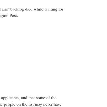
airs’ backlog died while waiting for
ngton Post.
 applicants, and that some of the
 people on the list may never have