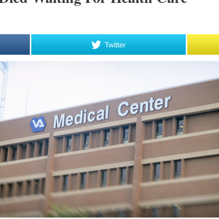
Twitter