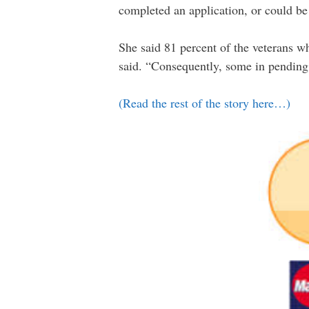
completed an application, or could be
She said 81 percent of the veterans w
said. “Consequently, some in pending s
(Read the rest of the story here…)