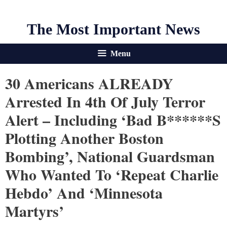
The Most Important News
Menu
30 Americans ALREADY
Arrested In 4th Of July Terror
Alert – Including ‘bad B******s
Plotting Another Boston
Bombing’, National Guardsman
Who Wanted To ‘repeat Charlie
Hebdo’ And ‘Minnesota
Martyrs’