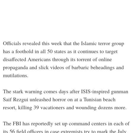
Officials revealed this week that the Islamic terror group
has a foothold in all 50 states as it continues to target
disaffected Americans through its torrent of online
propaganda and slick videos of barbaric beheadings and
mutilations.
The stark warning comes days after ISIS-inspired gunman
Saif Rezgui unleashed horror on at a Tunisian beach
resort, killing 39 vacationers and wounding dozens more.
The FBI has reportedly set up command centers in each of
its 56 field officers in case extremists try to mark the July