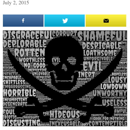
July 2, 2015