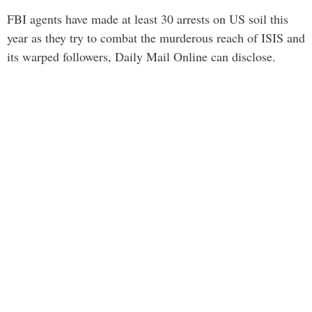
FBI agents have made at least 30 arrests on US soil this
year as they try to combat the murderous reach of ISIS and
its warped followers, Daily Mail Online can disclose.