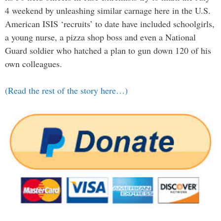
4 weekend by unleashing similar carnage here in the U.S.
American ISIS ‘recruits’ to date have included schoolgirls,
a young nurse, a pizza shop boss and even a National
Guard soldier who hatched a plan to gun down 120 of his
own colleagues.
(Read the rest of the story here…)