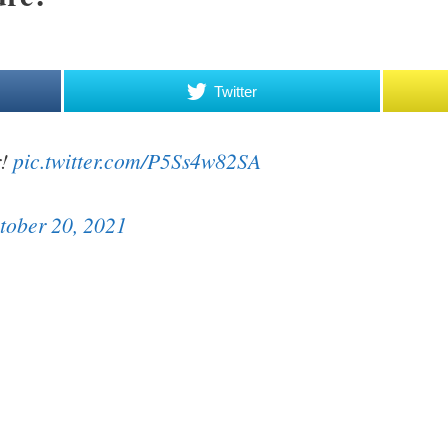
Twitter
r!
pic.twitter.com/P5Ss4w82SA
tober 20, 2021