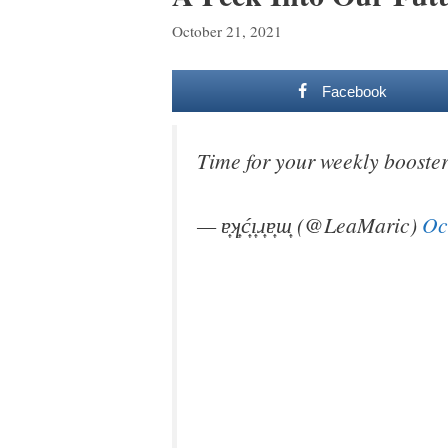
October 21, 2021
Facebook
Time for your weekly booste
— ɐ͎ʞ͎ć͎ı͎ɹ͎ɐ͎ɯ͎ (@LeaMaric)
Oc