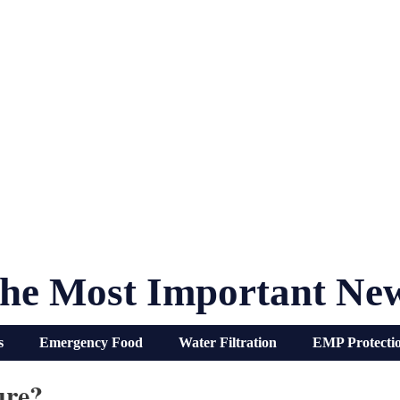
he Most Important Ne
s
Emergency Food
Water Filtration
EMP Protecti
ure?