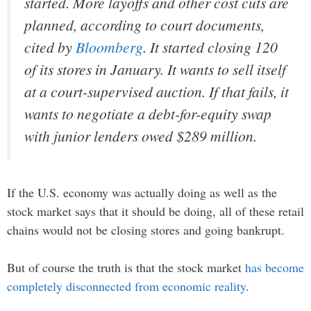
started. More layoffs and other cost cuts are
planned, according to court documents,
cited by
Bloomberg
. It started closing 120
of its stores in January. It wants to sell itself
at a court-supervised auction. If that fails, it
wants to negotiate a debt-for-equity swap
with junior lenders owed $289 million.
If the U.S. economy was actually doing as well as the
stock market says that it should be doing, all of these retail
chains would not be closing stores and going bankrupt.
But of course the truth is that the stock market
has become
completely disconnected from economic reality
.