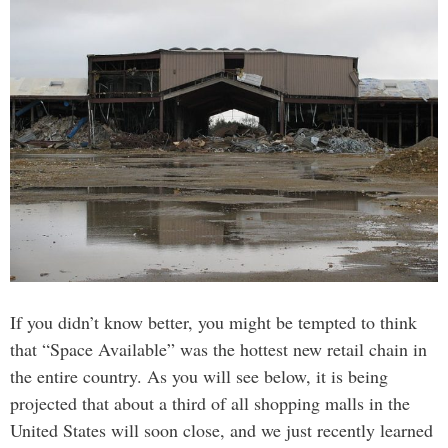
If you didn’t know better, you might be tempted to think
that “Space Available” was the hottest new retail chain in
the entire country. As you will see below, it is being
projected that about a third of all shopping malls in the
United States will soon close, and we just recently learned