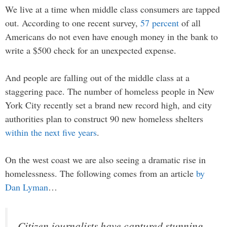
We live at a time when middle class consumers are tapped
out. According to one recent survey,
57 percent
of all
Americans do not even have enough money in the bank to
write a $500 check for an unexpected expense.
And people are falling out of the middle class at a
staggering pace. The number of homeless people in New
York City recently set a brand new record high, and city
authorities plan to construct 90 new homeless shelters
within the next five years
.
On the west coast we are also seeing a dramatic rise in
homelessness. The following comes from an article
by
Dan Lyman
…
Citizen journalists have captured stunning