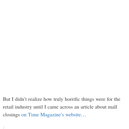
But I didn’t realize how truly horrific things were for the
retail industry until I came across an article about mall
closings
on Time Magazine’s website
…