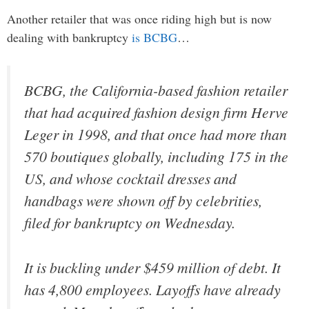
Another retailer that was once riding high but is now
dealing with bankruptcy
is BCBG
…
BCBG, the California-based fashion retailer
that had acquired fashion design firm Herve
Leger in 1998, and that once had more than
570 boutiques globally, including 175 in the
US, and whose cocktail dresses and
handbags were shown off by celebrities,
filed for bankruptcy on Wednesday.
It is buckling under $459 million of debt. It
has 4,800 employees. Layoffs have already