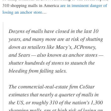
310 shopping malls in America
are in imminent danger of
losing an anchor store
…
Dozens of malls have closed in the last 10
years, and many more are at risk of shutting
down as retailers like Macy’s, JCPenney,
and Sears — also known as anchor stores —
shutter hundreds of stores to staunch the
bleeding from falling sales.
The commercial-real-estate firm CoStar
estimates that nearly a quarter of malls in
the US, or roughly 310 of the nation’s 1,300
shopping malls, are at high risk of losing an