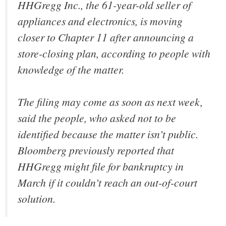
HHGregg Inc., the 61-year-old seller of
appliances and electronics, is moving
closer to Chapter 11 after announcing a
store-closing plan, according to people with
knowledge of the matter.
The filing may come as soon as next week,
said the people, who asked not to be
identified because the matter isn’t public.
Bloomberg previously reported that
HHGregg might file for bankruptcy in
March if it couldn’t reach an out-of-court
solution.