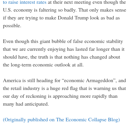
to raise interest rates
at their next meeting even though the
U.S. economy is faltering so badly. That only makes sense
if they are trying to make Donald Trump look as bad as
possible.
Even though this giant bubble of false economic stability
that we are currently enjoying has lasted far longer than it
should have, the truth is that nothing has changed about
the long-term economic outlook at all.
America is still heading for “economic Armageddon”, and
the retail industry is a huge red flag that is warning us that
our day of reckoning is approaching more rapidly than
many had anticipated.
(Originally published on The Economic Collapse Blog)