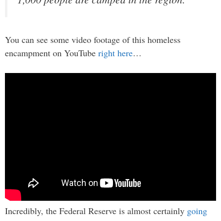
You can see some video footage of this homeless
encampment on YouTube
right here
…
Incredibly, the Federal Reserve is almost certainly
going