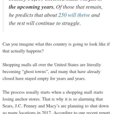
the upcoming years.
Of those that remain,
he predicts that about
250 will thrive
and
the rest will continue to struggle.
Can you imagine what this country is going to look like if
that actually happens?
Shopping malls all over the United States are literally
becoming “ghost towns”, and many that have already
closed have stayed empty for years and years.
The process usually starts when a shopping mall starts
losing anchor stores. That is why it is so alarming that
Sears, J.C. Penney and Macy’s are planning to shut down
so many locations in 2017. According to one recent report,