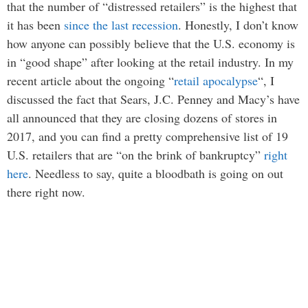
that the number of “distressed retailers” is the highest that
it has been
since the last recession
. Honestly, I don’t know
how anyone can possibly believe that the U.S. economy is
in “good shape” after looking at the retail industry. In my
recent article about the ongoing “
retail apocalypse
“, I
discussed the fact that Sears, J.C. Penney and Macy’s have
all announced that they are closing dozens of stores in
2017, and you can find a pretty comprehensive list of 19
U.S. retailers that are “on the brink of bankruptcy”
right
here
. Needless to say, quite a bloodbath is going on out
there right now.