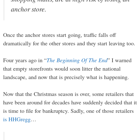
anchor store.
Once the anchor stores start going, traffic falls off
dramatically for the other stores and they start leaving too.
Four years ago in “
The Beginning Of The End
” I warned
that empty storefronts would soon litter the national
landscape, and now that is precisely what is happening.
Now that the Christmas season is over, some retailers that
have been around for decades have suddenly decided that it
is time to file for bankruptcy. Sadly, one of those retailers
is HHGregg
…