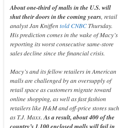
About one-third of malls in the U.S. will
shut their doors in the coming years
, retail
analyst Jan Kniffen
told CNBC
Thursday.
His prediction comes in the wake of Macy’s
reporting its worst consecutive same-store
sales decline since the financial crisis.
Macy’s and its fellow retailers in American
malls are challenged by an oversupply of
retail space as customers migrate toward
online shopping, as well as fast fashion
retailers like H&M and off-price stores such
as T.J. Maxx.
As a result, about 400 of the
country’s 1,100 enclosed malls will fail in