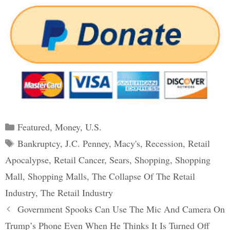
Categories
Featured
,
Money
,
U.S.
Tags
Bankruptcy
,
J.C. Penney
,
Macy's
,
Recession
,
Retail
Apocalypse
,
Retail Cancer
,
Sears
,
Shopping
,
Shopping
Mall
,
Shopping Malls
,
The Collapse Of The Retail
Industry
,
The Retail Industry
Post
Government Spooks Can Use The Mic And Camera On
navigation
Trump’s Phone Even When He Thinks It Is Turned Off