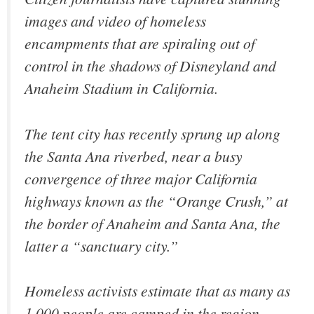
images and video of homeless
encampments that are spiraling out of
control in the shadows of Disneyland and
Anaheim Stadium in California.
The tent city has recently sprung up along
the Santa Ana riverbed, near a busy
convergence of three major California
highways known as the “Orange Crush,” at
the border of Anaheim and Santa Ana, the
latter a “sanctuary city.”
Homeless activists estimate that as many as
1,000 people are camped in the region.