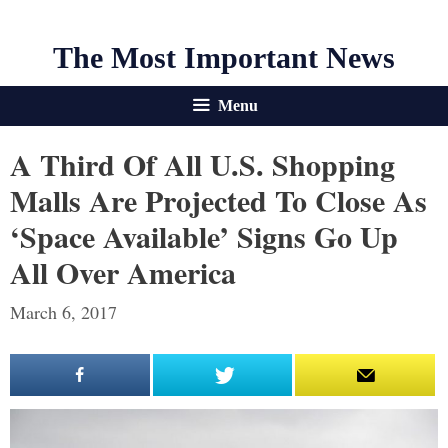
The Most Important News
Menu
A Third Of All U.S. Shopping
Malls Are Projected To Close As
‘Space Available’ Signs Go Up
All Over America
March 6, 2017