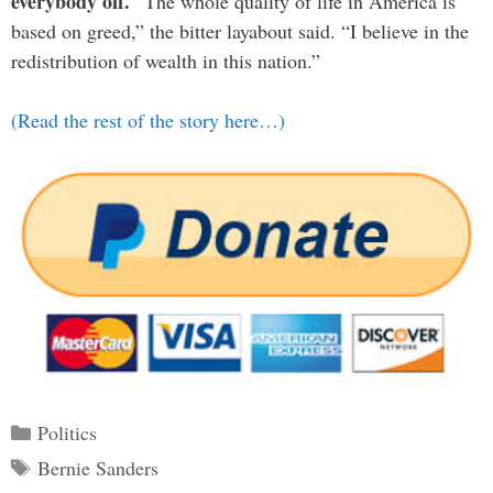
everybody off.
“The whole quality of life in America is
based on greed,” the bitter layabout said. “I believe in the
redistribution of wealth in this nation.”
(Read the rest of the story here…)
Categories
Politics
Tags
Bernie Sanders