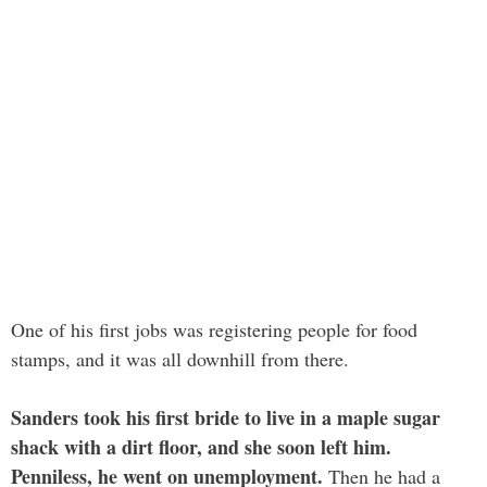
One of his first jobs was registering people for food
stamps, and it was all downhill from there.
Sanders took his first bride to live in a maple sugar
shack with a dirt floor, and she soon left him.
Penniless, he went on unemployment.
Then he had a