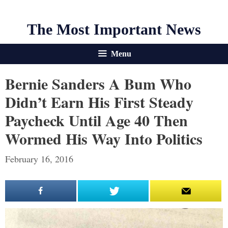
The Most Important News
Menu
Bernie Sanders A Bum Who
Didn’t Earn His First Steady
Paycheck Until Age 40 Then
Wormed His Way Into Politics
February 16, 2016