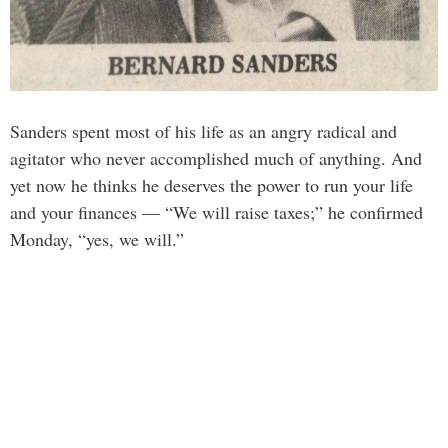
Sanders spent most of his life as an angry radical and
agitator who never accomplished much of anything. And
yet now he thinks he deserves the power to run your life
and your finances — “We will raise taxes;” he confirmed
Monday, “yes, we will.”