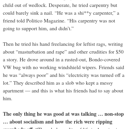
child out of wedlock. Desperate, he tried carpentry but
could barely sink a nail. “He was a shi**y carpenter,” a
friend told Politico Magazine. “His carpentry was not
going to support him, and didn’t.”
Then he tried his hand freelancing for leftist rags, writing
about “masturbation and rape” and other crudities for $50
a story. He drove around in a rusted-out, Bondo-covered
VW bug with no working windshield wipers. Friends said
he was “always poor” and his “electricity was turned off a
lot.” They described him as a slob who kept a messy
apartment — and this is what his friends had to say about
him.
The only thing he was good at was talking … non-stop
… about socialism and how the rich were ripping