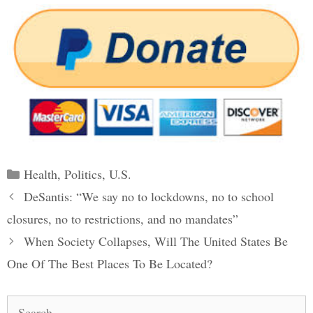
Categories
Health
,
Politics
,
U.S.
Post
DeSantis: “We say no to lockdowns, no to school
navigation
closures, no to restrictions, and no mandates”
When Society Collapses, Will The United States Be
One Of The Best Places To Be Located?
Search