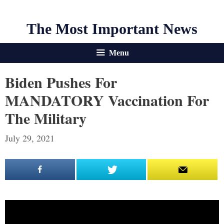
The Most Important News
Menu
Biden Pushes For
MANDATORY Vaccination For
The Military
July 29, 2021