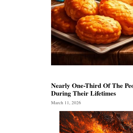
Nearly One-Third Of The Peo
During Their Lifetimes
March 11, 2026