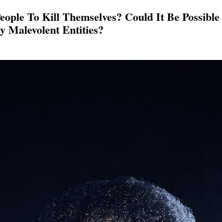
eople To Kill Themselves? Could It Be Possibl
y Malevolent Entities?