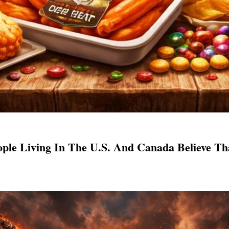
ple Living In The U.S. And Canada Believe T