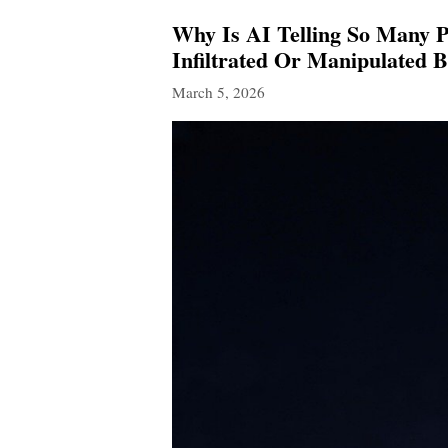
Why Is AI Telling So Many P
Infiltrated Or Manipulated B
March 5, 2026