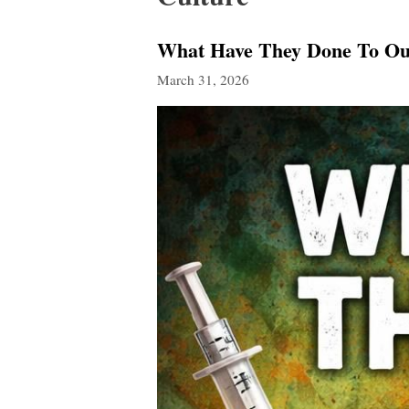
What Have They Done To Ou
March 31, 2026