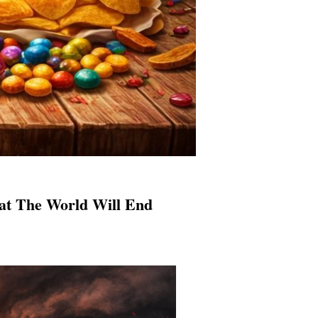
hat The World Will End