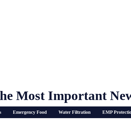
he Most Important Ne
s
Emergency Food
Water Filtration
EMP Protecti