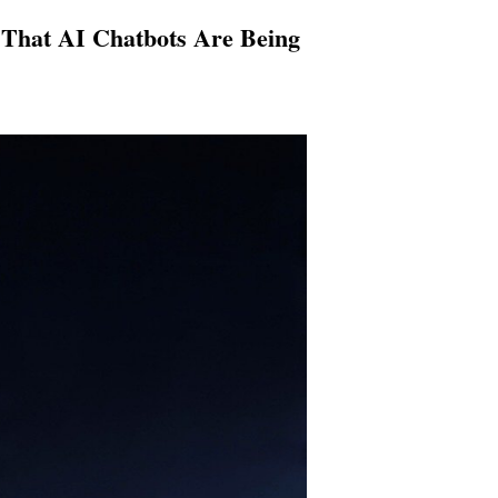
e That AI Chatbots Are Being