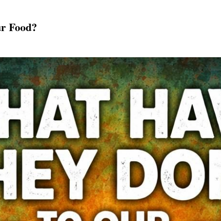
r Food?