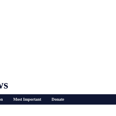
ws
on
Most Important
Donate