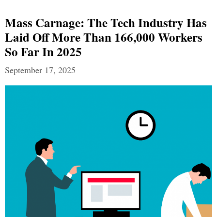
Mass Carnage: The Tech Industry Has
Laid Off More Than 166,000 Workers
So Far In 2025
September 17, 2025