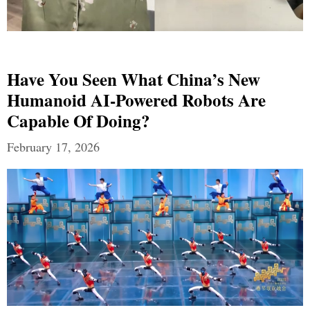
Have You Seen What China’s New
Humanoid AI-Powered Robots Are
Capable Of Doing?
February 17, 2026