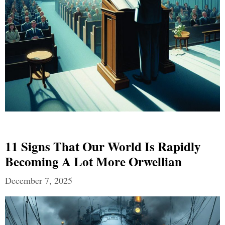
11 Signs That Our World Is Rapidly
Becoming A Lot More Orwellian
December 7, 2025