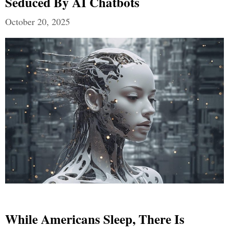
Seduced By AI Chatbots
October 20, 2025
While Americans Sleep, There Is