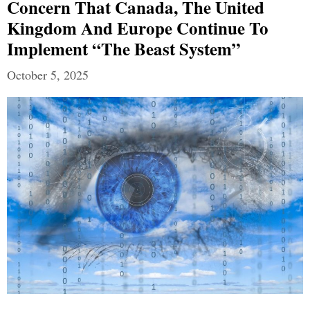
Concern That Canada, The United
Kingdom And Europe Continue To
Implement “The Beast System”
October 5, 2025