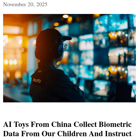
November 20, 2025
AI Toys From China Collect Biometric
Data From Our Children And Instruct