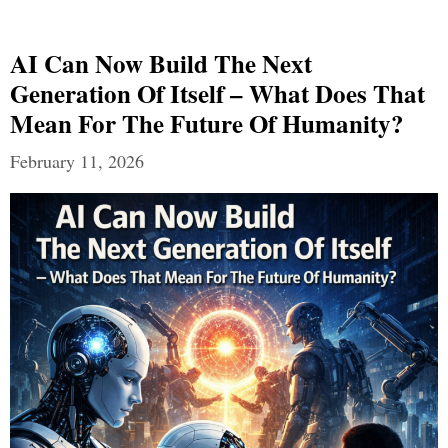
AI Can Now Build The Next
Generation Of Itself – What Does That
Mean For The Future Of Humanity?
February 11, 2026