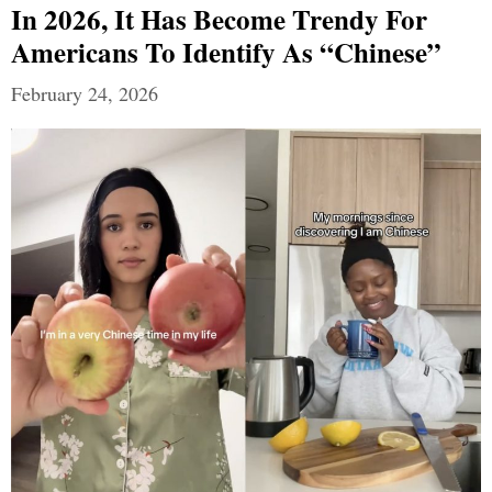
In 2026, It Has Become Trendy For
Americans To Identify As “Chinese”
February 24, 2026