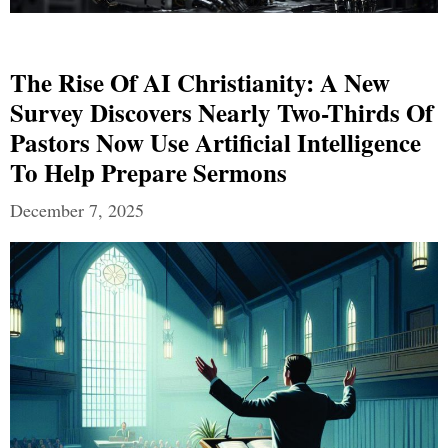
The Rise Of AI Christianity: A New
Survey Discovers Nearly Two-Thirds Of
Pastors Now Use Artificial Intelligence
To Help Prepare Sermons
December 7, 2025