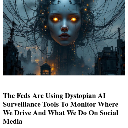
The Feds Are Using Dystopian AI
Surveillance Tools To Monitor Where
We Drive And What We Do On Social
Media