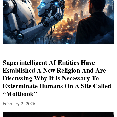
Superintelligent AI Entities Have
Established A New Religion And Are
Discussing Why It Is Necessary To
Exterminate Humans On A Site Called
“Moltbook”
February 2, 2026