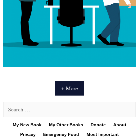
+ More
Search
for:
My New Book
My Other Books
Donate
About
Privacy
Emergency Food
Most Important