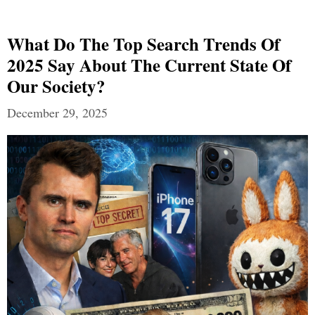
What Do The Top Search Trends Of
2025 Say About The Current State Of
Our Society?
December 29, 2025