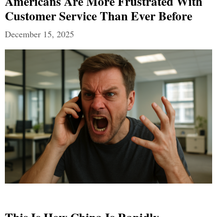
Americans Are More Frustrated With
Customer Service Than Ever Before
December 15, 2025