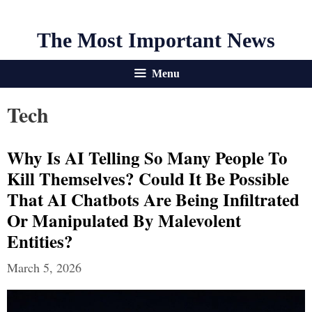
The Most Important News
Menu
Tech
Why Is AI Telling So Many People To
Kill Themselves? Could It Be Possible
That AI Chatbots Are Being Infiltrated
Or Manipulated By Malevolent
Entities?
March 5, 2026