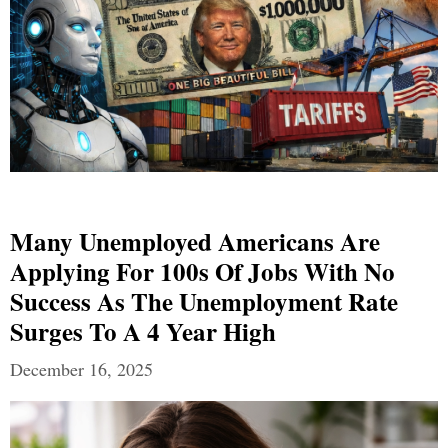
Many Unemployed Americans Are
Applying For 100s Of Jobs With No
Success As The Unemployment Rate
Surges To A 4 Year High
December 16, 2025