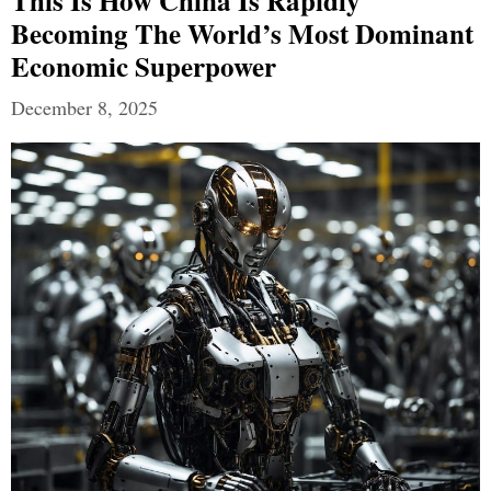
This Is How China Is Rapidly
Becoming The World’s Most Dominant
Economic Superpower
December 8, 2025