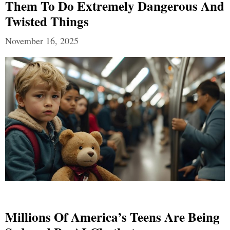
Them To Do Extremely Dangerous And
Twisted Things
November 16, 2025
Millions Of America’s Teens Are Being