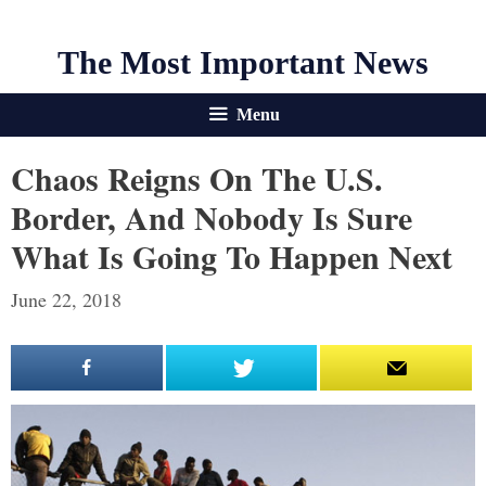
The Most Important News
Menu
Chaos Reigns On The U.S.
Border, And Nobody Is Sure
What Is Going To Happen Next
June 22, 2018