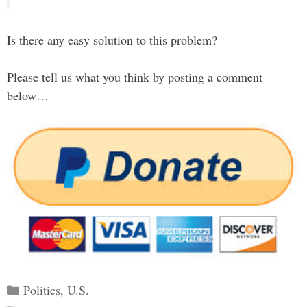
Is there any easy solution to this problem?
Please tell us what you think by posting a comment
below…
Categories
Politics
,
U.S.