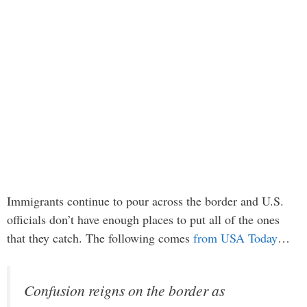
Immigrants continue to pour across the border and U.S.
officials don’t have enough places to put all of the ones
that they catch. The following comes
from USA Today
…
Confusion reigns on the border as