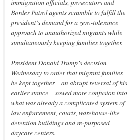
immigration officials, prosecutors and
Border Patrol agents scramble to fulfill the
president’s demand for a zero-tolerance
approach to unauthorized migrants while
simultaneously keeping families together.
President Donald Trump’s decision
Wednesday to order that migrant families
be kept together – an abrupt reversal of his
earlier stance – sowed more confusion into
what was already a complicated system of
law enforcement, courts, warehouse-like
detention buildings and re-purposed
daycare centers.