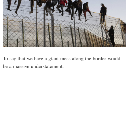
To say that we have a giant mess along the border would
be a massive understatement.