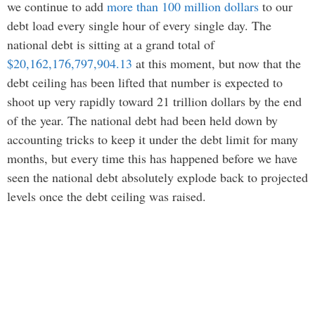
we continue to add
more than 100 million dollars
to our
debt load every single hour of every single day. The
national debt is sitting at a grand total of
$20,162,176,797,904.13
at this moment, but now that the
debt ceiling has been lifted that number is expected to
shoot up very rapidly toward 21 trillion dollars by the end
of the year. The national debt had been held down by
accounting tricks to keep it under the debt limit for many
months, but every time this has happened before we have
seen the national debt absolutely explode back to projected
levels once the debt ceiling was raised.