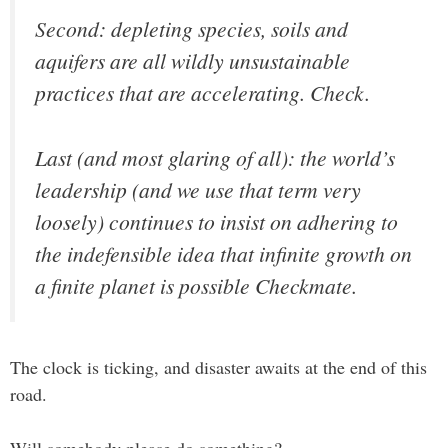
Second: depleting species, soils and
aquifers are all wildly unsustainable
practices that are accelerating.
Check.
Last (and most glaring of all): the world’s
leadership (and we use that term very
loosely) continues to insist on adhering to
the indefensible idea that infinite growth on
a finite planet is possible Checkmate.
The clock is ticking, and disaster awaits at the end of this
road.
Will somebody please do something?