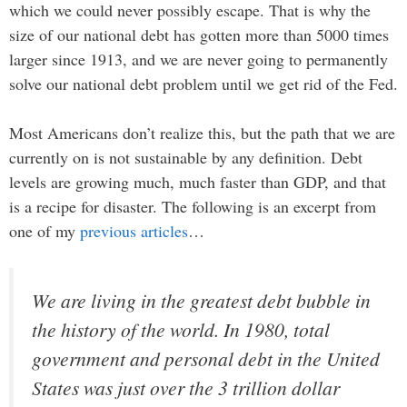
which we could never possibly escape. That is why the
size of our national debt has gotten more than 5000 times
larger since 1913, and we are never going to permanently
solve our national debt problem until we get rid of the Fed.
Most Americans don’t realize this, but the path that we are
currently on is not sustainable by any definition. Debt
levels are growing much, much faster than GDP, and that
is a recipe for disaster. The following is an excerpt from
one of my
previous articles
…
We are living in the greatest debt bubble in
the history of the world. In 1980, total
government and personal debt in the United
States was just over the 3 trillion dollar