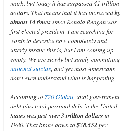
mark, but today it has surpassed 41 trillion
dollars. That means that it has increased
by
almost 14 times
since Ronald Reagan was
first elected president. I am searching for
words to describe how completely and
utterly insane this is, but I am coming up
empty. We are slowly but surely committing
national suicide
, and yet most Americans
don’t even understand what is happening.
According to
720 Global
, total government
debt plus total personal debt in the United
States was
just over 3 trillion dollars
in
1980. That broke down to
$38,552
per