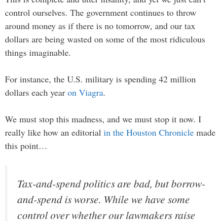
control ourselves. The government continues to throw
around money as if there is no tomorrow, and our tax
dollars are being wasted on some of the most ridiculous
things imaginable.
For instance, the U.S. military is spending 42 million
dollars each year
on Viagra
.
We must stop this madness, and we must stop it now. I
really like how an editorial
in the Houston Chronicle
made
this point…
Tax-and-spend politics are bad, but borrow-
and-spend is worse. While we have some
control over whether our lawmakers raise