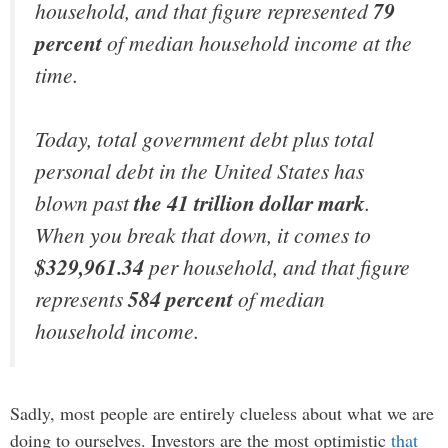
household, and that figure represented
79
percent
of median household income at the
time.
Today, total government debt plus total
personal debt in the United States has
blown past
the 41 trillion dollar mark
.
When you break that down, it comes to
$329,961.34
per household, and that figure
represents
584 percent
of median
household income.
Sadly, most people are entirely clueless about what we are
doing to ourselves. Investors are the most optimistic
that