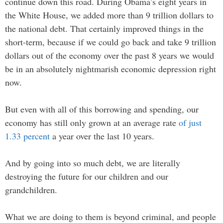
continue down this road. During Obama’s eight years in
the White House, we added more than 9 trillion dollars to
the national debt. That certainly improved things in the
short-term, because if we could go back and take 9 trillion
dollars out of the economy over the past 8 years we would
be in an absolutely nightmarish economic depression right
now.
But even with all of this borrowing and spending, our
economy has still only grown at an average rate
of just
1.33 percent
a year over the last 10 years.
And by going into so much debt, we are literally
destroying the future for our children and our
grandchildren.
What we are doing to them is beyond criminal, and people