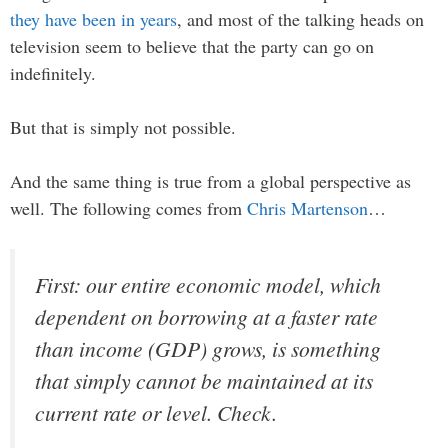
they have been in years
, and most of the talking heads on
television seem to believe that the party can go on
indefinitely.
But that is simply not possible.
And the same thing is true from a global perspective as
well. The following comes from
Chris Martenson
…
First: our entire economic model, which
dependent on borrowing at a faster rate
than income (GDP) grows, is something
that simply cannot be maintained at its
current rate or level.
Check.