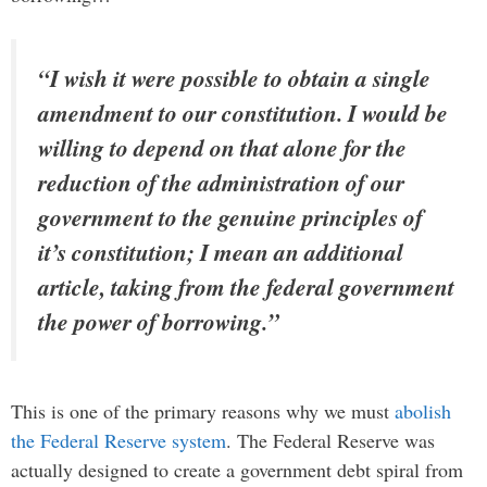
“I wish it were possible to obtain a single
amendment to our constitution. I would be
willing to depend on that alone for the
reduction of the administration of our
government to the genuine principles of
it’s constitution; I mean an additional
article, taking from the federal government
the power of borrowing.”
This is one of the primary reasons why we must
abolish
the Federal Reserve system
. The Federal Reserve was
actually designed to create a government debt spiral from