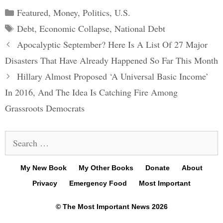
Categories
Featured
,
Money
,
Politics
,
U.S.
Tags
Debt
,
Economic Collapse
,
National Debt
Post
Apocalyptic September? Here Is A List Of 27 Major
navigation
Disasters That Have Already Happened So Far This Month
Hillary Almost Proposed ‘A Universal Basic Income’
In 2016, And The Idea Is Catching Fire Among
Grassroots Democrats
Search
for:
My New Book
My Other Books
Donate
About
Privacy
Emergency Food
Most Important
© The Most Important News 2026