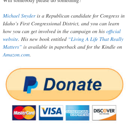
Michael Snyder
is a Republican candidate for Congress in
Idaho’s First Congressional District, and you can learn
how you can get involved in the campaign on his
official
website
. His new book entitled
“Living A Life That Really
Matters”
is available in paperback and for the Kindle on
Amazon.com
.