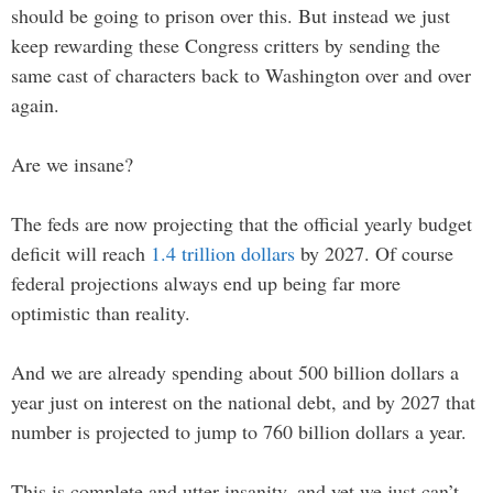
should be going to prison over this. But instead we just
keep rewarding these Congress critters by sending the
same cast of characters back to Washington over and over
again.
Are we insane?
The feds are now projecting that the official yearly budget
deficit will reach
1.4 trillion dollars
by 2027. Of course
federal projections always end up being far more
optimistic than reality.
And we are already spending about 500 billion dollars a
year just on interest on the national debt, and by 2027 that
number is projected to jump to 760 billion dollars a year.
This is complete and utter insanity, and yet we just can’t