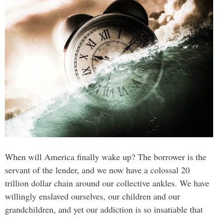
When will America finally wake up? The borrower is the
servant of the lender, and we now have a colossal 20
trillion dollar chain around our collective ankles. We have
willingly enslaved ourselves, our children and our
grandchildren, and yet our addiction is so insatiable that