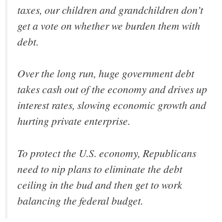
taxes, our children and grandchildren don’t
get a vote on whether we burden them with
debt.
Over the long run, huge government debt
takes cash out of the economy and drives up
interest rates, slowing economic growth and
hurting private enterprise.
To protect the U.S. economy, Republicans
need to nip plans to eliminate the debt
ceiling in the bud and then get to work
balancing the federal budget.