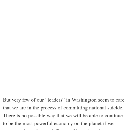
But very few of our “leaders” in Washington seem to care
that we are in the process of committing national suicide.
There is no possible way that we will be able to continue
to be the most powerful economy on the planet if we