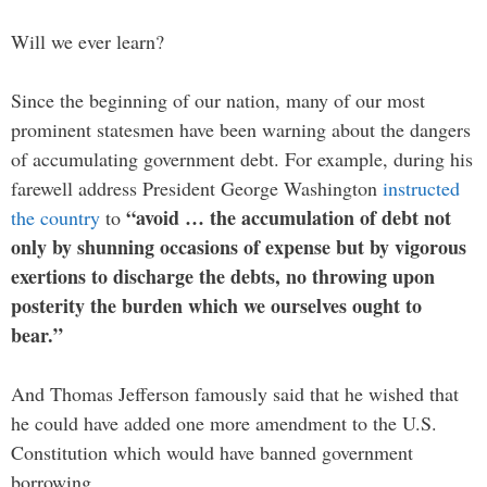
Will we ever learn?
Since the beginning of our nation, many of our most
prominent statesmen have been warning about the dangers
of accumulating government debt. For example, during his
farewell address President George Washington
instructed
“avoid … the accumulation of debt not
the country
to
only by shunning occasions of expense but by vigorous
exertions to discharge the debts, no throwing upon
posterity the burden which we ourselves ought to
bear.”
And Thomas Jefferson famously said that he wished that
he could have added one more amendment to the U.S.
Constitution which would have banned government
borrowing…