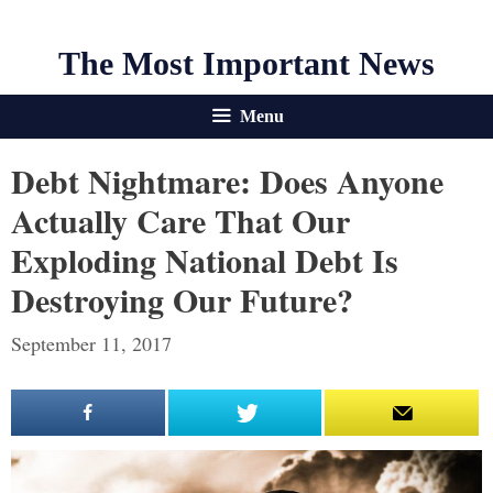
The Most Important News
Menu
Debt Nightmare: Does Anyone
Actually Care That Our
Exploding National Debt Is
Destroying Our Future?
September 11, 2017