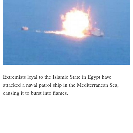
Extremists loyal to the Islamic State in Egypt have
attacked a naval patrol ship in the Mediterranean Sea,
causing it to burst into flames.