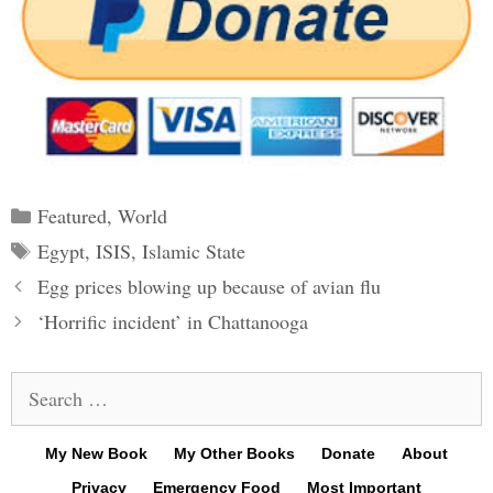
Categories
Featured
,
World
Tags
Egypt
,
ISIS
,
Islamic State
Post
Egg prices blowing up because of avian flu
navigation
‘Horrific incident’ in Chattanooga
Search
for:
My New Book
My Other Books
Donate
About
Privacy
Emergency Food
Most Important