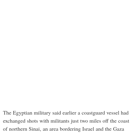
The Egyptian military said earlier a coastguard vessel had
exchanged shots with militants just two miles off the coast
of northern Sinai, an area bordering Israel and the Gaza