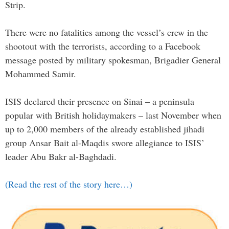
Strip.
There were no fatalities among the vessel’s crew in the
shootout with the terrorists, according to a Facebook
message posted by military spokesman, Brigadier General
Mohammed Samir.
ISIS declared their presence on Sinai – a peninsula
popular with British holidaymakers – last November when
up to 2,000 members of the already established jihadi
group Ansar Bait al-Maqdis swore allegiance to ISIS’
leader Abu Bakr al-Baghdadi.
(Read the rest of the story here…)