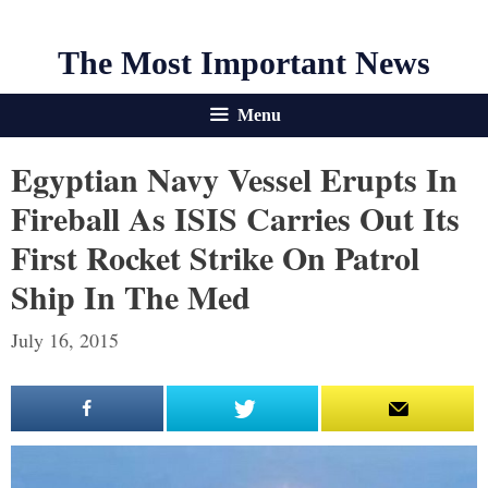
The Most Important News
Menu
Egyptian Navy Vessel Erupts In
Fireball As ISIS Carries Out Its
First Rocket Strike On Patrol
Ship In The Med
July 16, 2015