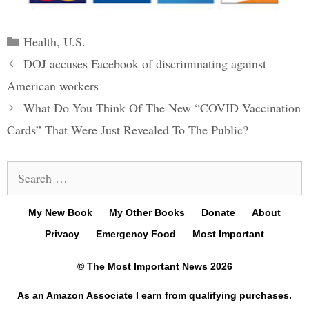
Categories
Health
,
U.S.
Post
DOJ accuses Facebook of discriminating against
navigation
American workers
What Do You Think Of The New “COVID Vaccination
Cards” That Were Just Revealed To The Public?
Search
for:
My New Book
My Other Books
Donate
About
Privacy
Emergency Food
Most Important
© The Most Important News 2026
As an Amazon Associate I earn from qualifying purchases.