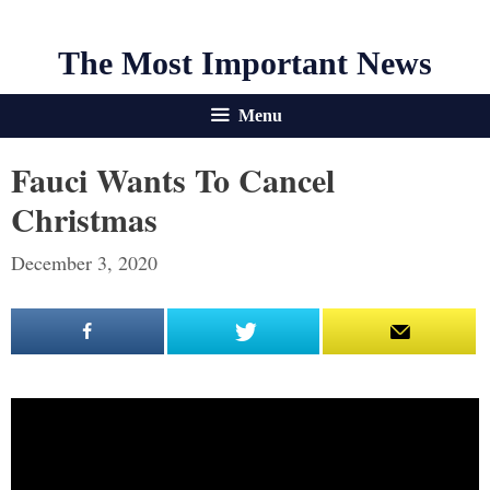
The Most Important News
Menu
Fauci Wants To Cancel
Christmas
December 3, 2020