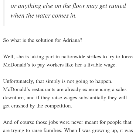
or anything else on the floor may get ruined
when the water comes in.
So what is the solution for Adriana?
Well, she is taking part in nationwide strikes to try to force
McDonald’s to pay workers like her a livable wage.
Unfortunately, that simply is not going to happen.
McDonald’s restaurants are already experiencing a sales
downturn, and if they raise wages substantially they will
get crushed by the competition.
And of course those jobs were never meant for people that
are trying to raise families. When I was growing up, it was