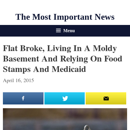
The Most Important News
Menu
Flat Broke, Living In A Moldy
Basement And Relying On Food
Stamps And Medicaid
April 16, 2015