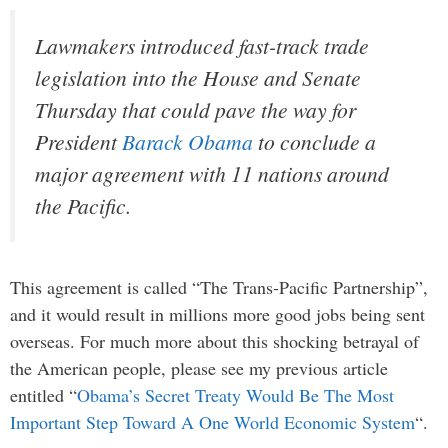
Lawmakers introduced fast-track trade
legislation into the House and Senate
Thursday that could pave the way for
President
Barack Obama
to conclude a
major agreement with 11 nations around
the Pacific.
This agreement is called “The Trans-Pacific Partnership”,
and it would result in millions more good jobs being sent
overseas. For much more about this shocking betrayal of
the American people, please see my previous article
entitled “
Obama’s Secret Treaty Would Be The Most
Important Step Toward A One World Economic System
“.