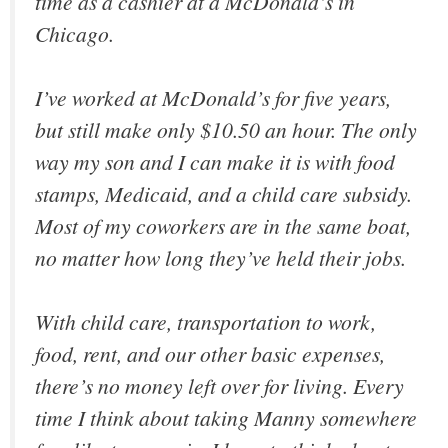
time as a cashier at a McDonald’s in
Chicago.
I’ve worked at McDonald’s for five years,
but still make only $10.50 an hour. The only
way my son and I can make it is with food
stamps, Medicaid, and a child care subsidy.
Most of my coworkers are in the same boat,
no matter how long they’ve held their jobs.
With child care, transportation to work,
food, rent, and our other basic expenses,
there’s no money left over for living. Every
time I think about taking Manny somewhere