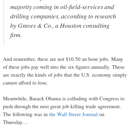
majority coming in oil-field-services and
drilling companies, according to research
by Graves & Co., a Houston consulting
firm.
And remember, these are not $10.50 an hour jobs. Many
of these jobs pay well into the six figures annually. These
are exactly the kinds of jobs that the U.S. economy simply
cannot afford to lose.
Meanwhile, Barack Obama is colluding with Congress to
push through the next great job killing trade agreement.
The following was in
the Wall Street Journal
on
Thursday…