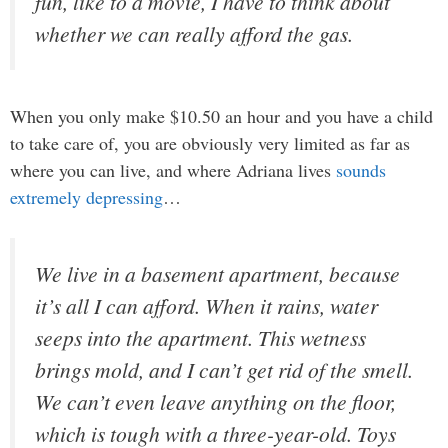
fun, like to a movie, I have to think about
whether we can really afford the gas.
When you only make $10.50 an hour and you have a child
to take care of, you are obviously very limited as far as
where you can live, and where Adriana lives
sounds
extremely depressing
…
We live in a basement apartment, because
it’s all I can afford. When it rains, water
seeps into the apartment. This wetness
brings mold, and I can’t get rid of the smell.
We can’t even leave anything on the floor,
which is tough with a three-year-old. Toys