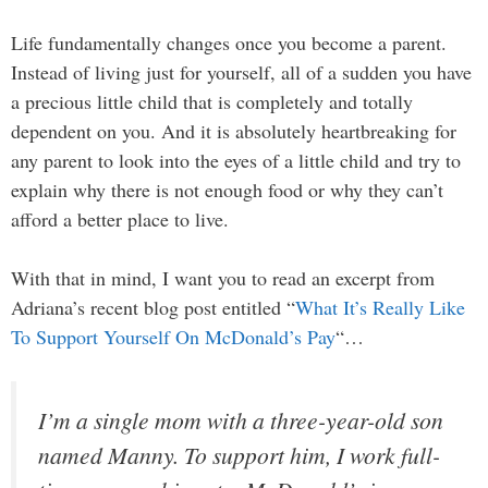
Life fundamentally changes once you become a parent.
Instead of living just for yourself, all of a sudden you have
a precious little child that is completely and totally
dependent on you. And it is absolutely heartbreaking for
any parent to look into the eyes of a little child and try to
explain why there is not enough food or why they can’t
afford a better place to live.
With that in mind, I want you to read an excerpt from
Adriana’s recent blog post entitled “
What It’s Really Like
To Support Yourself On McDonald’s Pay
“…
I’m a single mom with a three-year-old son
named Manny. To support him, I work full-