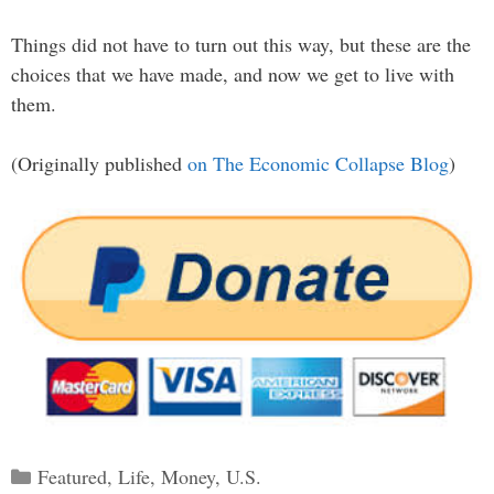
Things did not have to turn out this way, but these are the
choices that we have made, and now we get to live with
them.
(Originally published
on The Economic Collapse Blog
)
Categories
Featured
,
Life
,
Money
,
U.S.