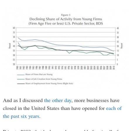
And as I discussed
the other day
, more businesses have
closed in the United States than have opened for
each of
the past six years
.