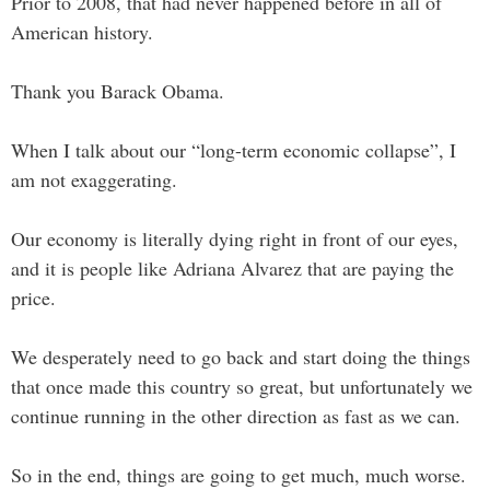
Prior to 2008, that had never happened before in all of
American history.
Thank you Barack Obama.
When I talk about our “long-term economic collapse”, I
am not exaggerating.
Our economy is literally dying right in front of our eyes,
and it is people like Adriana Alvarez that are paying the
price.
We desperately need to go back and start doing the things
that once made this country so great, but unfortunately we
continue running in the other direction as fast as we can.
So in the end, things are going to get much, much worse.