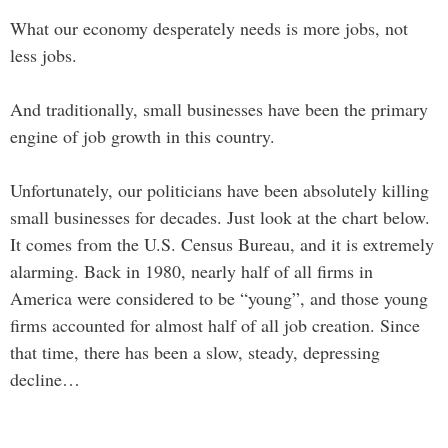
What our economy desperately needs is more jobs, not
less jobs.
And traditionally, small businesses have been the primary
engine of job growth in this country.
Unfortunately, our politicians have been absolutely killing
small businesses for decades. Just look at the chart below.
It comes from the U.S. Census Bureau, and it is extremely
alarming. Back in 1980, nearly half of all firms in
America were considered to be “young”, and those young
firms accounted for almost half of all job creation. Since
that time, there has been a slow, steady, depressing
decline…