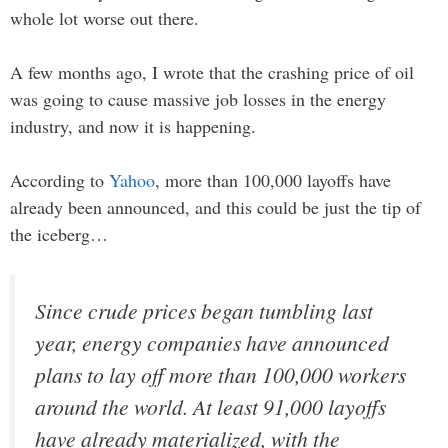
whole lot worse out there.
A few months ago, I wrote that the crashing price of oil
was going to cause massive job losses in the energy
industry, and now it is happening.
According to
Yahoo
, more than 100,000 layoffs have
already been announced, and this could be just the tip of
the iceberg…
Since crude prices began tumbling last
year, energy companies have announced
plans to lay off more than 100,000 workers
around the world. At least 91,000 layoffs
have already materialized, with the