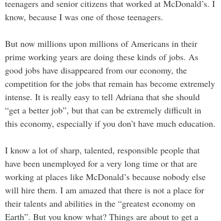
teenagers and senior citizens that worked at McDonald’s. I
know, because I was one of those teenagers.
But now millions upon millions of Americans in their
prime working years are doing these kinds of jobs. As
good jobs have disappeared from our economy, the
competition for the jobs that remain has become extremely
intense. It is really easy to tell Adriana that she should
“get a better job”, but that can be extremely difficult in
this economy, especially if you don’t have much education.
I know a lot of sharp, talented, responsible people that
have been unemployed for a very long time or that are
working at places like McDonald’s because nobody else
will hire them. I am amazed that there is not a place for
their talents and abilities in the “greatest economy on
Earth”. But you know what? Things are about to get a