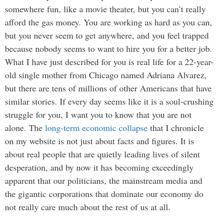
somewhere fun, like a movie theater, but you can’t really
afford the gas money. You are working as hard as you can,
but you never seem to get anywhere, and you feel trapped
because nobody seems to want to hire you for a better job.
What I have just described for you is real life for a 22-year-
old single mother from Chicago named Adriana Alvarez,
but there are tens of millions of other Americans that have
similar stories. If every day seems like it is a soul-crushing
struggle for you, I want you to know that you are not
alone. The
long-term economic collapse
that I chronicle
on my website is not just about facts and figures. It is
about real people that are quietly leading lives of silent
desperation, and by now it has becoming exceedingly
apparent that our politicians, the mainstream media and
the gigantic corporations that dominate our economy do
not really care much about the rest of us at all.