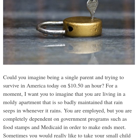
Could you imagine being a single parent and trying to
survive in America today on $10.50 an hour? For a
moment, I want you to imagine that you are living in a
moldy apartment that is so badly maintained that rain
seeps in whenever it rains. You are employed, but you are
completely dependent on government programs such as
food stamps and Medicaid in order to make ends meet.
Sometimes you would really like to take your small child