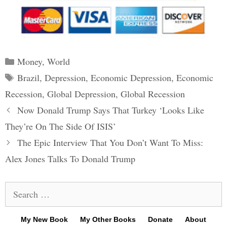
Categories
Money
,
World
Tags
Brazil
,
Depression
,
Economic Depression
,
Economic
Recession
,
Global Depression
,
Global Recession
Post
Now Donald Trump Says That Turkey ‘Looks Like
navigation
They’re On The Side Of ISIS’
The Epic Interview That You Don’t Want To Miss:
Alex Jones Talks To Donald Trump
Search
for:
My New Book
My Other Books
Donate
About