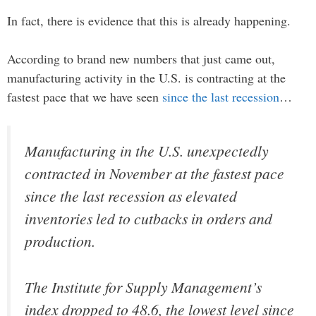
In fact, there is evidence that this is already happening.
According to brand new numbers that just came out,
manufacturing activity in the U.S. is contracting at the
fastest pace that we have seen
since the last recession
…
Manufacturing in the U.S. unexpectedly
contracted in November at the fastest pace
since the last recession as elevated
inventories led to cutbacks in orders and
production.
The Institute for Supply Management’s
index dropped to 48.6, the lowest level since