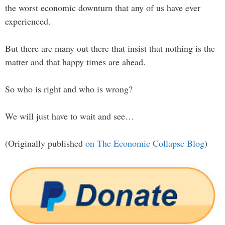
the worst economic downturn that any of us have ever
experienced.
But there are many out there that insist that nothing is the
matter and that happy times are ahead.
So who is right and who is wrong?
We will just have to wait and see…
(Originally published
on The Economic Collapse Blog
)