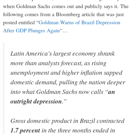
when Goldman Sachs comes out and publicly says it. The
following comes from a Bloomberg article that was just
posted entitled “
Goldman Warns of Brazil Depression
After GDP Plunges Again
“…
Latin America’s largest economy shrank
more than analysts forecast, as rising
unemployment and higher inflation sapped
domestic demand, pulling the nation deeper
into what Goldman Sachs now calls “
an
outright depression
.”
Gross domestic product in Brazil contracted
1.7 percent
in the three months ended in