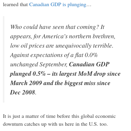
learned that
Canadian GDP is plunging
…
Who could have seen that coming? It
appears, for America’s northern brethren,
low oil prices are unequivocally terrible.
Against expectations of a flat 0.0%
unchanged September,
Canadian GDP
plunged 0.5% – its largest MoM drop since
March 2009 and the biggest miss since
Dec 2008
.
It is just a matter of time before this global economic
downturn catches up with us here in the U.S. too.