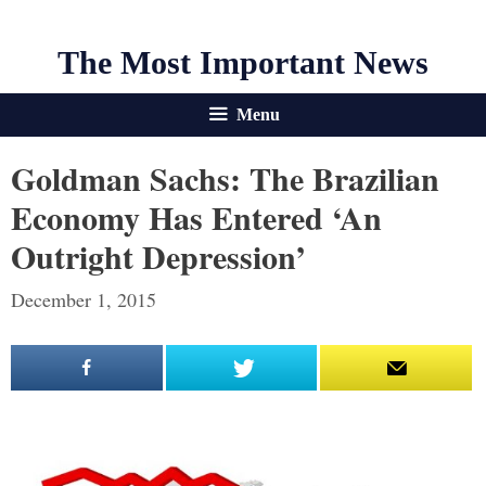
The Most Important News
Menu
Goldman Sachs: The Brazilian
Economy Has Entered ‘An
Outright Depression’
December 1, 2015