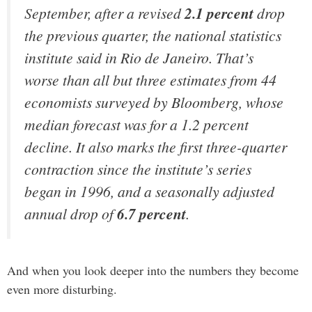
September, after a revised
2.1 percent
drop
the previous quarter, the national statistics
institute said in Rio de Janeiro. That’s
worse than all but three estimates from 44
economists surveyed by Bloomberg, whose
median forecast was for a 1.2 percent
decline. It also marks the first three-quarter
contraction since the institute’s series
began in 1996, and a seasonally adjusted
annual drop of
6.7 percent
.
And when you look deeper into the numbers they become
even more disturbing.