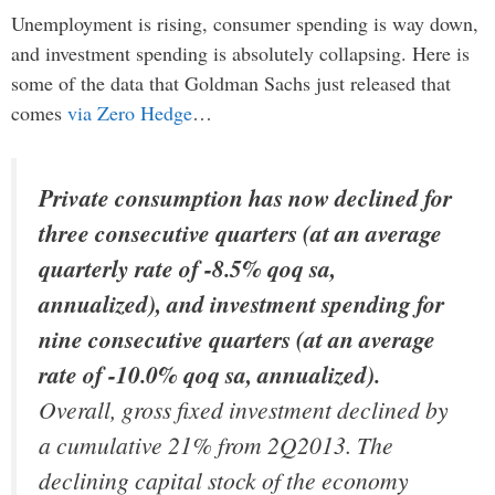
Unemployment is rising, consumer spending is way down,
and investment spending is absolutely collapsing. Here is
some of the data that Goldman Sachs just released that
comes
via Zero Hedge
…
Private consumption has now declined for
three consecutive quarters (at an average
quarterly rate of -8.5% qoq sa,
annualized), and investment spending for
nine consecutive quarters (at an average
rate of -10.0% qoq sa, annualized).
Overall, gross fixed investment declined by
a cumulative 21% from 2Q2013. The
declining capital stock of the economy