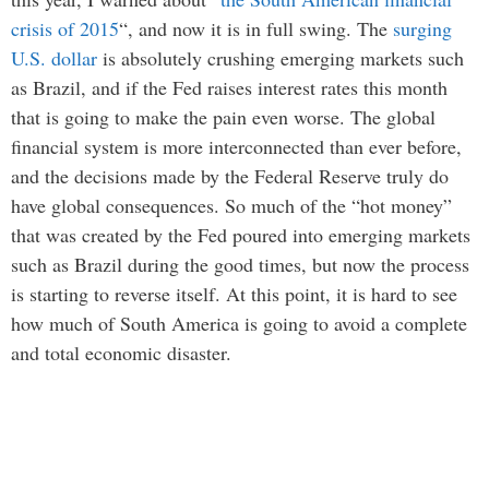
crisis of 2015
“, and now it is in full swing. The
surging
U.S. dollar
is absolutely crushing emerging markets such
as Brazil, and if the Fed raises interest rates this month
that is going to make the pain even worse. The global
financial system is more interconnected than ever before,
and the decisions made by the Federal Reserve truly do
have global consequences. So much of the “hot money”
that was created by the Fed poured into emerging markets
such as Brazil during the good times, but now the process
is starting to reverse itself. At this point, it is hard to see
how much of South America is going to avoid a complete
and total economic disaster.