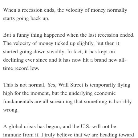
When a recession ends, the velocity of money normally
starts going back up.
But a funny thing happened when the last recession ended.
The velocity of money ticked up slightly, but then it
started going down steadily. In fact, it has kept on
declining ever since and it has now hit a brand new all-
time record low.
This is not normal. Yes, Wall Street is temporarily flying
high for the moment, but the underlying economic
fundamentals are all screaming that something is horribly
wrong.
A global crisis has begun, and the U.S. will not be
immune from it. I truly believe that we are heading toward