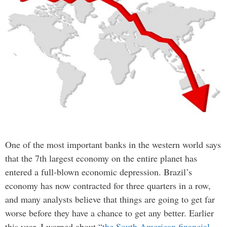
One of the most important banks in the western world says
that the 7th largest economy on the entire planet has
entered a full-blown economic depression. Brazil’s
economy has now contracted for three quarters in a row,
and many analysts believe that things are going to get far
worse before they have a chance to get any better. Earlier
this year, I warned about “
the South American financial