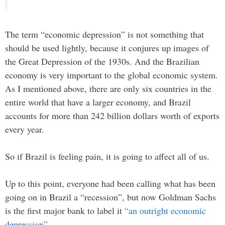
The term “economic depression” is not something that
should be used lightly, because it conjures up images of
the Great Depression of the 1930s. And the Brazilian
economy is very important to the global economic system.
As I mentioned above, there are only six countries in the
entire world that have a larger economy, and Brazil
accounts for more than 242 billion dollars worth of exports
every year.
So if Brazil is feeling pain, it is going to affect all of us.
Up to this point, everyone had been calling what has been
going on in Brazil a “recession”, but now Goldman Sachs
is the first major bank to label it
“an outright economic
depression”
…