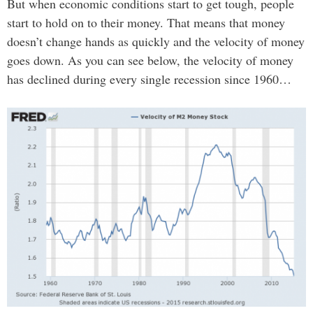
But when economic conditions start to get tough, people
start to hold on to their money. That means that money
doesn’t change hands as quickly and the velocity of money
goes down. As you can see below, the velocity of money
has declined during every single recession since 1960…