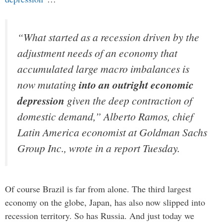
“What started as a recession driven by the
adjustment needs of an economy that
accumulated large macro imbalances is
now mutating
into an outright economic
depression
given the deep contraction of
domestic demand,” Alberto Ramos, chief
Latin America economist at Goldman Sachs
Group Inc., wrote in a report Tuesday.
Of course Brazil is far from alone. The third largest
economy on the globe, Japan, has also now slipped into
recession territory. So has Russia. And just today we