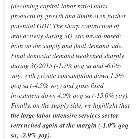
(declining capital-labor ratio) hurts
productivity growth and limits even further
potential GDP.
The sharp contraction of
real activity during 3Q was broad-based:
both on the supply and final demand side.
Final domestic demand weakened sharply
during 3Q2015 (-1.7% qoq sa and -6.0%
yoy) with private consumption down 1.5%
qoq sa (-4.5% yoy) and gross fixed
investment down 4.0% qoq sa (-15.0% yoy).
Finally, on the supply side, we highlight that
the large labor intensive services sector
retrenched again at the margin (-1.0% qoq
sa; -2.9% yoy).