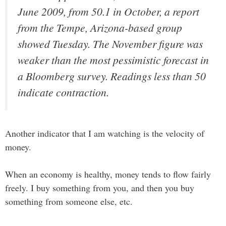
June 2009, from 50.1 in October, a report
from the Tempe, Arizona-based group
showed Tuesday. The November figure was
weaker than the most pessimistic forecast in
a Bloomberg survey. Readings less than 50
indicate contraction.
Another indicator that I am watching is the velocity of
money.
When an economy is healthy, money tends to flow fairly
freely. I buy something from you, and then you buy
something from someone else, etc.