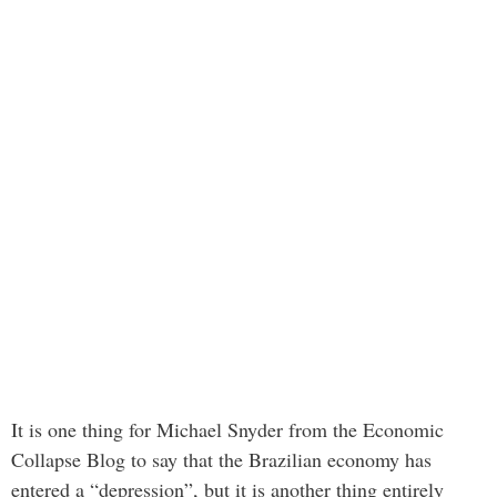
It is one thing for Michael Snyder from the Economic
Collapse Blog to say that the Brazilian economy has
entered a “depression”, but it is another thing entirely