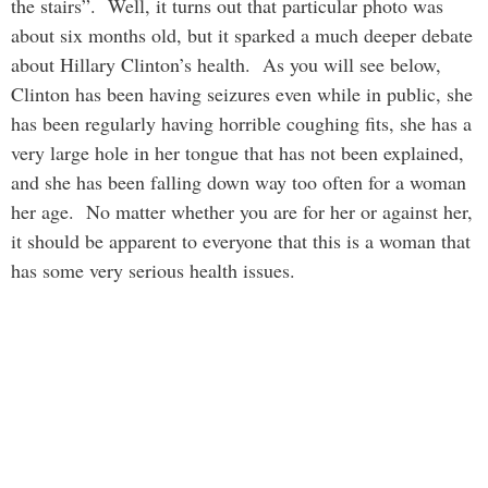
the stairs”. Well, it turns out that particular photo was
about six months old, but it sparked a much deeper debate
about Hillary Clinton’s health. As you will see below,
Clinton has been having seizures even while in public, she
has been regularly having horrible coughing fits, she has a
very large hole in her tongue that has not been explained,
and she has been falling down way too often for a woman
her age. No matter whether you are for her or against her,
it should be apparent to everyone that this is a woman that
has some very serious health issues.