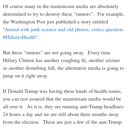
Of course many in the mainstream media are absolutely
determined to try to destroy these “rumors”. For example,
the Washington Post just published a story entitled
“
Armed with junk science and old photos, critics question
#HillarysHealth
“.
But these “rumors” are not going away. Every time
Hillary Clinton has another coughing fit, another seizure
or another disturbing fall, the alternative media is going to
jump on it right away.
If Donald Trump was having these kinds of health issues,
you can rest assured that the mainstream media would be
all over it. As it is, they are running anti-Trump headlines
24 hours a day and we are still about three months away
from the election. These are just a few of the anti-Trump