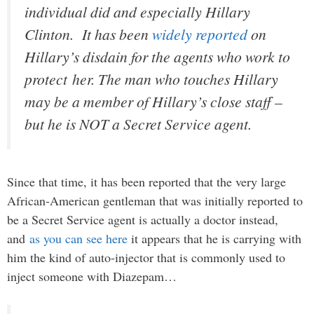
individual did and especially Hillary
Clinton. It has been
widely reported
on
Hillary’s disdain for the agents who work to
protect her. The man who touches Hillary
may be a member of Hillary’s close staff –
but he is NOT a Secret Service agent.
Since that time, it has been reported that the very large
African-American gentleman that was initially reported to
be a Secret Service agent is actually a doctor instead,
and
as you can see here
it appears that he is carrying with
him the kind of auto-injector that is commonly used to
inject someone with Diazepam…