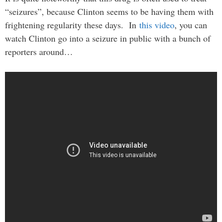
“seizures”, because Clinton seems to be having them with
frightening regularity these days. In
this video
, you can
watch Clinton go into a seizure in public with a bunch of
reporters around…