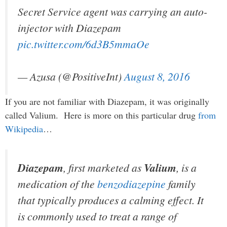
Secret Service agent was carrying an auto-
injector with Diazepam
pic.twitter.com/6d3B5mmaOe
— Azusa (@PositiveInt)
August 8, 2016
If you are not familiar with Diazepam, it was originally
called Valium. Here is more on this particular drug
from
Wikipedia
…
Diazepam
, first marketed as
Valium
, is a
medication of the
benzodiazepine
family
that typically produces a calming effect. It
is commonly used to treat a range of