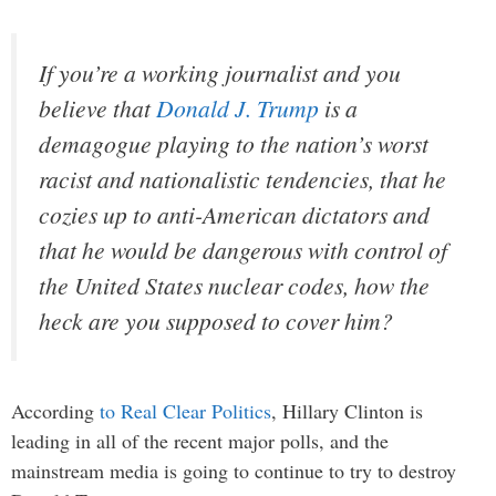
If you’re a working journalist and you
believe that
Donald J. Trump
is a
demagogue playing to the nation’s worst
racist and nationalistic tendencies, that he
cozies up to anti-American dictators and
that he would be dangerous with control of
the United States nuclear codes, how the
heck are you supposed to cover him?
According
to Real Clear Politics
, Hillary Clinton is
leading in all of the recent major polls, and the
mainstream media is going to continue to try to destroy