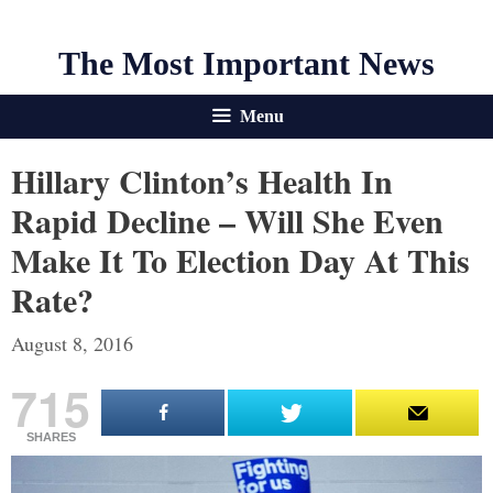
The Most Important News
Menu
Hillary Clinton’s Health In
Rapid Decline – Will She Even
Make It To Election Day At This
Rate?
August 8, 2016
715
SHARES