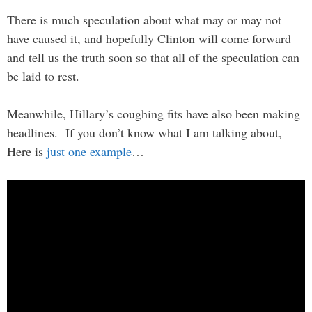
There is much speculation about what may or may not
have caused it, and hopefully Clinton will come forward
and tell us the truth soon so that all of the speculation can
be laid to rest.
Meanwhile, Hillary’s coughing fits have also been making
headlines. If you don’t know what I am talking about,
Here is
just one example
…