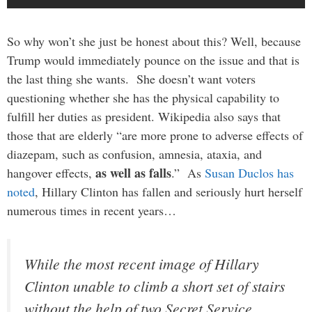
So why won’t she just be honest about this? Well, because
Trump would immediately pounce on the issue and that is
the last thing she wants. She doesn’t want voters
questioning whether she has the physical capability to
fulfill her duties as president. Wikipedia also says that
those that are elderly “are more prone to adverse effects of
diazepam, such as confusion, amnesia, ataxia, and
as well as falls
hangover effects,
.” As
Susan Duclos has
noted
, Hillary Clinton has fallen and seriously hurt herself
numerous times in recent years…
While the most recent image of Hillary
Clinton unable to climb a short set of stairs
without the help of two Secret Service