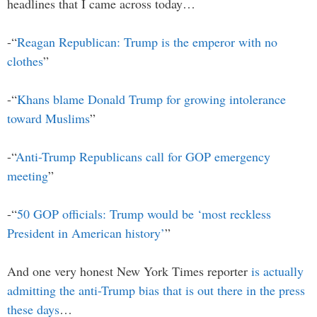
headlines that I came across today…
-“
Reagan Republican: Trump is the emperor with no
clothes
”
-“
Khans blame Donald Trump for growing intolerance
toward Muslims
”
-“
Anti-Trump Republicans call for GOP emergency
meeting
”
-“
50 GOP officials: Trump would be ‘most reckless
President in American history’
”
And one very honest New York Times reporter
is actually
admitting the anti-Trump bias that is out there in the press
these days
…