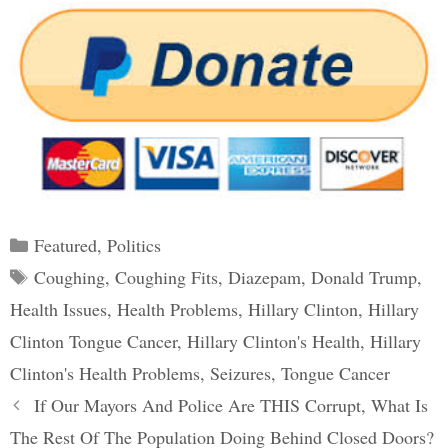
Categories
Featured
,
Politics
Tags
Coughing
,
Coughing Fits
,
Diazepam
,
Donald Trump
,
Health Issues
,
Health Problems
,
Hillary Clinton
,
Hillary
Clinton Tongue Cancer
,
Hillary Clinton's Health
,
Hillary
Clinton's Health Problems
,
Seizures
,
Tongue Cancer
Post
If Our Mayors And Police Are THIS Corrupt, What Is
navigation
The Rest Of The Population Doing Behind Closed Doors?