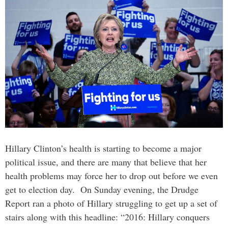
Hillary Clinton’s health is starting to become a major
political issue, and there are many that believe that her
health problems may force her to drop out before we even
get to election day. On Sunday evening, the Drudge
Report ran a photo of Hillary struggling to get up a set of
stairs along with this headline: “2016: Hillary conquers