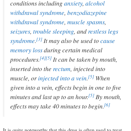
conditions including
anxiety
,
alcohol
withdrawal syndrome
,
benzodiazepine
withdrawal syndrome
,
muscle spasms
,
seizures
,
trouble sleeping
, and
restless legs
[3]
syndrome
.
It may also be used to
cause
memory loss
during certain medical
[4]
[5]
procedures.
It can be taken by mouth,
inserted into the
rectum
, injected into
[5]
muscle, or
injected into a vein
.
When
given into a vein, effects begin in one to five
[5]
minutes and last up to an hour.
By mouth,
[6]
effects may take 40 minutes to begin.
It is quite noteworthy that this drug is often used to treat