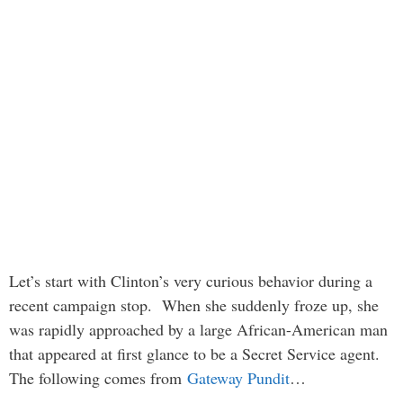
Let’s start with Clinton’s very curious behavior during a
recent campaign stop. When she suddenly froze up, she
was rapidly approached by a large African-American man
that appeared at first glance to be a Secret Service agent.
The following comes from
Gateway Pundit
…