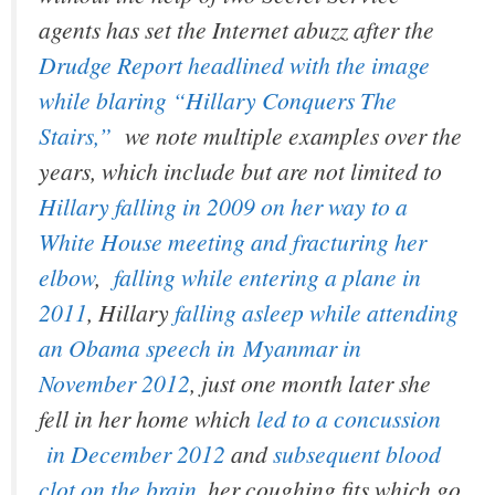
agents has set the Internet abuzz after the
Drudge Report headlined with the image
while blaring “Hillary Conquers The
Stairs,”
we note multiple examples over the
years, which include but are not limited to
Hillary falling in 2009 on her way to a
White House meeting and fracturing her
elbow
,
falling while entering a plane in
2011
, Hillary
falling asleep while attending
an Obama speech in Myanmar in
November 2012
, just one month later she
fell in her home which
led to a concussion
in December 2012
and
subsequent blood
clot on the brain
, her coughing fits which go