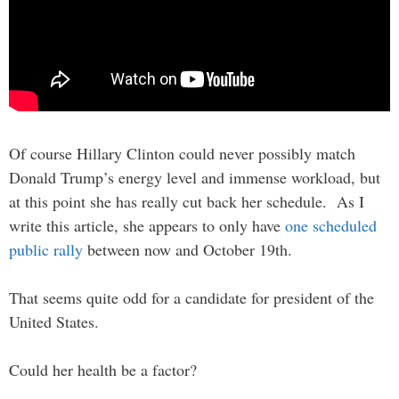
Of course Hillary Clinton could never possibly match
Donald Trump’s energy level and immense workload, but
at this point she has really cut back her schedule. As I
write this article, she appears to only have
one scheduled
public rally
between now and October 19th.
That seems quite odd for a candidate for president of the
United States.
Could her health be a factor?