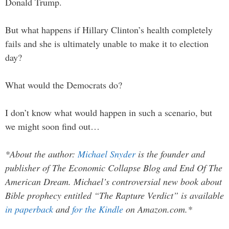
Donald Trump.
But what happens if Hillary Clinton’s health completely
fails and she is ultimately unable to make it to election
day?
What would the Democrats do?
I don’t know what would happen in such a scenario, but
we might soon find out…
*About the author:
Michael Snyder
is the founder and
publisher of The Economic Collapse Blog and End Of The
American Dream. Michael’s controversial new book about
Bible prophecy entitled “The Rapture Verdict” is available
in paperback
and
for the Kindle
on Amazon.com.*