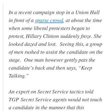
In a recent campaign stop in a Union Hall
in front of a
sparse crowd
, at about the time
when some liberal protesters began to
protest, Hillary Clinton suddenly froze. She
looked dazed and lost. Seeing this, a group
of men rushed to assist the candidate on the
stage. One man however gently pats the
candidate’s back and then says, “Keep
Talking.”
An expert on Secret Service tactics told
TGP Secret Service agents would not touch
a candidate in the manner that this