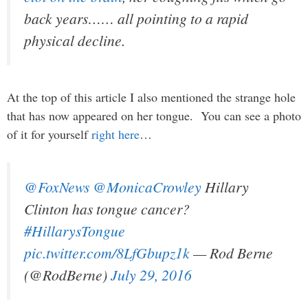
back years…… all pointing to a rapid
physical decline.
At the top of this article I also mentioned the strange hole
that has now appeared on her tongue. You can see a photo
of it for yourself
right here
…
@FoxNews
@MonicaCrowley
Hillary
Clinton has tongue cancer?
#HillarysTongue
pic.twitter.com/8LfGbupz1k
— Rod Berne
(@RodBerne)
July 29, 2016