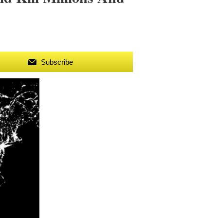
Subscribe