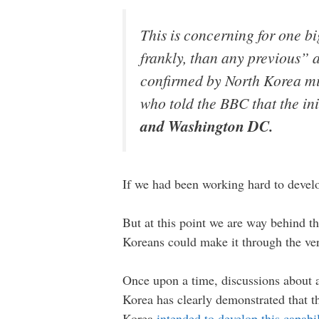
This is concerning for one b
frankly, than any previous”
confirmed by North Korea mis
who told the BBC that the in
and Washington DC.
If we had been working hard to develop
But at this point we are way behind the
Koreans could make it through the ver
Once upon a time, discussions about 
Korea has clearly demonstrated that t
Korea
intended to develop this capabil