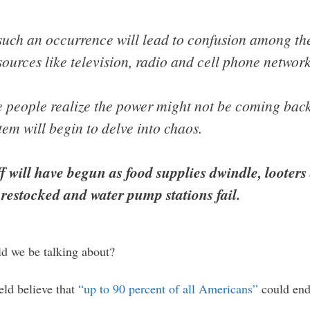
r such an occurrence will lead to confusion among th
sources like television, radio and cell phone network
e people realize the power might not be coming back
tem will begin to delve into chaos.
f will have begun as food supplies dwindle, looters
restocked and water pump stations fail.
ld we be talking about?
eld believe that
“up to 90 percent of all Americans”
could end 