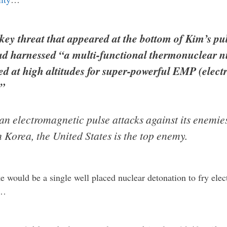
key threat that appeared at the bottom of Kim’s pu
d harnessed “a multi-functional thermonuclear nu
d at high altitudes for super-powerful EMP (elect
.”
 electromagnetic pulse attacks against its enemies
h Korea, the United States is the top enemy.
ake would be a single well placed nuclear detonation to fry ele
…