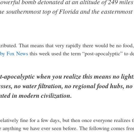
 powerful bomb detonated at an altitude of 249 mile
the southernmost top of Florida and the easternmost s
ributed. That means that very rapidly there would be no food
by Fox News
this week used the term “post-apocalyptic” to 
ost-apocalyptic when you realize this means no ligh
ses, no water filtration, no regional food hubs, no
nted in modern civilization.
relatively fine for a few days, but then once everyone realizes
e anything we have ever seen before. The following comes fro