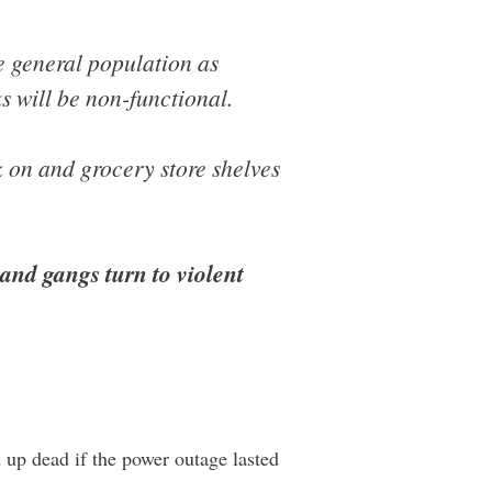
e general population as
s will be non-functional.
 on and grocery store shelves
 and gangs turn to violent
up dead if the power outage lasted