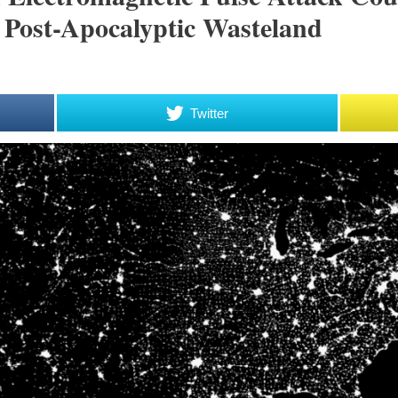
 Post-Apocalyptic Wasteland
Twitter