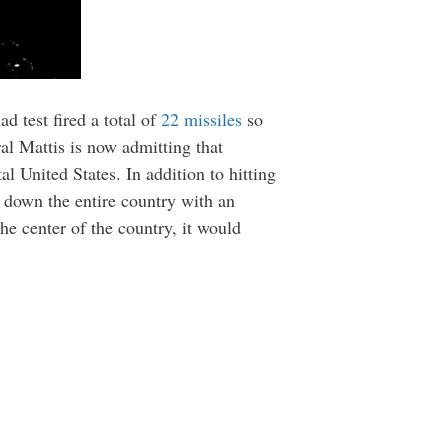
d test fired a total of
22 missiles
so
ral Mattis is now admitting that
l United States. In addition to hitting
e down the entire country with an
e center of the country, it would