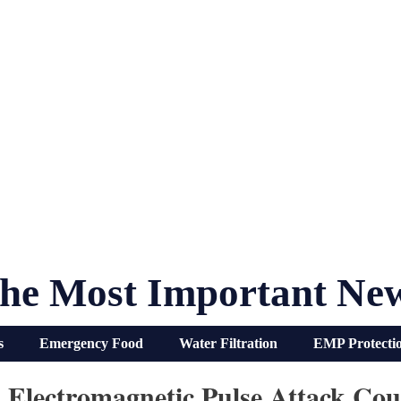
he Most Important Ne
s
Emergency Food
Water Filtration
EMP Protecti
Electromagnetic Pulse Attack Coul