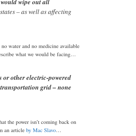
s
would wipe out all
tates – as well as affecting
, no water and no medicine available
describe what we would be facing…
ts or other electric-powered
 transportation grid – none
 that the power isn’t coming back on
m an article
by Mac Slavo
…