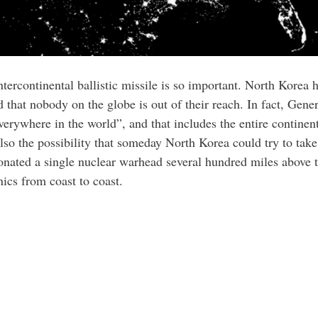
tercontinental ballistic missile is so important. North Korea ha
ed that nobody on the globe is out of their reach. In fact, Gene
erywhere in the world”, and that includes the entire continenta
 also the possibility that someday North Korea could try to tak
nated a single nuclear warhead several hundred miles above th
nics from coast to coast.