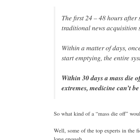
The first 24 – 48 hours afte
traditional news acquisition 
Within a matter of days, onc
start emptying, the entire sys
Within 30 days a mass die of
extremes, medicine can’t be 
So what kind of a “mass die off” wou
Well, some of the top experts in the fi
long enough…