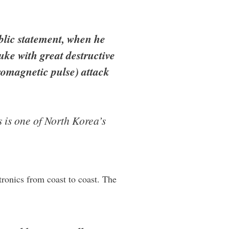
blic statement, when he
ke with great destructive
romagnetic pulse) attack
 is one of North Korea’s
ctronics from coast to coast. The