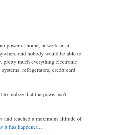
no power at home, at work or at
 anywhere and nobody would be able to
, pretty much everything electronic
ystems, refrigerators, credit card
to realize that the power isn’t
ters and reached a maximum altitude of
w it has happened
…