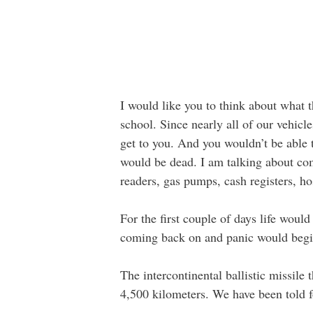
I would like you to think about what
school. Since nearly all of our vehic
get to you. And you wouldn’t be able 
would be dead. I am talking about com
readers, gas pumps, cash registers, hos
For the first couple of days life woul
coming back on and panic would begin
The intercontinental ballistic missil
4,500 kilometers. We have been told f