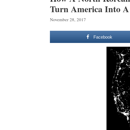
Turn America Into A
November 28, 2017
Facebook