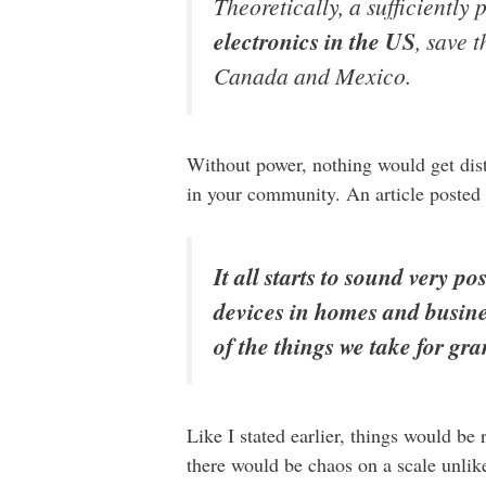
Theoretically, a sufficiently
electronics in the US
, save 
Canada and Mexico.
Without power, nothing would get dist
in your community. An article posted
It all starts to sound very p
devices in homes and busines
of the things we take for gra
Like I stated earlier, things would be 
there would be chaos on a scale unlik