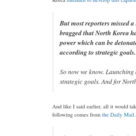
But most reporters missed a 
bragged that North Korea ha
power which can be detonate
according to strategic goals
So now we know. Launching an
strategic goals. And for Nort
And like I said earlier, all it would t
following comes from
the Daily Mail