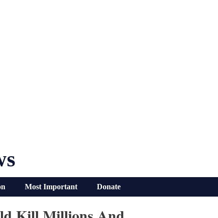
ws
on
Most Important
Donate
d Kill Millions And