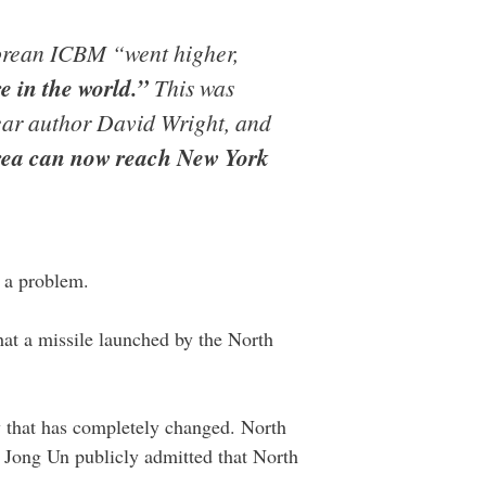
Korean ICBM “went higher,
e in the world.”
This was
ear author David Wright, and
rea can now reach New York
e a problem.
that a missile launched by the North
 that has completely changed. North
m Jong Un publicly admitted that North