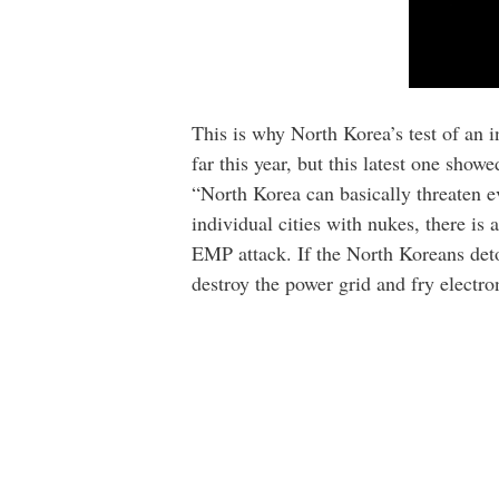
This is why North Korea’s test of an in
far this year, but this latest one show
“North Korea can basically threaten ev
individual cities with nukes, there is
EMP attack. If the North Koreans deto
destroy the power grid and fry electro