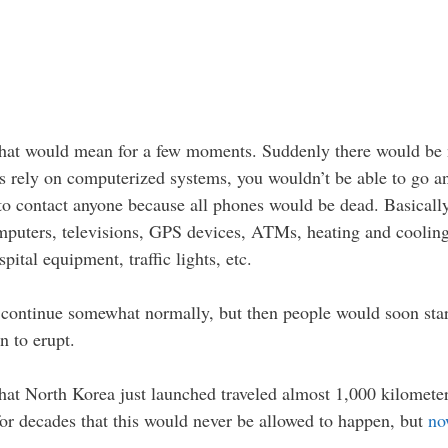
 that would mean for a few moments. Suddenly there would be 
les rely on computerized systems, you wouldn’t be able to go
to contact anyone because all phones would be dead. Basically
puters, televisions, GPS devices, ATMs, heating and cooling s
pital equipment, traffic lights, etc.
d continue somewhat normally, but then people would soon start 
 to erupt.
e that North Korea just launched traveled almost 1,000 kilome
or decades that this would never be allowed to happen, but
no