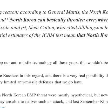
ig reason: according to General Mattis, the North 
 and
“North Korea can basically threaten everywher
sile analyst, Shea Cotton, who cited Allthingsnucl
itial estimates of the ICBM test mean
that North Ko
 our anti-missile technology all these years, this wouldn’t b
 Russians in this regard, and there is a very real possibility 
y limited anti-missile defenses that we do have.
a North Korean EMP threat were mostly hypothetical, but now
hey are able to deliver such an attack, and last September Ki
ity
…