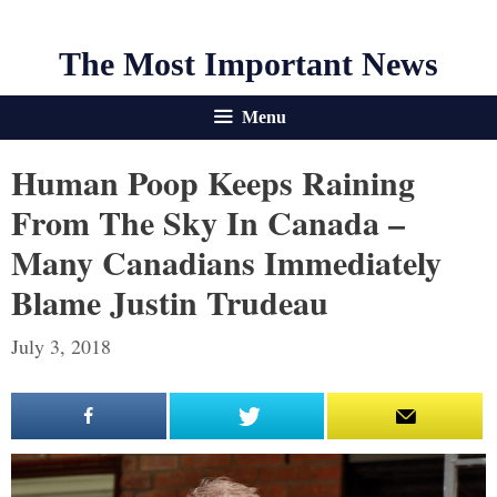
The Most Important News
Menu
Human Poop Keeps Raining
From The Sky In Canada –
Many Canadians Immediately
Blame Justin Trudeau
July 3, 2018