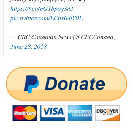
https://t.co/pG1bpuy8nJ
pic.twitter.com/LCpsIhhY0L
— CBC Canadian News (@CBCCanada)
June 28, 2018