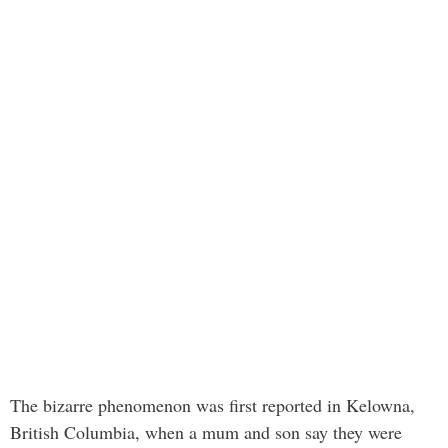
The bizarre phenomenon was first reported in Kelowna,
British Columbia, when a mum and son say they were