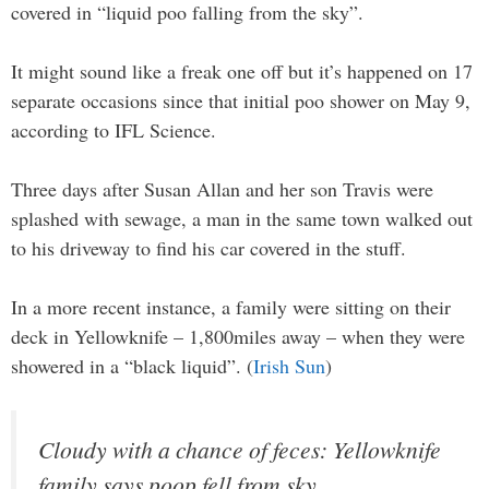
covered in “liquid poo falling from the sky”.
It might sound like a freak one off but it’s happened on 17
separate occasions since that initial poo shower on May 9,
according to IFL Science.
Three days after Susan Allan and her son Travis were
splashed with sewage, a man in the same town walked out
to his driveway to find his car covered in the stuff.
In a more recent instance, a family were sitting on their
deck in Yellowknife – 1,800miles away – when they were
showered in a “black liquid”. (
Irish Sun
)
Cloudy with a chance of feces: Yellowknife
family says poop fell from sky