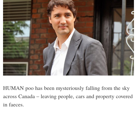
HUMAN poo has been mysteriously falling from the sky
across Canada – leaving people, cars and property covered
in faeces.