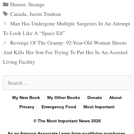
Categories
Humor
,
Strange
Tags
Canada
,
Justin Trudeau
Post
Man Has Undergone Multiple Surgeries In An Attempt
navigation
To Look Like A “Space Elf”
Revenge Of The Granny: 92-Year-Old Woman Shoots
And Kills Her Son For Trying To Put Her In An Assisted
Living Facility
Search
for:
My New Book
My Other Books
Donate
About
Privacy
Emergency Food
Most Important
© The Most Important News 2026
As an Amazon Associate I earn from qualifying purchases.