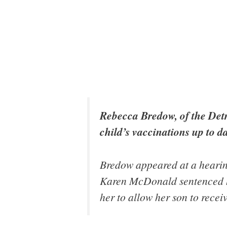
Rebecca Bredow, of the Detro
child’s vaccinations up to d
Bredow appeared at a heari
Karen McDonald sentenced he
her to allow her son to recei