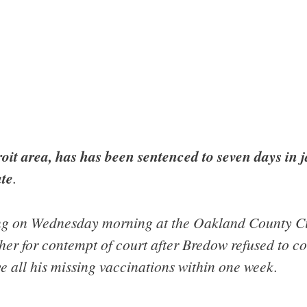
it area, has has been sentenced to seven days in ja
ate
.
ng on Wednesday morning at the Oakland County Ci
r for contempt of court after Bredow refused to co
ve all his missing vaccinations within one week.