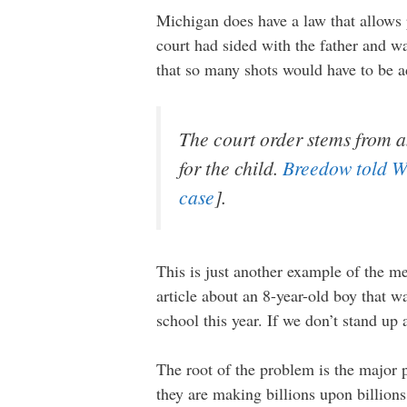
Michigan does have a law that allows p
court had sided with the father and wa
that so many shots would have to be 
The court order stems from a
for the child.
Breedow told 
case
].
This is just another example of the me
article about an 8-year-old boy that 
school this year. If we don’t stand up
The root of the problem is the major
they are making billions upon billions 