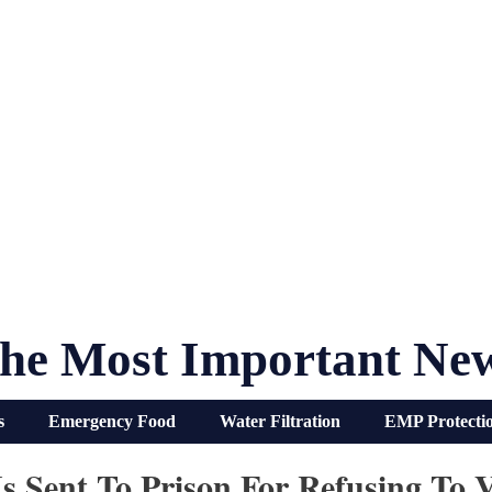
he Most Important Ne
s
Emergency Food
Water Filtration
EMP Protecti
 Sent To Prison For Refusing To V