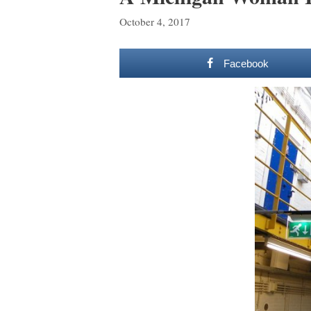
October 4, 2017
Facebook