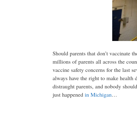
Should parents that don’t vaccinate the
millions of parents all across the coun
vaccine safety concerns for the last s
always have the right to make health d
distraught parents, and nobody should 
just happened
in Michigan
…