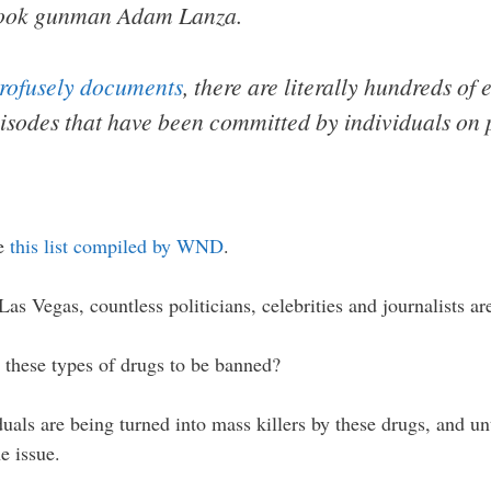
ook gunman Adam Lanza.
profusely documents
, there are literally hundreds of
isodes that have been committed by individuals on p
ee
this list compiled by WND
.
as Vegas, countless politicians, celebrities and journalists ar
r these types of drugs to be banned?
duals are being turned into mass killers by these drugs, and un
e issue.