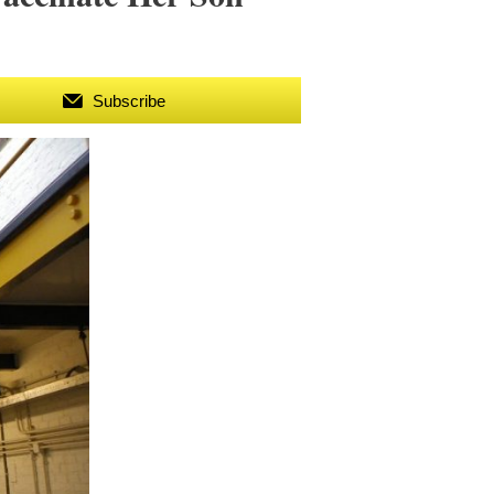
Subscribe