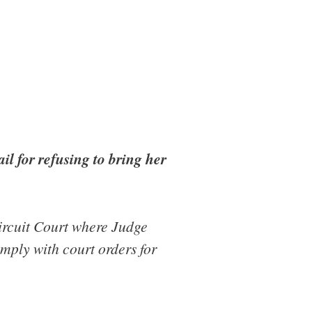
il for refusing to bring her
rcuit Court where Judge
mply with court orders for