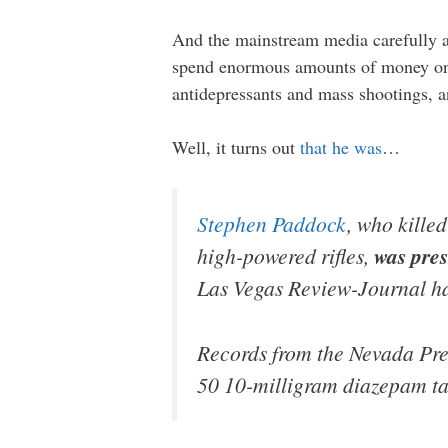
And the mainstream media carefully a
spend enormous amounts of money on a
antidepressants and mass shootings, 
Well, it turns out
that he was
…
Stephen Paddock
, who killed
high-powered rifles,
was pres
Las Vegas Review-Journal ha
Records from the Nevada Pr
50 10-milligram diazepam ta