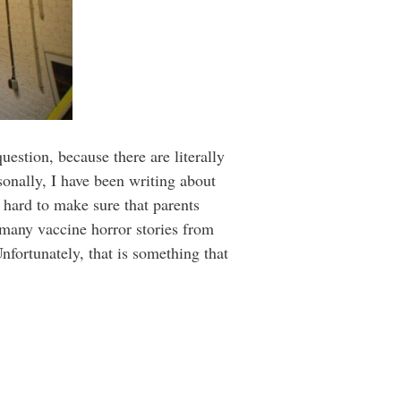
uestion, because there are literally
rsonally, I have been writing about
 hard to make sure that parents
o many vaccine horror stories from
nfortunately, that is something that