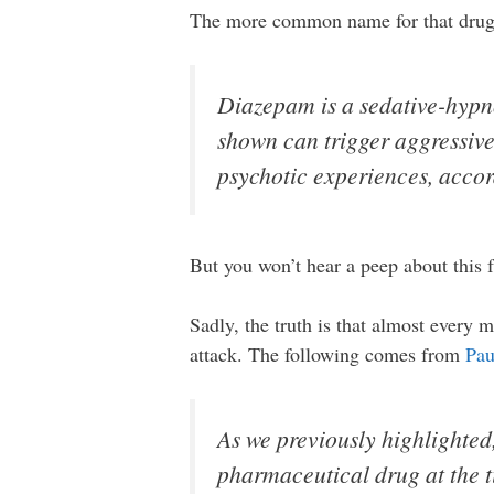
The more common name for that drug i
Diazepam is a sedative-hypno
shown can trigger aggressive
psychotic experiences, acco
But you won’t hear a peep about this 
Sadly, the truth is that almost every 
attack. The following comes from
Pau
As we previously highlighted
pharmaceutical drug at the t