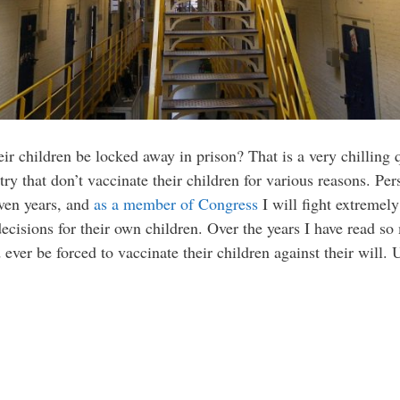
ir children be locked away in prison? That is a very chilling q
try that don’t vaccinate their children for various reasons. Pe
even years, and
as a member of Congress
I will fight extremely
ecisions for their own children. Over the years I have read s
ever be forced to vaccinate their children against their will. U