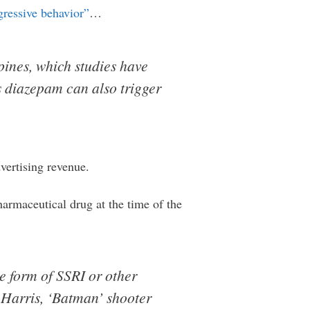
gressive behavior”
…
pines, which studies have
s diazepam can also trigger
vertising revenue.
harmaceutical drug at the time of the
e form of SSRI or other
c Harris, ‘Batman’ shooter