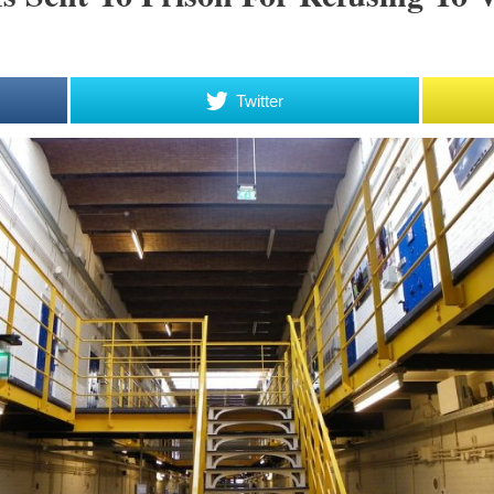
Twitter