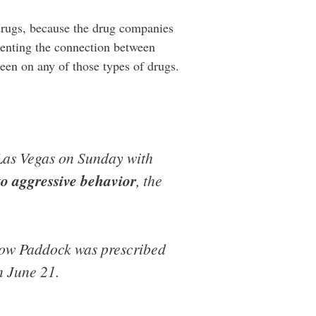
drugs, because the drug companies
enting the connection between
en on any of those types of drugs.
Las Vegas on Sunday with
to aggressive behavior
, the
how Paddock was prescribed
n June 21.