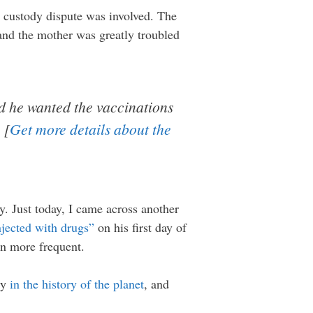
 a custody dispute was involved. The
 and the mother was greatly troubled
id he wanted the vaccinations
 [
Get more details about the
y. Just today, I came across another
injected with drugs”
on his first day of
en more frequent.
ty
in the history of the planet
, and