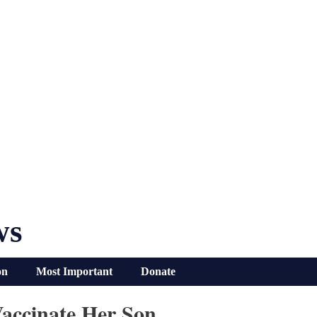
ws
on
Most Important
Donate
accinate Her Son