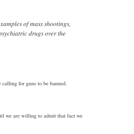
 examples of mass shootings,
sychiatric drugs over the
e calling for guns to be banned.
til we are willing to admit that fact we