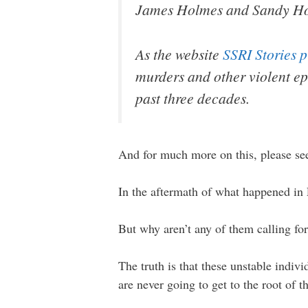
James Holmes and Sandy H
As the website
SSRI Stories 
murders and other violent ep
past three decades.
And for much more on this, please s
In the aftermath of what happened in L
But why aren’t any of them calling fo
The truth is that these unstable indivi
are never going to get to the root of th