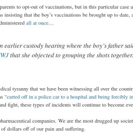
arents to opt-out of vaccinations, but in this particular case
s insisting that the boy’s vaccinations be brought up to date,
administered
all at once
…
n earlier custody hearing where the boy’s father sa
WWJ
that she objected to grouping the shots together.
dical tyranny that we have been witnessing all over the countr
was
“carted off in a police car to a hospital and being forcibly 
 and fight, these types of incidents will continue to become ev
 pharmaceutical companies. We are the most drugged up socie
of dollars off of our pain and suffering.