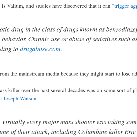
s Valium, and studies have discovered that it can
“trigger ag
tic drug in the class of drugs known as benzodiaze
 behavior. Chronic use or abuse of sedatives such a
rding to
drugabuse.com
.
from the mainstream media because they might start to lose ad
mass killer over the past several decades was on some sort of p
l Joseph Watson
…
, virtually every major mass shooter was taking som
ime of their attack, including Columbine killer Eri