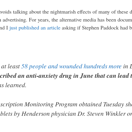
voids talking about the nightmarish effects of many of these 
dvertising. For years, the alternative media has been docum
and I
just published an article
asking if Stephen Paddock had be
 at least
58 people and wounded hundreds more
in 
cribed an anti-anxiety drug in June that can lead 
s learned.
escription Monitoring Program obtained Tuesday s
blets by Henderson physician Dr. Steven Winkler o