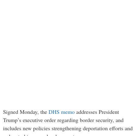
Signed Monday, the
DHS memo
addresses President
Trump’s executive order regarding border security, and
includes new policies strengthening deportation efforts and