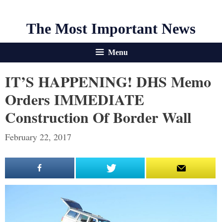
The Most Important News
Menu
IT’S HAPPENING! DHS Memo
Orders IMMEDIATE
Construction Of Border Wall
February 22, 2017