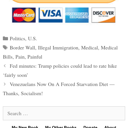
Categories
Politics
,
U.S.
Tags
Border Wall
,
Illegal Immigration
,
Medical
,
Medical
Bills
,
Pain
,
Painful
Post
Fed minutes: Trump policies could lead to rate hike
navigation
‘fairly soon’
Venezuelans Now On A Forced Starvation Diet —
Thanks, Socialism!
Search
for:
My New Book
My Other Books
Donate
About