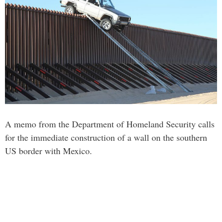
A memo from the Department of Homeland Security calls
for the immediate construction of a wall on the southern
US border with Mexico.