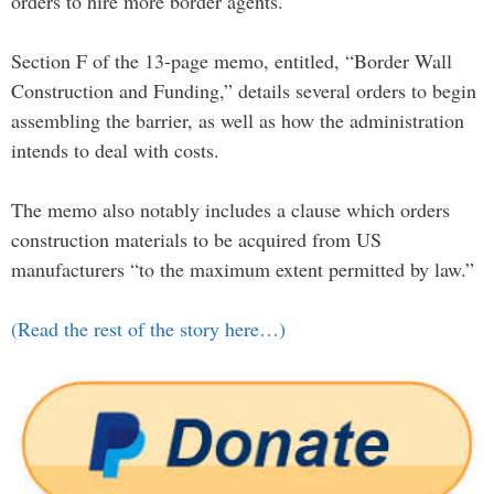
orders to hire more border agents.
Section F of the 13-page memo, entitled, “Border Wall
Construction and Funding,” details several orders to begin
assembling the barrier, as well as how the administration
intends to deal with costs.
The memo also notably includes a clause which orders
construction materials to be acquired from US
manufacturers “to the maximum extent permitted by law.”
(Read the rest of the story here…)