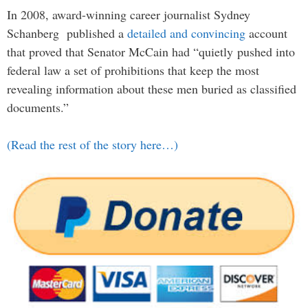
In 2008, award-winning career journalist Sydney
Schanberg published a
detailed and convincing
account
that proved that Senator McCain had “quietly pushed into
federal law a set of prohibitions that keep the most
revealing information about these men buried as classified
documents.”
(Read the rest of the story here…)