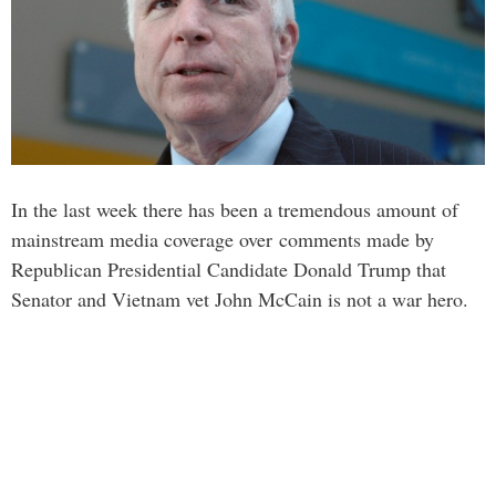
In the last week there has been a tremendous amount of
mainstream media coverage over comments made by
Republican Presidential Candidate Donald Trump that
Senator and Vietnam vet John McCain is not a war hero.