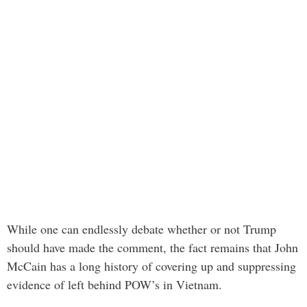
While one can endlessly debate whether or not Trump
should have made the comment, the fact remains that John
McCain has a long history of covering up and suppressing
evidence of left behind POW’s in Vietnam.