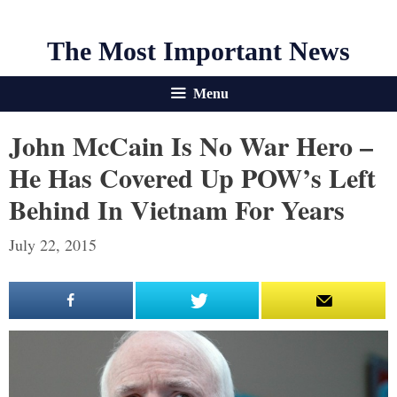
The Most Important News
Menu
John McCain Is No War Hero –
He Has Covered Up POW’s Left
Behind In Vietnam For Years
July 22, 2015