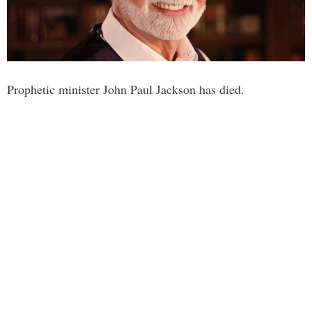
Prophetic minister John Paul Jackson has died.