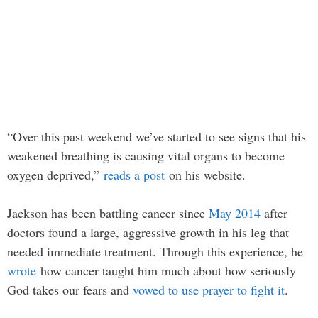
“Over this past weekend we’ve started to see signs that his
weakened breathing is causing vital organs to become
oxygen deprived,”
reads a post
on his website.
Jackson has been battling cancer since
May 2014
after
doctors found a large, aggressive growth in his leg that
needed immediate treatment. Through this experience, he
wrote
how cancer taught him much about how seriously
God takes our fears and
vowed to use prayer to fight it
.