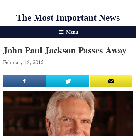
The Most Important News
Menu
John Paul Jackson Passes Away
February 18, 2015