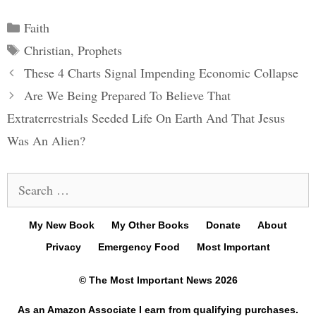
Categories
Faith
Tags
Christian
,
Prophets
Post
These 4 Charts Signal Impending Economic Collapse
navigation
Are We Being Prepared To Believe That
Extraterrestrials Seeded Life On Earth And That Jesus
Was An Alien?
Search
for:
My New Book
My Other Books
Donate
About
Privacy
Emergency Food
Most Important
© The Most Important News 2026
As an Amazon Associate I earn from qualifying purchases.