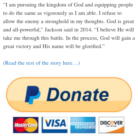
“I am pursuing the kingdom of God and equipping people
to do the same as vigorously as I am able. I refuse to
allow the enemy a stronghold in my thoughts. God is great
and all-powerful,” Jackson said in 2014. “I believe He will
take me through this battle. In the process, God will gain a
great victory and His name will be glorified.”
(Read the rest of the story here…)