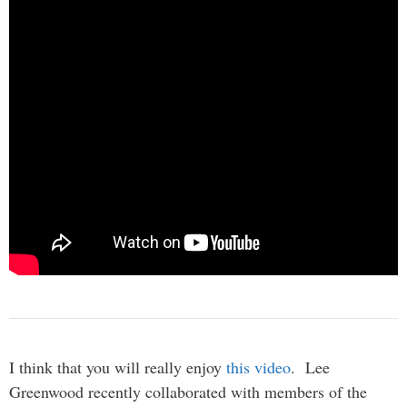
I think that you will really enjoy
this video
. Lee
Greenwood recently collaborated with members of the