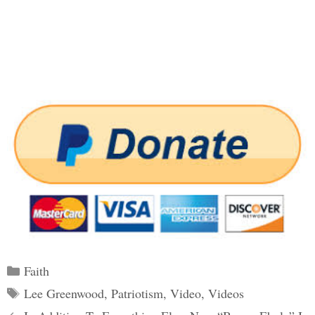
Categories
Faith
Tags
Lee Greenwood
,
Patriotism
,
Video
,
Videos
Post