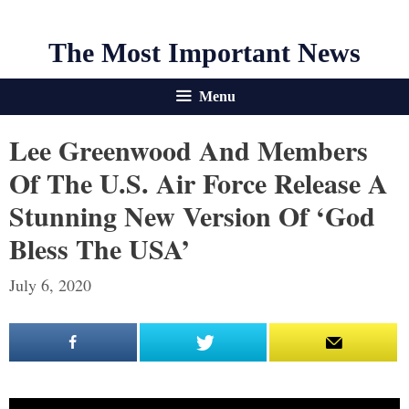
The Most Important News
Menu
Lee Greenwood And Members
Of The U.S. Air Force Release A
Stunning New Version Of ‘God
Bless The USA’
July 6, 2020