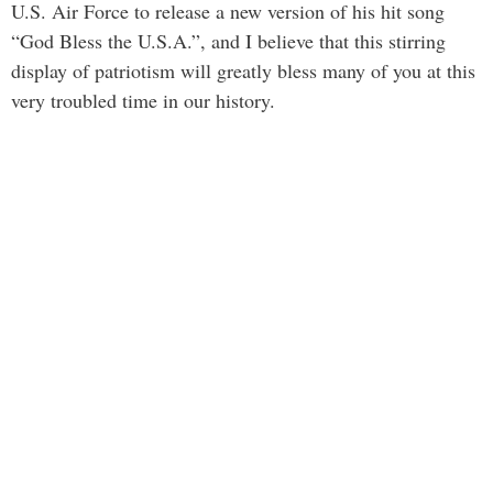
U.S. Air Force to release a new version of his hit song
“God Bless the U.S.A.”, and I believe that this stirring
display of patriotism will greatly bless many of you at this
very troubled time in our history.