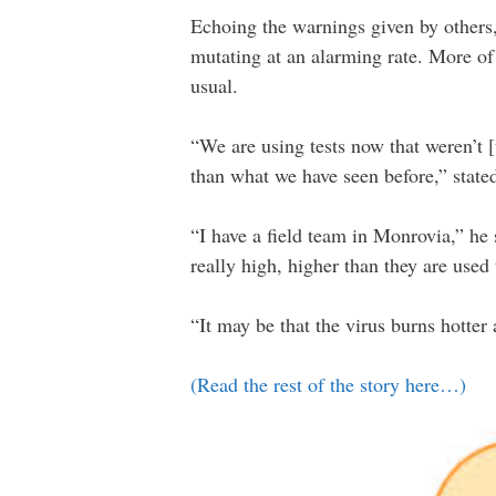
Echoing the warnings given by others, 
mutating at an alarming rate. More of 
usual.
“We are using tests now that weren’t [u
than what we have seen before,” stated 
“I have a field team in Monrovia,” he 
really high, higher than they are used 
“It may be that the virus burns hotter 
(Read the rest of the story here…)