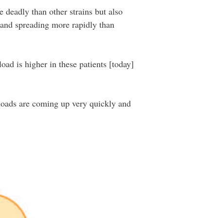
e deadly than other strains but also
g and spreading more rapidly than
load is higher in these patients [today]
l loads are coming up very quickly and