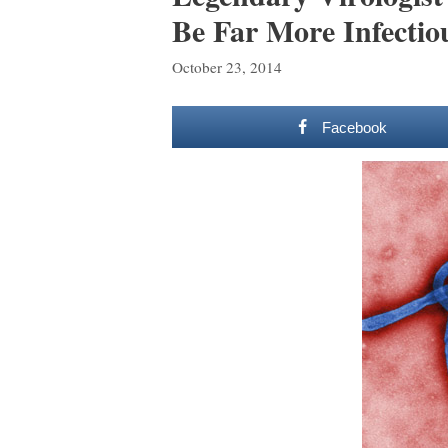
Be Far More Infecti
October 23, 2014
Facebook