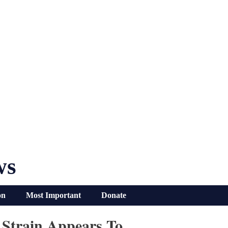
ws
on
Most Important
Donate
 Strain Appears To