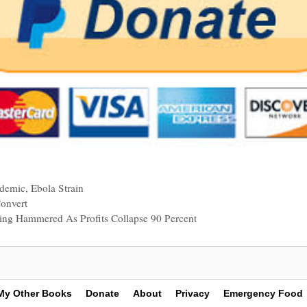
ndemic
,
Ebola Strain
onvert
tting Hammered As Profits Collapse 90 Percent
My Other Books
Donate
About
Privacy
Emergency Food