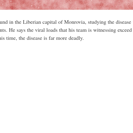
und in the Liberian capital of Monrovia, studying the disease
ients. He says the viral loads that his team is witnessing exce
is time, the disease is far more deadly.