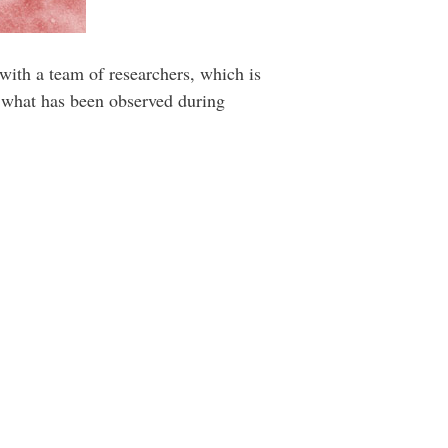
 with a team of researchers, which is
ed what has been observed during