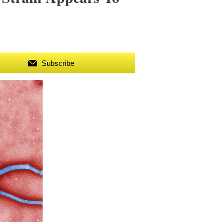
Subscribe