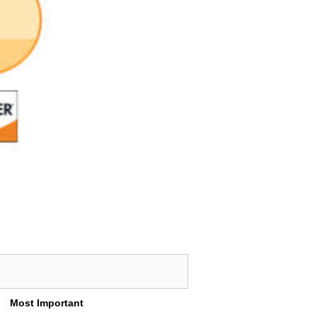
Most Important