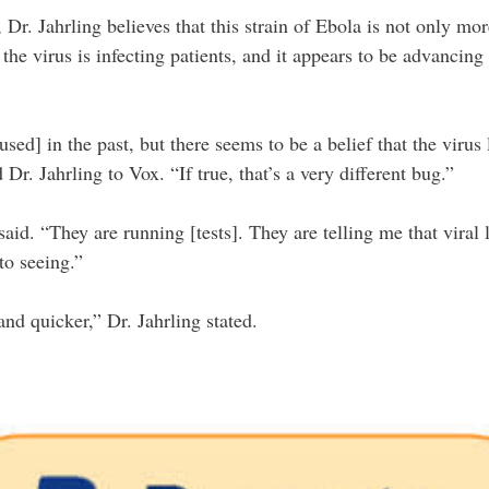
Dr. Jahrling believes that this strain of Ebola is not only mor
the virus is infecting patients, and it appears to be advancin
sed] in the past, but there seems to be a belief that the virus 
Dr. Jahrling to Vox. “If true, that’s a very different bug.”
said. “They are running [tests]. They are telling me that vira
to seeing.”
and quicker,” Dr. Jahrling stated.