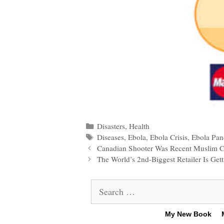
Categories
Disasters
,
Health
Tags
Diseases
,
Ebola
,
Ebola Crisis
,
Ebola Pa
Post
Canadian Shooter Was Recent Muslim C
navigation
The World’s 2nd-Biggest Retailer Is Ge
Search
for:
My New Book