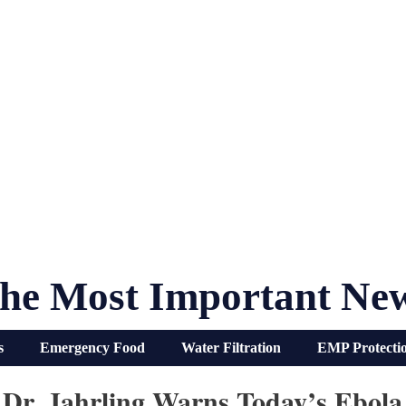
he Most Important Ne
s
Emergency Food
Water Filtration
EMP Protecti
 Dr. Jahrling Warns Today’s Ebola