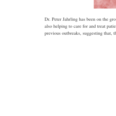
Dr. Peter Jahrling has been on the gro
also helping to care for and treat pat
previous outbreaks, suggesting that, th