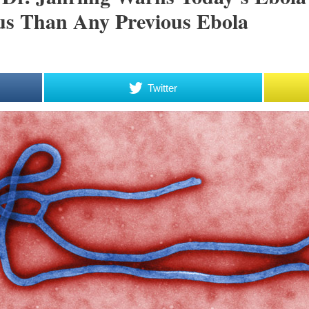
ous Than Any Previous Ebola
Twitter