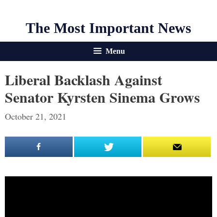
The Most Important News
Menu
Liberal Backlash Against
Senator Kyrsten Sinema Grows
October 21, 2021