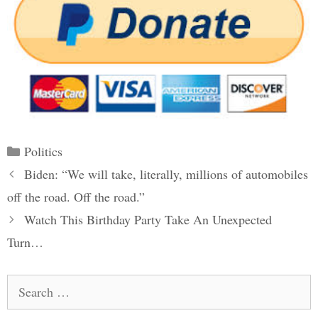
Categories
Politics
Post
Biden: “We will take, literally, millions of automobiles
navigation
off the road. Off the road.”
Watch This Birthday Party Take An Unexpected
Turn…
Search
for: