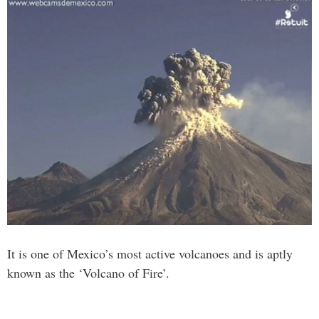
It is one of Mexico’s most active volcanoes and is aptly
known as the ‘Volcano of Fire’.