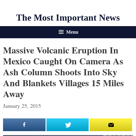
The Most Important News
Menu
Massive Volcanic Eruption In
Mexico Caught On Camera As
Ash Column Shoots Into Sky
And Blankets Villages 15 Miles
Away
January 25, 2015