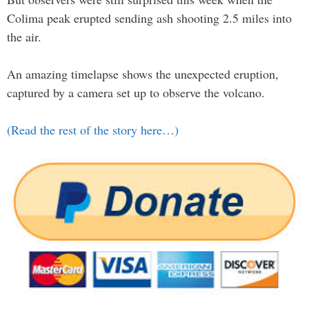
Colima peak erupted sending ash shooting 2.5 miles into
the air.
An amazing timelapse shows the unexpected eruption,
captured by a camera set up to observe the volcano.
(Read the rest of the story here…)