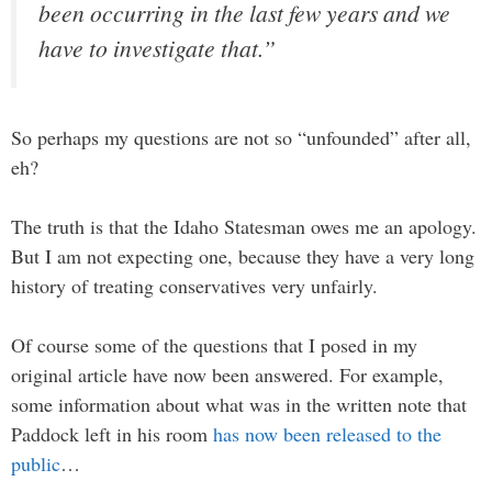
been occurring in the last few years and we
have to investigate that.”
So perhaps my questions are not so “unfounded” after all,
eh?
The truth is that the Idaho Statesman owes me an apology.
But I am not expecting one, because they have a very long
history of treating conservatives very unfairly.
Of course some of the questions that I posed in my
original article have now been answered. For example,
some information about what was in the written note that
Paddock left in his room
has now been released to the
public
…