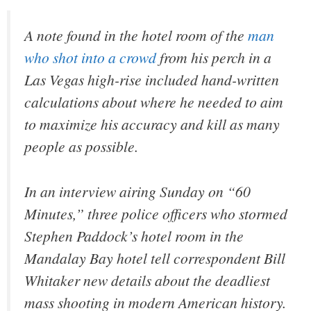
A note found in the hotel room of the
man
who shot into a crowd
from his perch in a
Las Vegas high-rise included hand-written
calculations about where he needed to aim
to maximize his accuracy and kill as many
people as possible.
In an interview airing Sunday on “60
Minutes,” three police officers who stormed
Stephen Paddock’s hotel room in the
Mandalay Bay hotel tell correspondent Bill
Whitaker new details about the deadliest
mass shooting in modern American history.