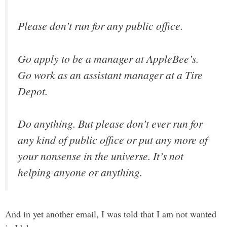
Please don’t run for any public office.
Go apply to be a manager at AppleBee’s.
Go work as an assistant manager at a Tire
Depot.
Do anything. But please don’t ever run for
any kind of public office or put any more of
your nonsense in the universe. It’s not
helping anyone or anything.
And in yet another email, I was told that I am not wanted