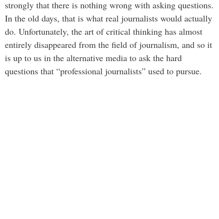
strongly that there is nothing wrong with asking questions.
In the old days, that is what real journalists would actually
do. Unfortunately, the art of critical thinking has almost
entirely disappeared from the field of journalism, and so it
is up to us in the alternative media to ask the hard
questions that “professional journalists” used to pursue.