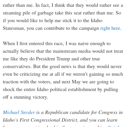
rather than me. In fact, I think that they would rather see a
steaming pile of garbage take this seat rather than me. So
if you would like to help me stick it to the Idaho
Statesman, you can contribute to the campaign
right here
.
When I first entered this race, I was naive enough to
actually believe that the mainstream media would not treat
me like they do President Trump and other true
conservatives. But the good news is that they would never
even be criticizing me at all if we weren’t gaining so much
traction with the voters, and next May we are going to
shock the entire Idaho political establishment by pulling
off a stunning victory.
Michael Snyder
is a Republican candidate for Congress in
Idaho’s First Congressional District, and you can learn