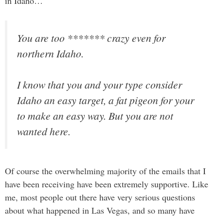
in Idaho…
You are too ******* crazy even for
northern Idaho.
I know that you and your type consider
Idaho an easy target, a fat pigeon for your
to make an easy way. But you are not
wanted here.
Of course the overwhelming majority of the emails that I
have been receiving have been extremely supportive. Like
me, most people out there have very serious questions
about what happened in Las Vegas, and so many have