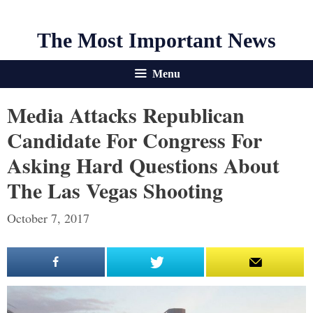
The Most Important News
Menu
Media Attacks Republican
Candidate For Congress For
Asking Hard Questions About
The Las Vegas Shooting
October 7, 2017