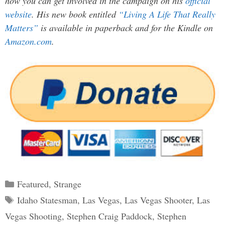
how you can get involved in the campaign on his
official
website
. His new book entitled
“Living A Life That Really
Matters”
is available in paperback and for the Kindle on
Amazon.com
.
Categories
Featured
,
Strange
Tags
Idaho Statesman
,
Las Vegas
,
Las Vegas Shooter
,
Las
Vegas Shooting
,
Stephen Craig Paddock
,
Stephen