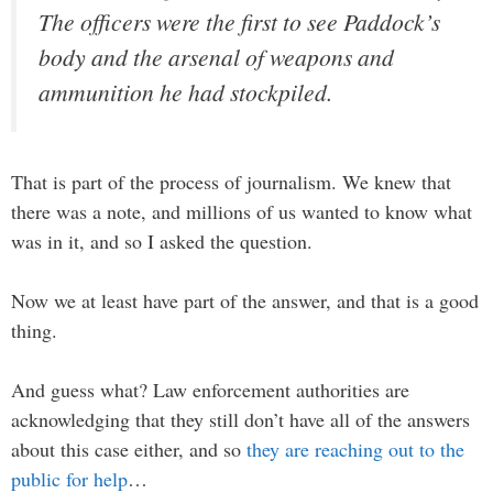
The officers were the first to see Paddock’s
body and the arsenal of weapons and
ammunition he had stockpiled.
That is part of the process of journalism. We knew that
there was a note, and millions of us wanted to know what
was in it, and so I asked the question.
Now we at least have part of the answer, and that is a good
thing.
And guess what? Law enforcement authorities are
acknowledging that they still don’t have all of the answers
about this case either, and so
they are reaching out to the
public for help
…