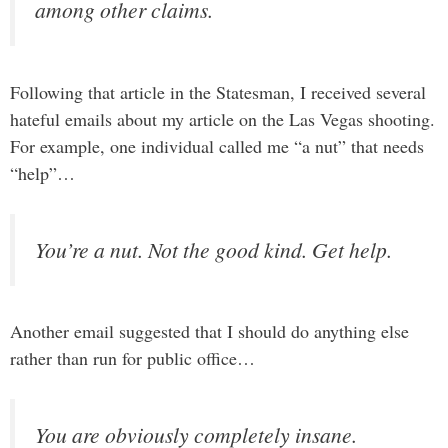
among other claims.
Following that article in the Statesman, I received several
hateful emails about my article on the Las Vegas shooting.
For example, one individual called me “a nut” that needs
“help”…
You’re a nut. Not the good kind. Get help.
Another email suggested that I should do anything else
rather than run for public office…
You are obviously completely insane.