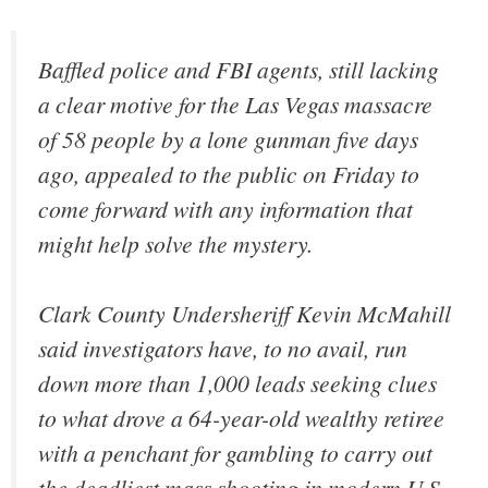
Baffled police and FBI agents, still lacking
a clear motive for the Las Vegas massacre
of 58 people by a lone gunman five days
ago, appealed to the public on Friday to
come forward with any information that
might help solve the mystery.
Clark County Undersheriff Kevin McMahill
said investigators have, to no avail, run
down more than 1,000 leads seeking clues
to what drove a 64-year-old wealthy retiree
with a penchant for gambling to carry out
the deadliest mass shooting in modern U.S.