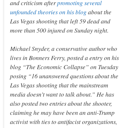
and criticism after
promoting several
unfounded theories on his blog
about the
Las Vegas shooting that left 59 dead and
more than 500 injured on Sunday night.
Michael Snyder, a conservative author who
lives in Bonners Ferry, posted a entry on his
blog “The Economic Collapse” on Tuesday
posing “16 unanswered questions about the
Las Vegas shooting that the mainstream
media doesn’t want to talk about.” He has
also posted two entries about the shooter,
claiming he may have been an anti-Trump
activist with ties to antifacist organizations,