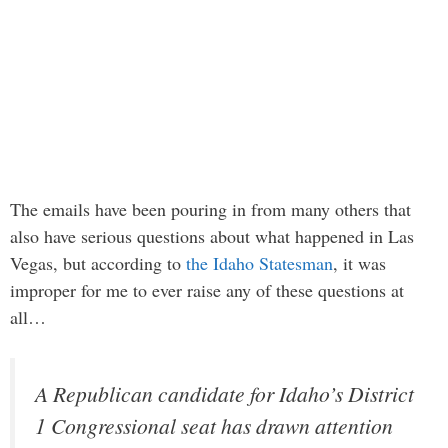
The emails have been pouring in from many others that
also have serious questions about what happened in Las
Vegas, but according to
the Idaho Statesman
, it was
improper for me to ever raise any of these questions at
all…
A Republican candidate for Idaho’s District
1 Congressional seat has drawn attention