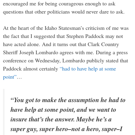
encouraged me for being courageous enough to ask
questions that other politicians would never dare to ask.
At the heart of the Idaho Statesman’s criticism of me was
the fact that I suggested that Stephen Paddock may not
have acted alone. And it turns out that Clark Country
Sheriff Joseph Lombardo agrees with me. During a press
conference on Wednesday, Lombardo publicly stated that
Paddock almost certainly
“had to have help at some
point”
…
“You got to make the assumption he had to
have help at some point, and we want to
insure that’s the answer. Maybe he’s a
super guy, super hero–not a hero, super–I