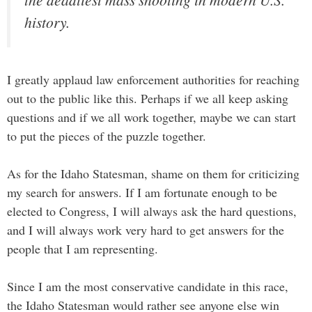
history.
I greatly applaud law enforcement authorities for reaching
out to the public like this. Perhaps if we all keep asking
questions and if we all work together, maybe we can start
to put the pieces of the puzzle together.
As for the Idaho Statesman, shame on them for criticizing
my search for answers. If I am fortunate enough to be
elected to Congress, I will always ask the hard questions,
and I will always work very hard to get answers for the
people that I am representing.
Since I am the most conservative candidate in this race,
the Idaho Statesman would rather see anyone else win