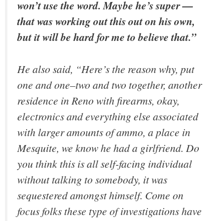
won’t use the word. Maybe he’s super —
that was working out this out on his own,
but it will be hard for me to believe that.”
He also said, “Here’s the reason why, put
one and one–two and two together, another
residence in Reno with firearms, okay,
electronics and everything else associated
with larger amounts of ammo, a place in
Mesquite, we know he had a girlfriend. Do
you think this is all self-facing individual
without talking to somebody, it was
sequestered amongst himself. Come on
focus folks these type of investigations have