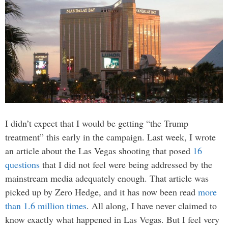
I didn’t expect that I would be getting “the Trump
treatment” this early in the campaign. Last week, I wrote
an article about the Las Vegas shooting that posed
16
questions
that I did not feel were being addressed by the
mainstream media adequately enough. That article was
picked up by Zero Hedge, and it has now been read
more
than 1.6 million times
. All along, I have never claimed to
know exactly what happened in Las Vegas. But I feel very