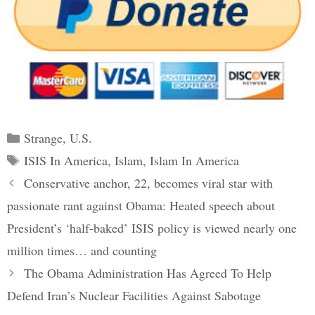
Categories
Strange
,
U.S.
Tags
ISIS In America
,
Islam
,
Islam In America
Post
Conservative anchor, 22, becomes viral star with
navigation
passionate rant against Obama: Heated speech about
President’s ‘half-baked’ ISIS policy is viewed nearly one
million times… and counting
The Obama Administration Has Agreed To Help
Defend Iran’s Nuclear Facilities Against Sabotage