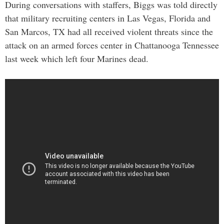
During conversations with staffers, Biggs was told directly
that military recruiting centers in Las Vegas, Florida and
San Marcos, TX had all received violent threats since the
attack on an armed forces center in Chattanooga Tennessee
last week which left four Marines dead.