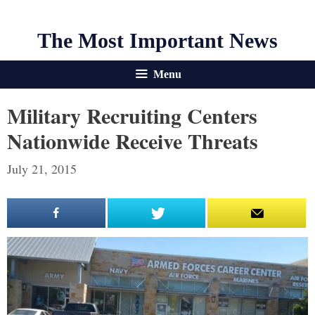
The Most Important News
Menu
Military Recruiting Centers
Nationwide Receive Threats
July 21, 2015