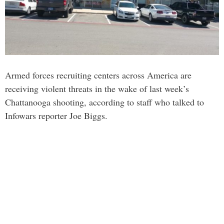
Armed forces recruiting centers across America are
receiving violent threats in the wake of last week’s
Chattanooga shooting, according to staff who talked to
Infowars reporter Joe Biggs.