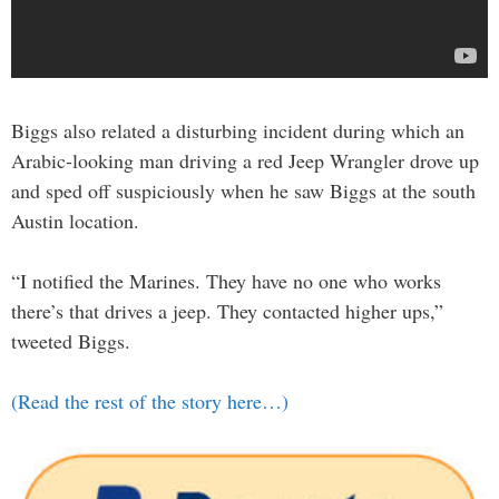
Biggs also related a disturbing incident during which an
Arabic-looking man driving a red Jeep Wrangler drove up
and sped off suspiciously when he saw Biggs at the south
Austin location.
“I notified the Marines. They have no one who works
there’s that drives a jeep. They contacted higher ups,”
tweeted Biggs.
(Read the rest of the story here…)