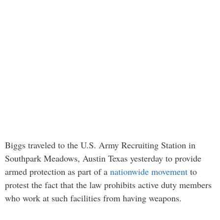
Biggs traveled to the U.S. Army Recruiting Station in
Southpark Meadows, Austin Texas yesterday to provide
armed protection as part of a
nationwide movement
to
protest the fact that the law prohibits active duty members
who work at such facilities from having weapons.