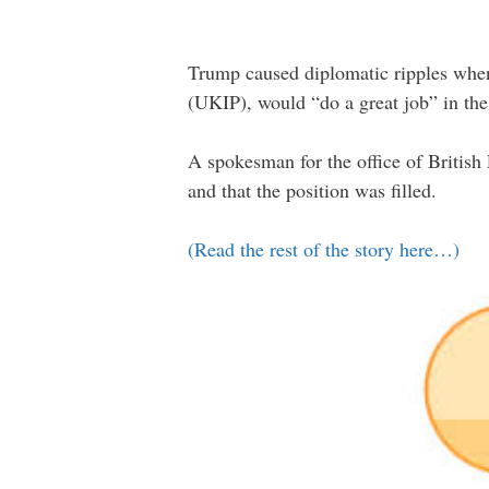
Trump caused diplomatic ripples when
(UKIP), would “do a great job” in the
A spokesman for the office of Britis
and that the position was filled.
(Read the rest of the story here…)