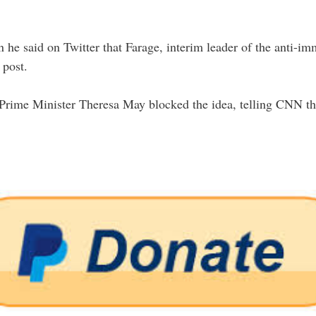
 he said on Twitter that Farage, interim leader of the anti-
 post.
h Prime Minister Theresa May blocked the idea, telling CNN 