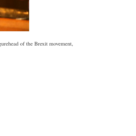
igurehead of the Brexit movement,