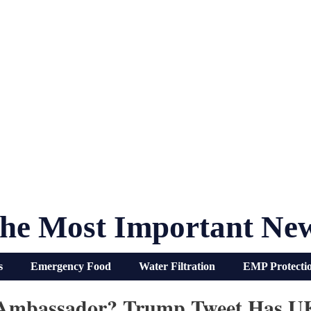
he Most Important Ne
s
Emergency Food
Water Filtration
EMP Protecti
S Ambassador? Trump Tweet Has U