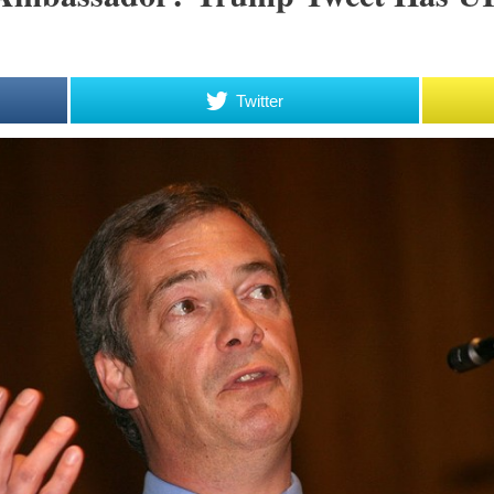
Twitter