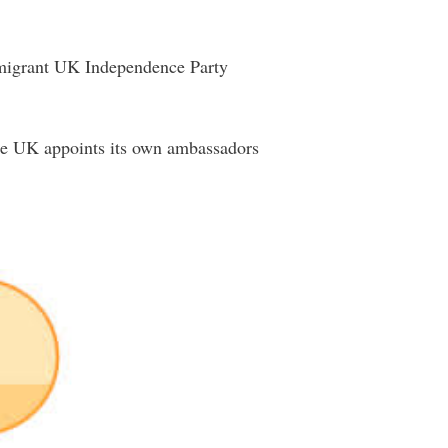
immigrant UK Independence Party
the UK appoints its own ambassadors