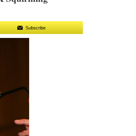
Subscribe