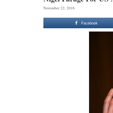
November 22, 2016
Facebook