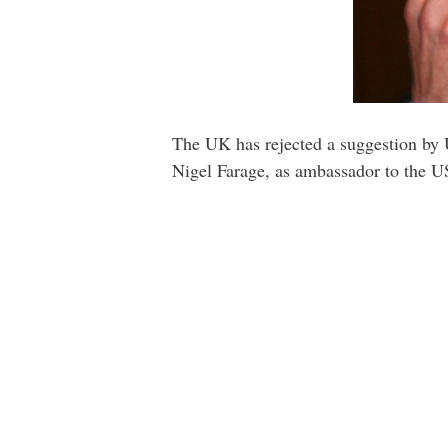
The UK has rejected a suggestion by 
Nigel Farage, as ambassador to the U