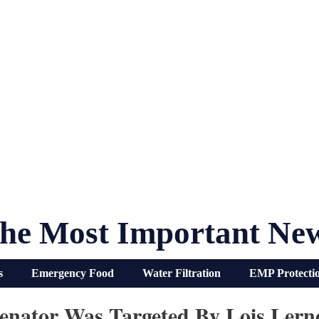
he Most Important Ne
s
Emergency Food
Water Filtration
EMP Protecti
tor Was Targeted By Lois Lern