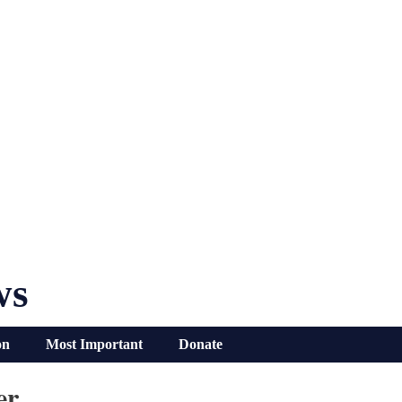
ws
on
Most Important
Donate
er