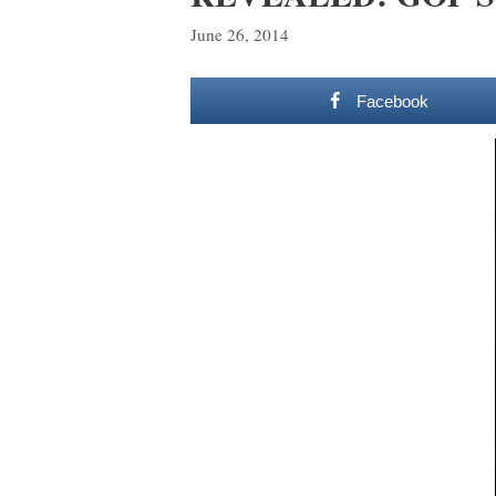
June 26, 2014
Facebook