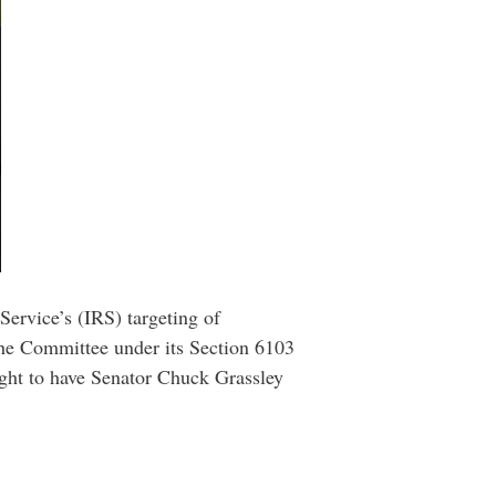
rvice’s (IRS) targeting of
 the Committee under its Section 6103
ught to have Senator Chuck Grassley