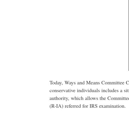
Today, Ways and Means Committee Ch
conservative individuals includes a s
authority, which allows the Committee
(R-IA) referred for IRS examination.