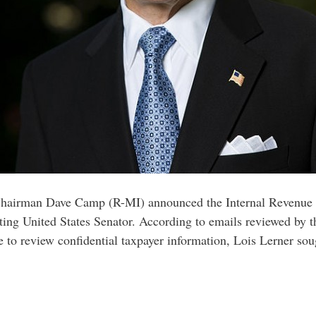
airman Dave Camp (R-MI) announced the Internal Revenue Se
itting United States Senator. According to emails reviewed by
 to review confidential taxpayer information, Lois Lerner so