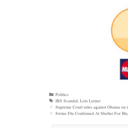
Categories
Politics
Tags
IRS Scandal
,
Lois Lerner
Post
Supreme Court rules against Obama on 
navigation
Swine Flu Confirmed At Shelter For Ill
Search