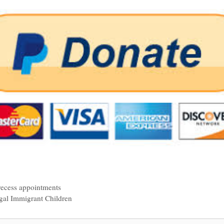
recess appointments
egal Immigrant Children