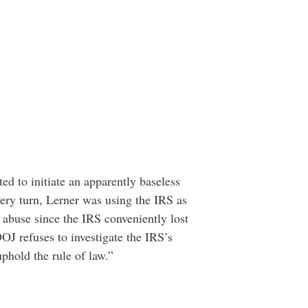
ted to initiate an apparently baseless
ery turn, Lerner was using the IRS as
e abuse since the IRS conveniently lost
DOJ refuses to investigate the IRS’s
uphold the rule of law.”