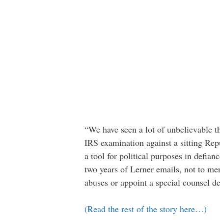
“We have seen a lot of unbelievable thi
IRS examination against a sitting Rep
a tool for political purposes in defia
two years of Lerner emails, not to men
abuses or appoint a special counsel de
(Read the rest of the story here…)