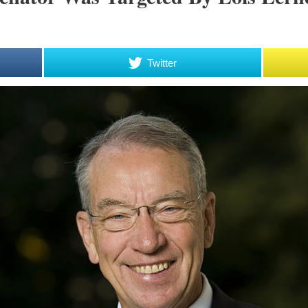
Twitter