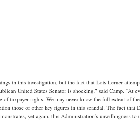
ngs in this investigation, but the fact that Lois Lerner attemp
ublican United States Senator is shocking,” said Camp. “At ev
nce of taxpayer rights. We may never know the full extent of th
tion those of other key figures in this scandal. The fact that 
monstrates, yet again, this Administration’s unwillingness to 