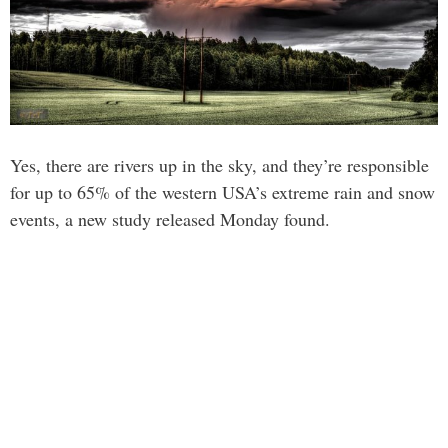
Yes, there are rivers up in the sky, and they’re responsible
for up to 65% of the western USA’s extreme rain and snow
events, a new study released Monday found.