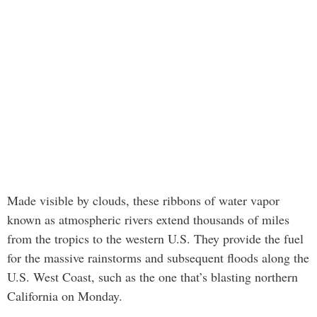
Made visible by clouds, these ribbons of water vapor
known as atmospheric rivers extend thousands of miles
from the tropics to the western U.S. They provide the fuel
for the massive rainstorms and subsequent floods along the
U.S. West Coast, such as the one that’s blasting northern
California on Monday.