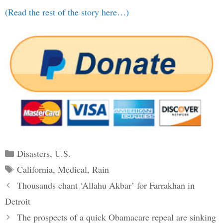
(Read the rest of the story here…)
Categories
Disasters
,
U.S.
Tags
California
,
Medical
,
Rain
Post
Thousands chant ‘Allahu Akbar’ for Farrakhan in
navigation
Detroit
The prospects of a quick Obamacare repeal are sinking