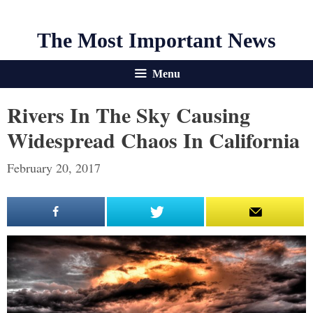
The Most Important News
Menu
Rivers In The Sky Causing
Widespread Chaos In California
February 20, 2017