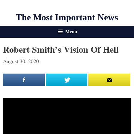
The Most Important News
Menu
Robert Smith’s Vision Of Hell
August 30, 2020