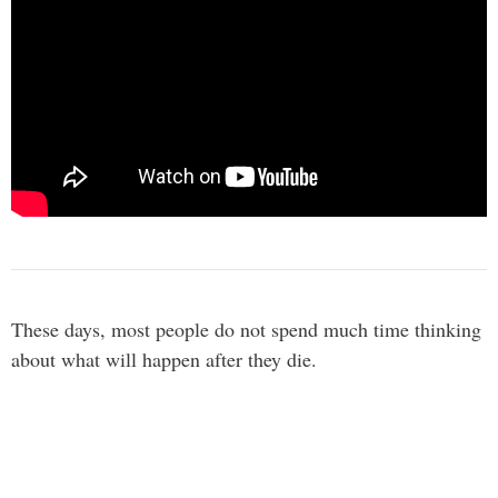
These days, most people do not spend much time thinking
about what will happen after they die.