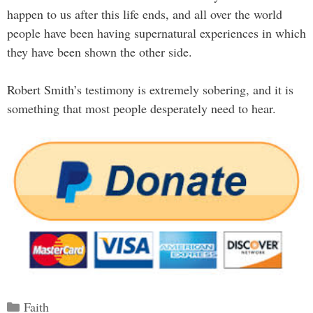
happen to us after this life ends, and all over the world
people have been having supernatural experiences in which
they have been shown the other side.
Robert Smith’s testimony is extremely sobering, and it is
something that most people desperately need to hear.
Categories
Faith