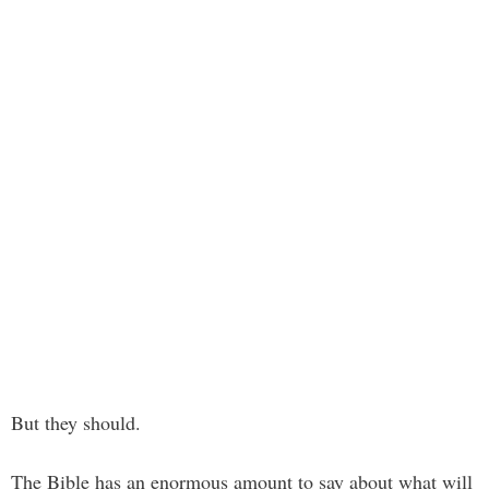
But they should.
The Bible has an enormous amount to say about what will