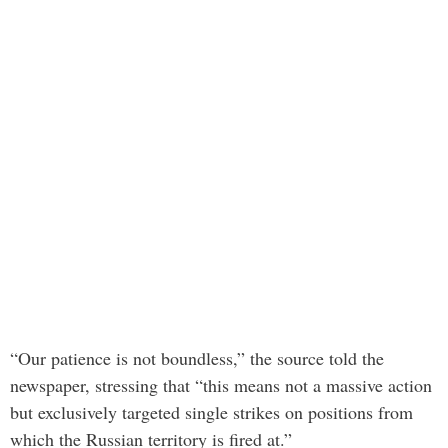
“Our patience is not boundless,” the source told the
newspaper, stressing that “this means not a massive action
but exclusively targeted single strikes on positions from
which the Russian territory is fired at.”