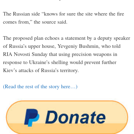
The Russian side “knows for sure the site where the fire
comes from,” the source said.
The proposed plan echoes a statement by a deputy speaker
of Russia’s upper house, Yevgeniy Bushmin, who told
RIA Novosti Sunday that using precision weapons in
response to Ukraine’s shelling would prevent further
Kiev’s attacks of Russia’s territory.
(Read the rest of the story here…)