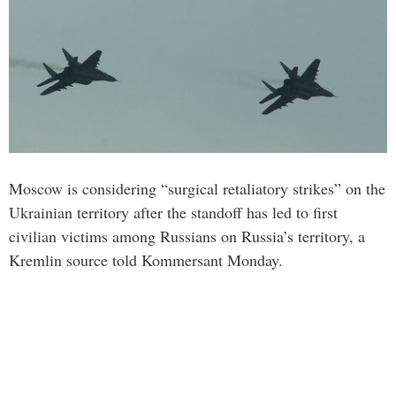
Moscow is considering “surgical retaliatory strikes” on the
Ukrainian territory after the standoff has led to first
civilian victims among Russians on Russia’s territory, a
Kremlin source told Kommersant Monday.