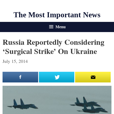
The Most Important News
Menu
Russia Reportedly Considering
‘Surgical Strike’ On Ukraine
July 15, 2014