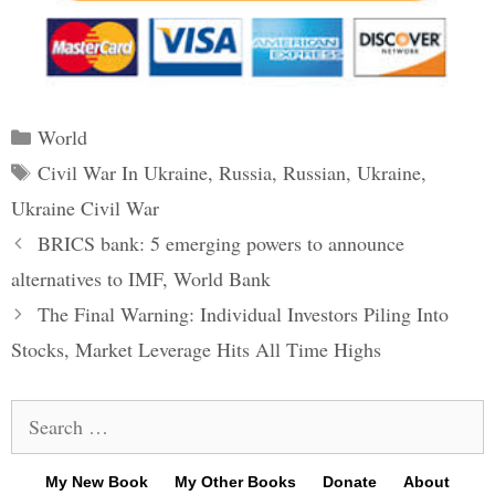
Categories
World
Tags
Civil War In Ukraine
,
Russia
,
Russian
,
Ukraine
,
Ukraine Civil War
Post
BRICS bank: 5 emerging powers to announce
navigation
alternatives to IMF, World Bank
The Final Warning: Individual Investors Piling Into
Stocks, Market Leverage Hits All Time Highs
Search
for:
My New Book
My Other Books
Donate
About