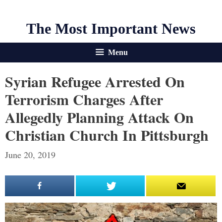
The Most Important News
Menu
Syrian Refugee Arrested On
Terrorism Charges After
Allegedly Planning Attack On
Christian Church In Pittsburgh
June 20, 2019