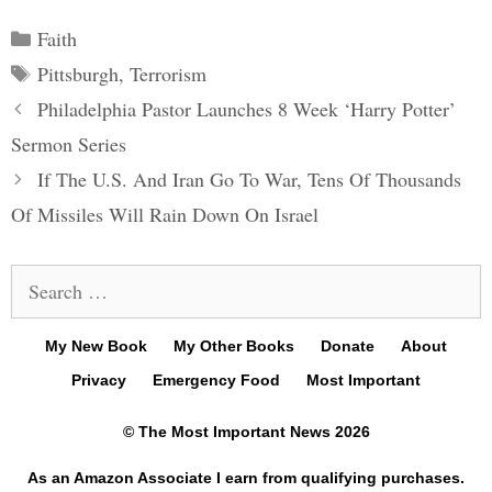
Categories
Faith
Tags
Pittsburgh
,
Terrorism
Post
Philadelphia Pastor Launches 8 Week ‘Harry Potter’
navigation
Sermon Series
If The U.S. And Iran Go To War, Tens Of Thousands
Of Missiles Will Rain Down On Israel
Search
for:
My New Book
My Other Books
Donate
About
Privacy
Emergency Food
Most Important
© The Most Important News 2026
As an Amazon Associate I earn from qualifying purchases.