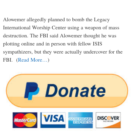
Alowemer allegedly planned to bomb the Legacy
International Worship Center using a weapon of mass
destruction. The FBI said Alowemer thought he was
plotting online and in person with fellow ISIS
sympathizers, but they were actually undercover for the
FBI. (
Read More…
)