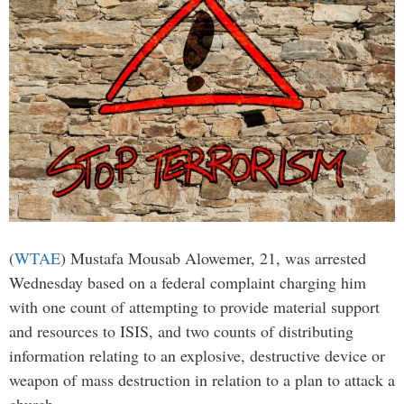
(
WTAE
) Mustafa Mousab Alowemer, 21, was arrested
Wednesday based on a federal complaint charging him
with one count of attempting to provide material support
and resources to ISIS, and two counts of distributing
information relating to an explosive, destructive device or
weapon of mass destruction in relation to a plan to attack a