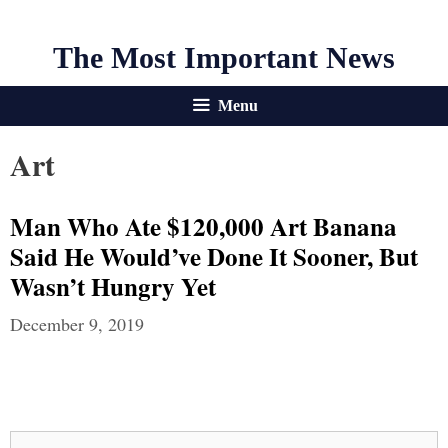
The Most Important News
Menu
Art
Man Who Ate $120,000 Art Banana
Said He Would’ve Done It Sooner, But
Wasn’t Hungry Yet
December 9, 2019
Search