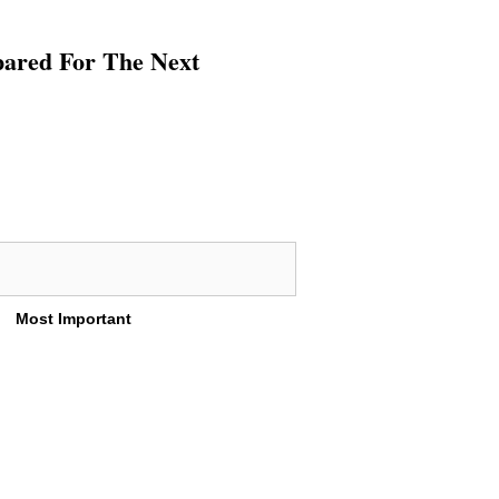
pared For The Next
Most Important