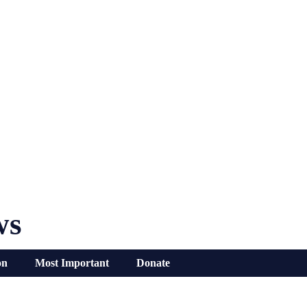
ws
on
Most Important
Donate