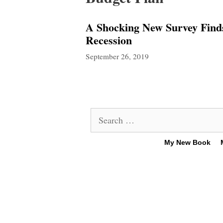
A Shocking New Survey Find
Recession
September 26, 2019
Search
for:
My New Book