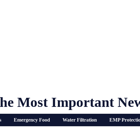
he Most Important Ne
s
Emergency Food
Water Filtration
EMP Protecti