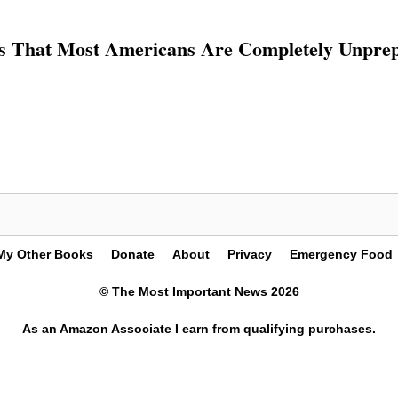
s That Most Americans Are Completely Unpre
My Other Books
Donate
About
Privacy
Emergency Food
© The Most Important News 2026
As an Amazon Associate I earn from qualifying purchases.