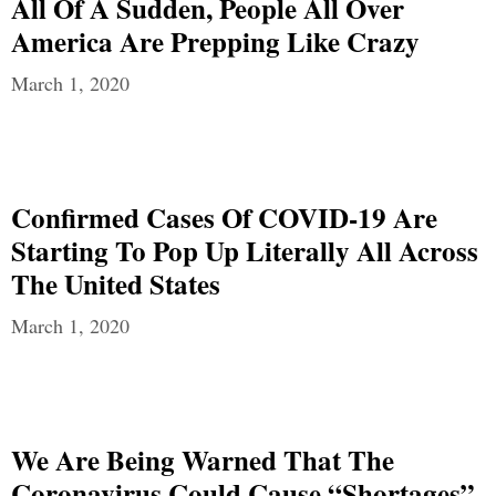
All Of A Sudden, People All Over
America Are Prepping Like Crazy
March 1, 2020
Confirmed Cases Of COVID-19 Are
Starting To Pop Up Literally All Across
The United States
March 1, 2020
We Are Being Warned That The
Coronavirus Could Cause “Shortages”