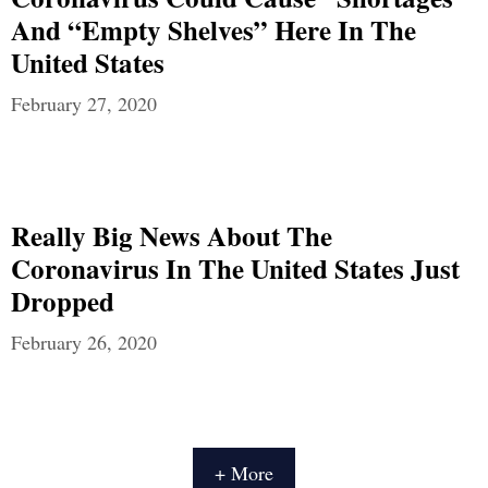
And “Empty Shelves” Here In The
United States
February 27, 2020
Really Big News About The
Coronavirus In The United States Just
Dropped
February 26, 2020
+ More