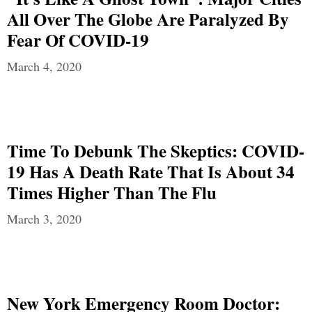
All Over The Globe Are Paralyzed By
Fear Of COVID-19
March 4, 2020
Time To Debunk The Skeptics: COVID-
19 Has A Death Rate That Is About 34
Times Higher Than The Flu
March 3, 2020
New York Emergency Room Doctor: