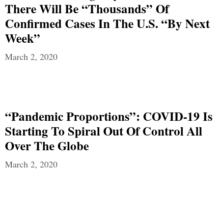
There Will Be “Thousands” Of
Confirmed Cases In The U.S. “By Next
Week”
March 2, 2020
“Pandemic Proportions”: COVID-19 Is
Starting To Spiral Out Of Control All
Over The Globe
March 2, 2020