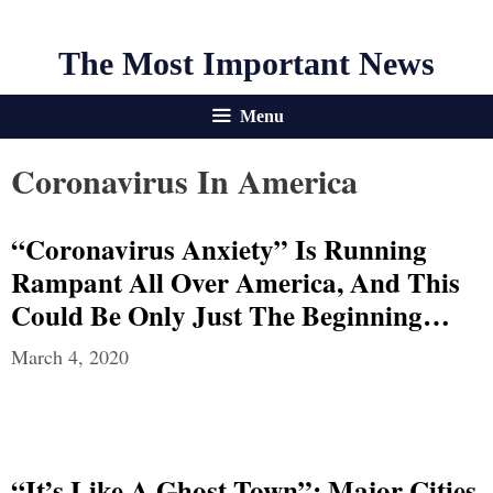
The Most Important News
Menu
Coronavirus In America
“Coronavirus Anxiety” Is Running
Rampant All Over America, And This
Could Be Only Just The Beginning…
March 4, 2020
“It’s Like A Ghost Town”: Major Cities