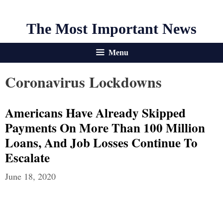
The Most Important News
Menu
Coronavirus Lockdowns
Americans Have Already Skipped
Payments On More Than 100 Million
Loans, And Job Losses Continue To
Escalate
June 18, 2020