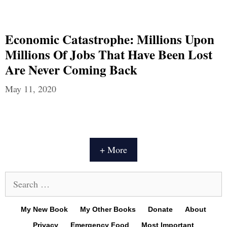
Economic Catastrophe: Millions Upon
Millions Of Jobs That Have Been Lost
Are Never Coming Back
May 11, 2020
+ More
Search
for:
My New Book
My Other Books
Donate
About
Privacy
Emergency Food
Most Important