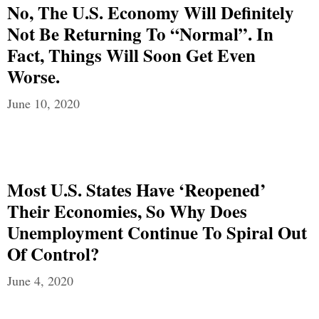
No, The U.S. Economy Will Definitely
Not Be Returning To “Normal”. In
Fact, Things Will Soon Get Even
Worse.
June 10, 2020
Most U.S. States Have ‘Reopened’
Their Economies, So Why Does
Unemployment Continue To Spiral Out
Of Control?
June 4, 2020