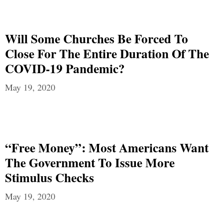
Will Some Churches Be Forced To
Close For The Entire Duration Of The
COVID-19 Pandemic?
May 19, 2020
“Free Money”: Most Americans Want
The Government To Issue More
Stimulus Checks
May 19, 2020