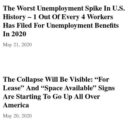
The Worst Unemployment Spike In U.S.
History – 1 Out Of Every 4 Workers
Has Filed For Unemployment Benefits
In 2020
May 21, 2020
The Collapse Will Be Visible: “For
Lease” And “Space Available” Signs
Are Starting To Go Up All Over
America
May 20, 2020