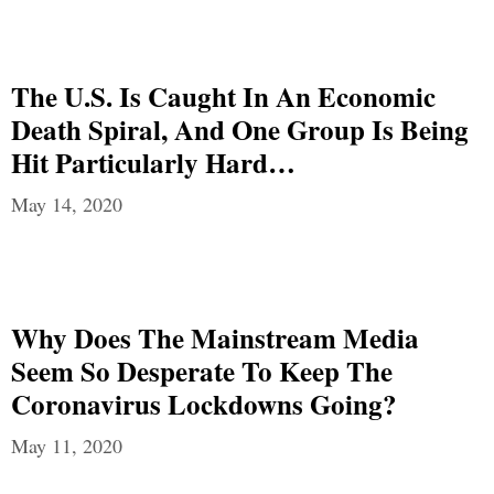
The U.S. Is Caught In An Economic
Death Spiral, And One Group Is Being
Hit Particularly Hard…
May 14, 2020
Why Does The Mainstream Media
Seem So Desperate To Keep The
Coronavirus Lockdowns Going?
May 11, 2020