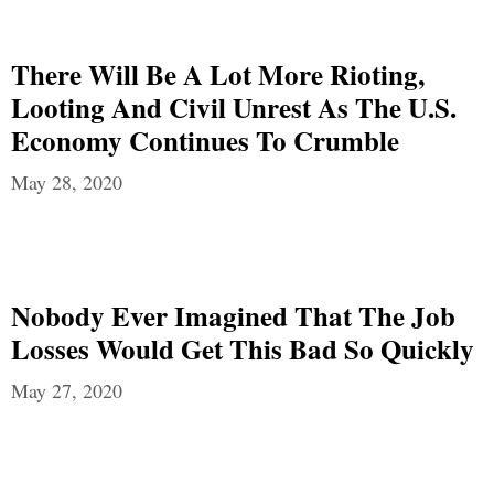
There Will Be A Lot More Rioting,
Looting And Civil Unrest As The U.S.
Economy Continues To Crumble
May 28, 2020
Nobody Ever Imagined That The Job
Losses Would Get This Bad So Quickly
May 27, 2020