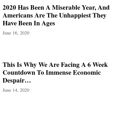
2020 Has Been A Miserable Year, And
Americans Are The Unhappiest They
Have Been In Ages
June 16, 2020
This Is Why We Are Facing A 6 Week
Countdown To Immense Economic
Despair…
June 14, 2020