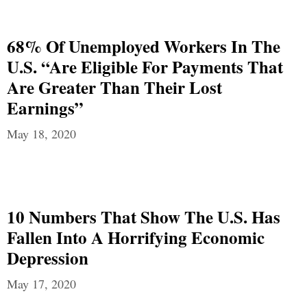
68% Of Unemployed Workers In The
U.S. “Are Eligible For Payments That
Are Greater Than Their Lost
Earnings”
May 18, 2020
10 Numbers That Show The U.S. Has
Fallen Into A Horrifying Economic
Depression
May 17, 2020