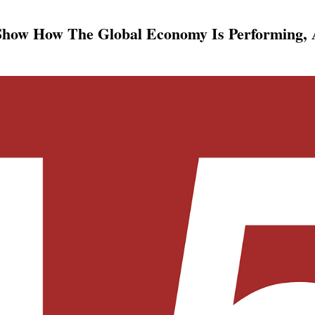
Show How The Global Economy Is Performing,