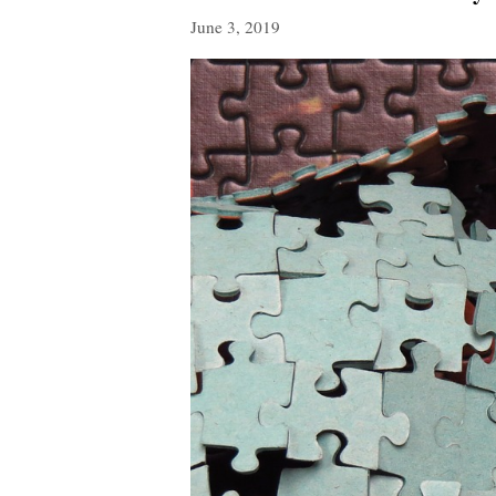
June 3, 2019