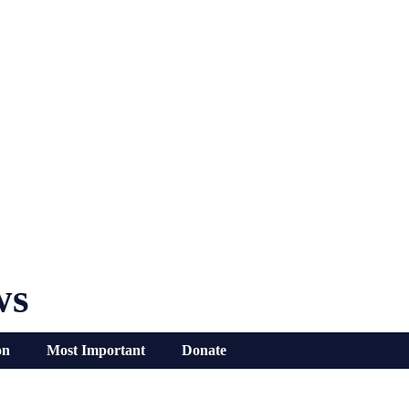
ws
on
Most Important
Donate