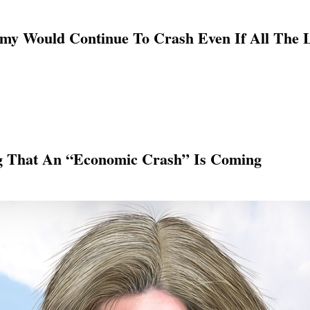
my Would Continue To Crash Even If All The 
g That An “Economic Crash” Is Coming