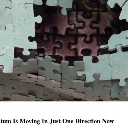
um Is Moving In Just One Direction Now