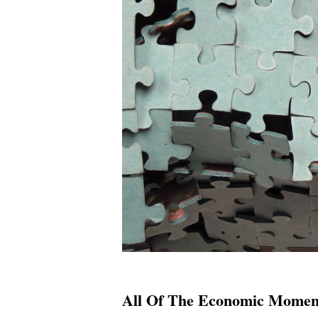
All Of The Economic Moment