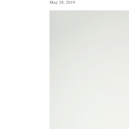
May 28, 2019