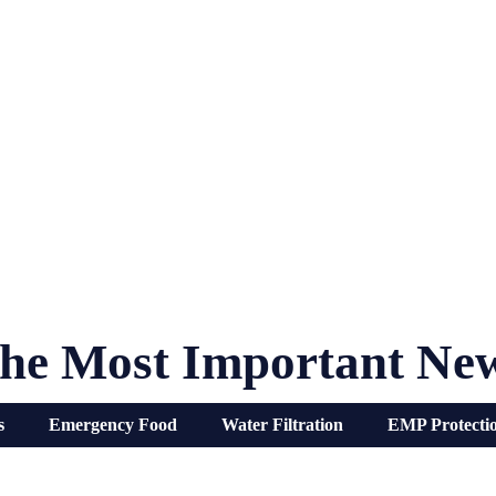
he Most Important Ne
s
Emergency Food
Water Filtration
EMP Protecti