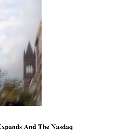
 Expands And The Nasdaq