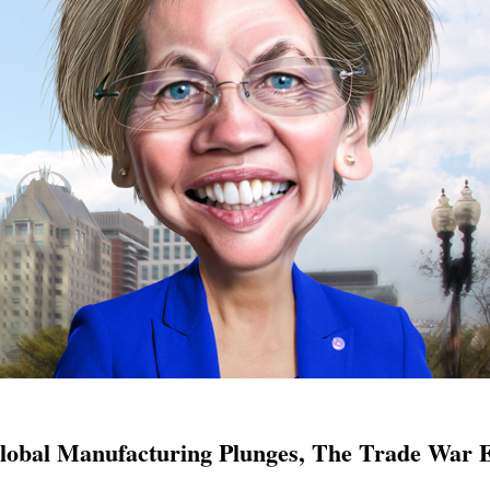
lobal Manufacturing Plunges, The Trade War