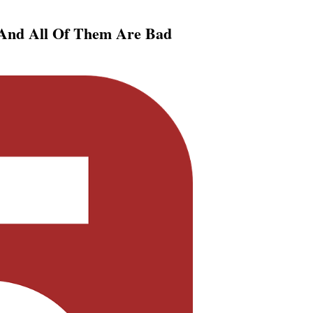
 And All Of Them Are Bad