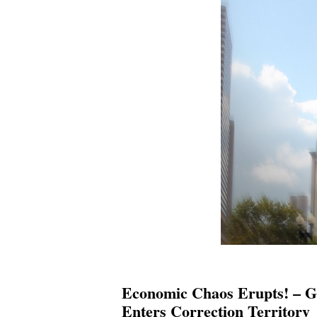
Economic Chaos Erupts! – G
Enters Correction Territory