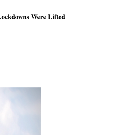
Lockdowns Were Lifted