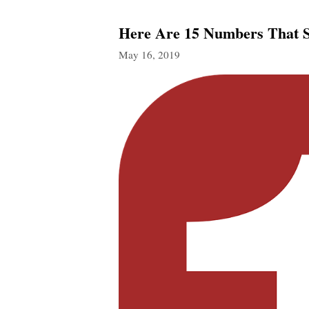
Here Are 15 Numbers That 
May 16, 2019