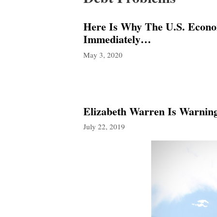
Here Is Why The U.S. Econo
Immediately…
May 3, 2020
Elizabeth Warren Is Warnin
July 22, 2019