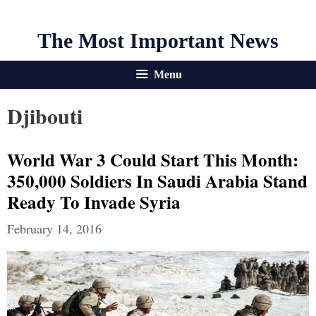
The Most Important News
Menu
Djibouti
World War 3 Could Start This Month:
350,000 Soldiers In Saudi Arabia Stand
Ready To Invade Syria
February 14, 2016