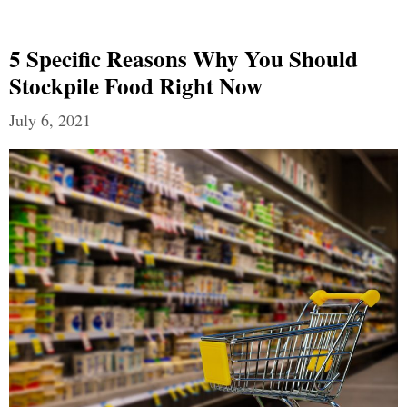
5 Specific Reasons Why You Should
Stockpile Food Right Now
July 6, 2021