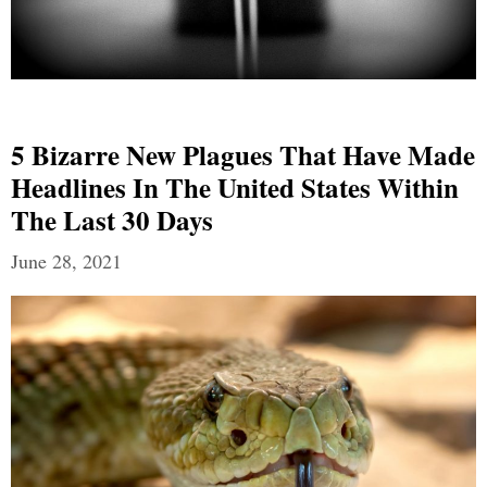
5 Bizarre New Plagues That Have Made
Headlines In The United States Within
The Last 30 Days
June 28, 2021