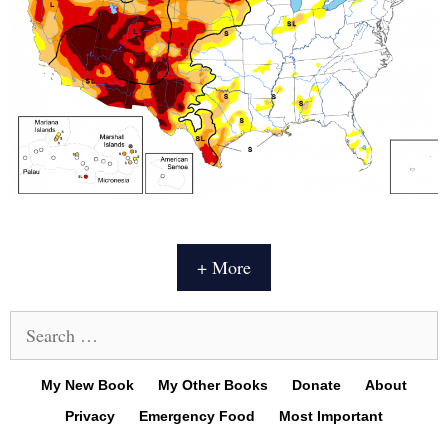
+ More
Search
for:
My New Book
My Other Books
Donate
About
Privacy
Emergency Food
Most Important