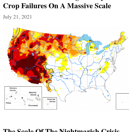
Crop Failures On A Massive Scale
July 21, 2021
The Scale Of The Nightmarish Crisis