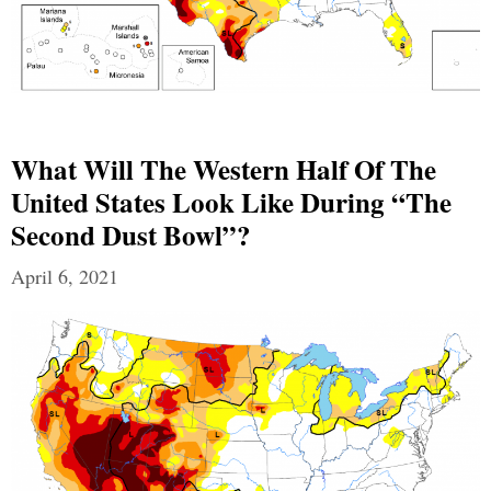
What Will The Western Half Of The
United States Look Like During “The
Second Dust Bowl”?
April 6, 2021