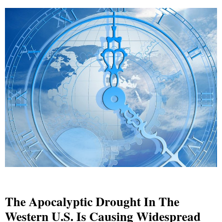
The Apocalyptic Drought In The
Western U.S. Is Causing Widespread