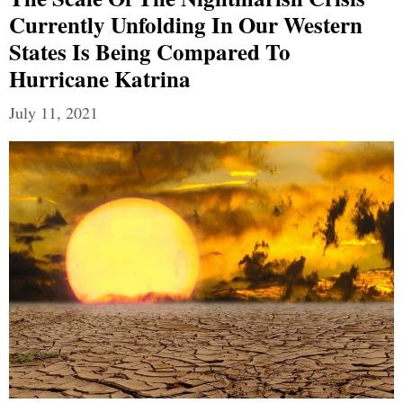
Currently Unfolding In Our Western
States Is Being Compared To
Hurricane Katrina
July 11, 2021