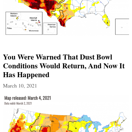
You Were Warned That Dust Bowl
Conditions Would Return, And Now It
Has Happened
March 10, 2021