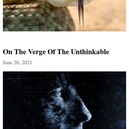
On The Verge Of The Unthinkable
June 20, 2021