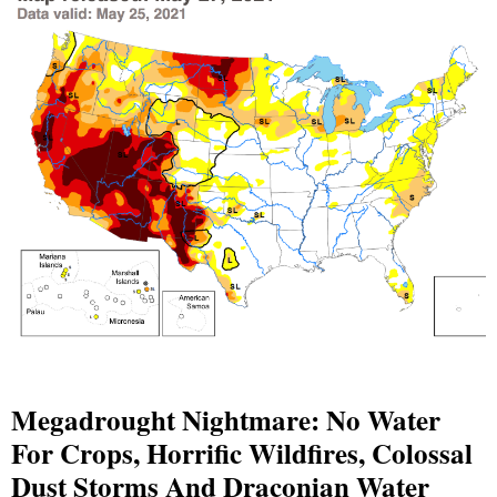
Megadrought Nightmare: No Water
For Crops, Horrific Wildfires, Colossal
Dust Storms And Draconian Water