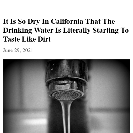
It Is So Dry In California That The
Drinking Water Is Literally Starting To
Taste Like Dirt
June 29, 2021