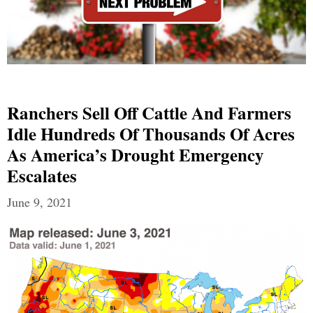
Ranchers Sell Off Cattle And Farmers
Idle Hundreds Of Thousands Of Acres
As America’s Drought Emergency
Escalates
June 9, 2021