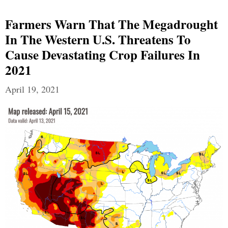
Farmers Warn That The Megadrought
In The Western U.S. Threatens To
Cause Devastating Crop Failures In
2021
April 19, 2021