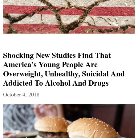
Shocking New Studies Find That
America’s Young People Are
Overweight, Unhealthy, Suicidal And
Addicted To Alcohol And Drugs
October 4, 2018