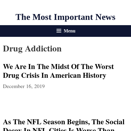
The Most Important News
Menu
Drug Addiction
We Are In The Midst Of The Worst
Drug Crisis In American History
December 16, 2019
As The NFL Season Begins, The Social
Decay In NFL Cities Is Worse Than