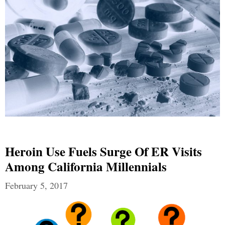
Heroin Use Fuels Surge Of ER Visits
Among California Millennials
February 5, 2017