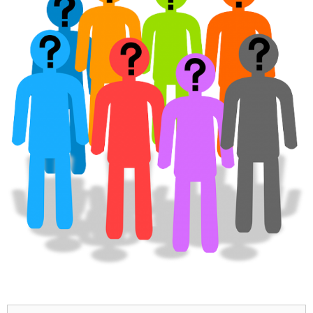
Search