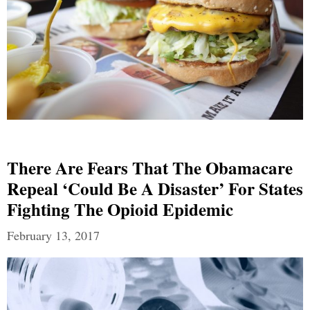
There Are Fears That The Obamacare
Repeal ‘could Be A Disaster’ For States
Fighting The Opioid Epidemic
February 13, 2017