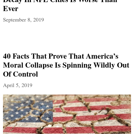
Ever
September 8, 2019
40 Facts That Prove That America’s
Moral Collapse Is Spinning Wildly Out
Of Control
April 5, 2019