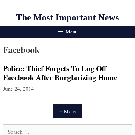
The Most Important News
Menu
Facebook
Police: Thief Forgets To Log Off
Facebook After Burglarizing Home
June 24, 2014
+ More
Search
for: