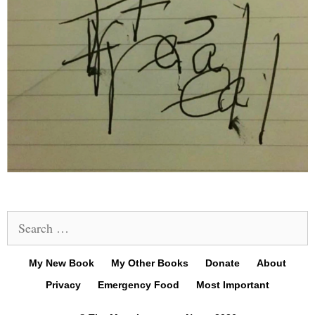
Search
for:
My New Book
My Other Books
Donate
About
Privacy
Emergency Food
Most Important