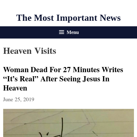
The Most Important News
Menu
Heaven Visits
Woman Dead For 27 Minutes Writes
“It’s Real” After Seeing Jesus In
Heaven
June 25, 2019