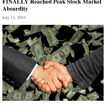
FINALLY Reached Peak Stock Market
Absurdity
July 11, 2019