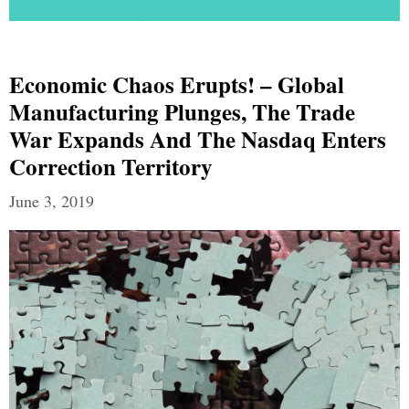
Economic Chaos Erupts! – Global
Manufacturing Plunges, The Trade
War Expands And The Nasdaq Enters
Correction Territory
June 3, 2019