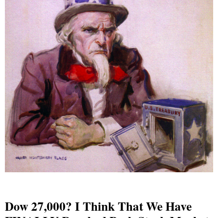
Dow 27,000? I Think That We Have