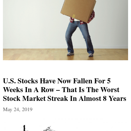
U.S. Stocks Have Now Fallen For 5
Weeks In A Row – That Is The Worst
Stock Market Streak In Almost 8 Years
May 24, 2019