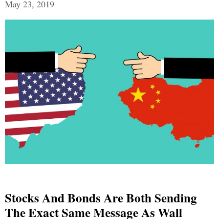
May 23, 2019
Stocks And Bonds Are Both Sending
The Exact Same Message As Wall