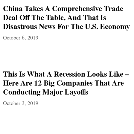
China Takes A Comprehensive Trade
Deal Off The Table, And That Is
Disastrous News For The U.S. Economy
October 6, 2019
This Is What A Recession Looks Like –
Here Are 12 Big Companies That Are
Conducting Major Layoffs
October 3, 2019