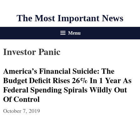
The Most Important News
Menu
Investor Panic
America’s Financial Suicide: The
Budget Deficit Rises 26% In 1 Year As
Federal Spending Spirals Wildly Out
Of Control
October 7, 2019