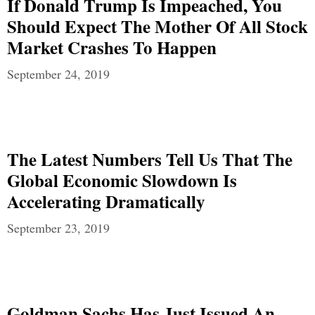
If Donald Trump Is Impeached, You
Should Expect The Mother Of All Stock
Market Crashes To Happen
September 24, 2019
The Latest Numbers Tell Us That The
Global Economic Slowdown Is
Accelerating Dramatically
September 23, 2019
Goldman Sachs Has Just Issued An