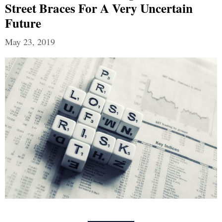
Street Braces For A Very Uncertain
Future
May 23, 2019