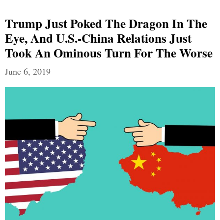
Trump Just Poked The Dragon In The
Eye, And U.S.-China Relations Just
Took An Ominous Turn For The Worse
June 6, 2019