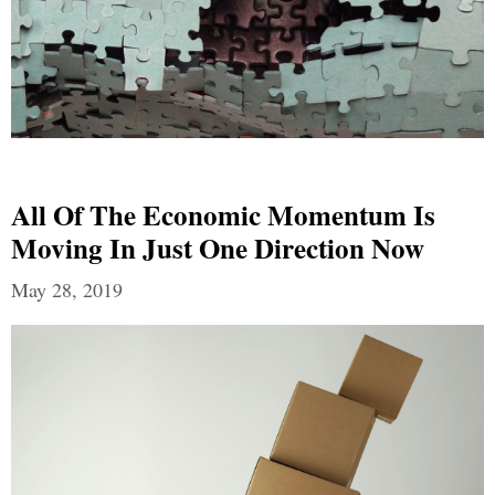
All Of The Economic Momentum Is
Moving In Just One Direction Now
May 28, 2019