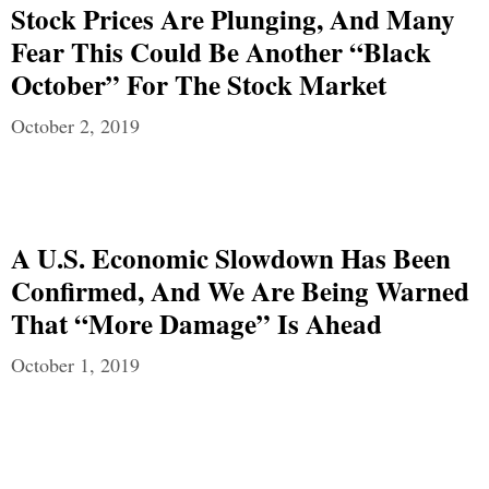
Stock Prices Are Plunging, And Many
Fear This Could Be Another “Black
October” For The Stock Market
October 2, 2019
A U.S. Economic Slowdown Has Been
Confirmed, And We Are Being Warned
That “More Damage” Is Ahead
October 1, 2019