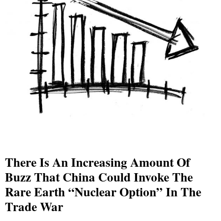
There Is An Increasing Amount Of
Buzz That China Could Invoke The
Rare Earth “Nuclear Option” In The
Trade War