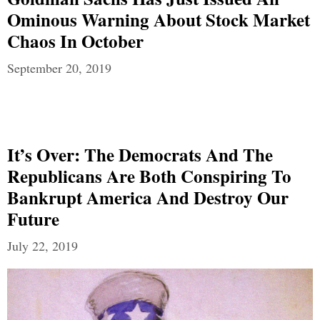
Ominous Warning About Stock Market
Chaos In October
September 20, 2019
It’s Over: The Democrats And The
Republicans Are Both Conspiring To
Bankrupt America And Destroy Our
Future
July 22, 2019