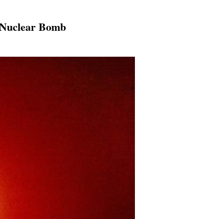
A Nuclear Bomb