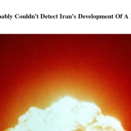
bably Couldn’t Detect Iran’s Development Of 