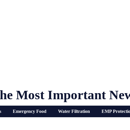
he Most Important Ne
s
Emergency Food
Water Filtration
EMP Protecti