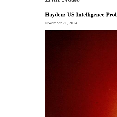
Hayden: US Intelligence Pro
November 21, 2014