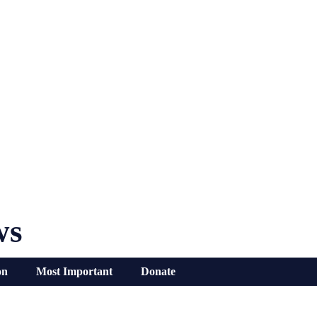
ws
on
Most Important
Donate