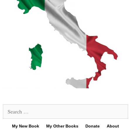
Search
for:
My New Book
My Other Books
Donate
About