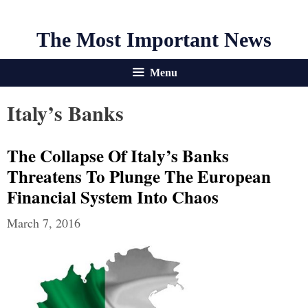
The Most Important News
Menu
Italy’s Banks
The Collapse Of Italy’s Banks
Threatens To Plunge The European
Financial System Into Chaos
March 7, 2016