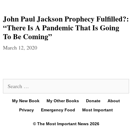
John Paul Jackson Prophecy Fulfilled?:
“There Is A Pandemic That Is Going
To Be Coming”
March 12, 2020
Search
for:
My New Book
My Other Books
Donate
About
Privacy
Emergency Food
Most Important
© The Most Important News 2026