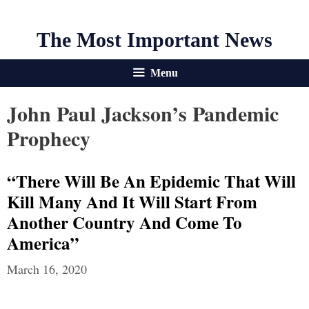
The Most Important News
Menu
John Paul Jackson’s Pandemic
Prophecy
“There Will Be An Epidemic That Will
Kill Many And It Will Start From
Another Country And Come To
America”
March 16, 2020