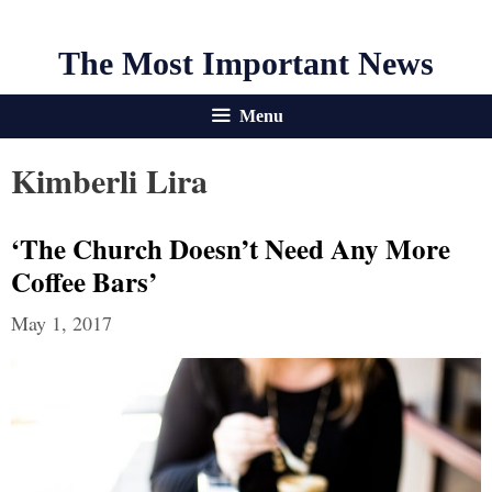
The Most Important News
Menu
Kimberli Lira
‘The Church Doesn’t Need Any More
Coffee Bars’
May 1, 2017